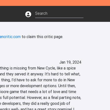
encritic.com
to claim this critic page.
Jan 19, 2024
hing is missing from New Cycle, like a spice 
nd they served it anyway. It's hard to tell what, 
 thing, I’d have to ask for more to do in New 
ges or more development options. Until then, 
diocre game that needs a lot of love and time 
s full potential. However, as a final parting note, 
 developers, they did a really good job of 
orks well- and has a great story premise! I 