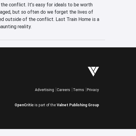
the conflict. It's easy for ideals to be worth 
waged, but so often do we forget the lives of 
 outside of the conflict. Last Train Home is a 
aunting reality.
Advertising
Careers
Terms
Privacy
OpenCritic
is part of the
Valnet Publishing Group