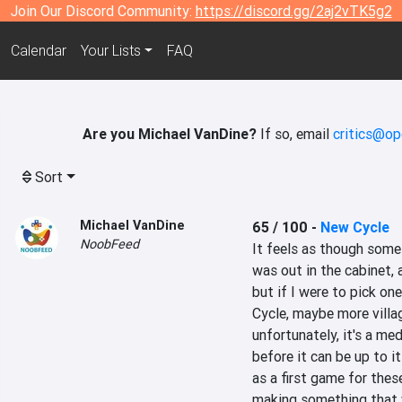
Join Our Discord Community:
https://discord.gg/2aj2vTK5g2
Calendar
Your Lists
FAQ
Are you Michael VanDine?
If so, email
critics@op
Sort
Michael VanDine
65 / 100
-
New Cycle
NoobFeed
It feels as though somet
was out in the cabinet, a
but if I were to pick one
Cycle, maybe more villa
unfortunately, it's a me
before it can be up to it
as a first game for these
making something that w