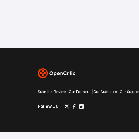
Submit a Review
Our Partners
Our Audience
Our Suppor
Follow Us