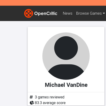
News
Browse
Games
Michael VanDine
3 games reviewed
83.3 average score