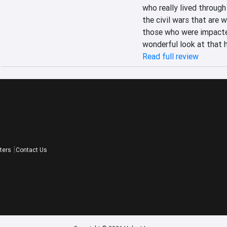
who really lived through 
the civil wars that are 
those who were impacted
wonderful look at that h
Read full review
ters
Contact Us