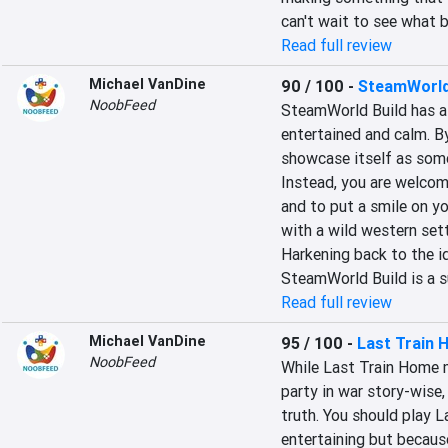
can't wait to see what 
Read full review
Michael VanDine
90 / 100
-
SteamWorld
NoobFeed
SteamWorld Build has a 
entertained and calm. By 
showcase itself as some 
Instead, you are welcome
and to put a smile on y
with a wild western sett
Harkening back to the id
SteamWorld Build is a su
Read full review
Michael VanDine
95 / 100
-
Last Train
NoobFeed
While Last Train Home m
party in war story-wise,
truth. You should play L
entertaining but because 