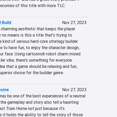
becomes of this title with more TLC.
 Build
Nov 27, 2023
charming aesthetic that keeps the player 
no means is this a title that's trying to 
kind of serious hard-core strategy builder. 
 to have fun, to enjoy the character design, 
our face. Using cartoonish robot charm mixed 
ler vibe, there's something for everyone. 
ea that a game should be relaxing and fun, 
perior choice for the builder genre.
 Home
Nov 27, 2023
ay be one of the best experiences of a neutral 
 the gameplay and story also tell a haunting 
ast Train Home not just because it's 
it holds the ability to tell the story of those 