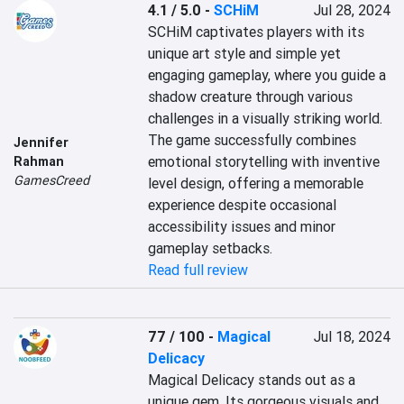
4.1 / 5.0
-
SCHiM
Jul 28, 2024
SCHiM captivates players with its 
unique art style and simple yet 
engaging gameplay, where you guide a 
shadow creature through various 
challenges in a visually striking world. 
The game successfully combines 
Jennifer
emotional storytelling with inventive 
Rahman
GamesCreed
level design, offering a memorable 
experience despite occasional 
accessibility issues and minor 
gameplay setbacks.
Read full review
77 / 100
-
Magical
Jul 18, 2024
Delicacy
Magical Delicacy stands out as a 
unique gem. Its gorgeous visuals and 