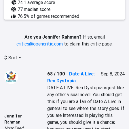
74.1 average score
77 median score
76.5% of games recommended
Are you Jennifer Rahman?
If so, email
critics@opencritic.com
to claim this critic page.
Sort
68 / 100
-
Date A Live:
Sep 8, 2024
Ren Dystopia
DATE A LIVE: Ren Dystopia is just like 
any other visual novel. You should get 
this if you are a fan of Date A Live in 
general to see where the story goes. If 
you are interested in playing this 
Jennifer
game, you should give it a chance; 
Rahman
NoobFeed