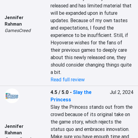
released and has limited material that 
will be expanded upon in future 
Jennifer
updates. Because of my own tastes 
Rahman
and expectations, I found the 
GamesCreed
experience to be insufficient. Still, if 
Hoyoverse wishes for the fans of 
their previous games to deeply care 
about this newly released one, they 
should consider changing things quite 
a bit.
Read full review
4.5 / 5.0
-
Slay the
Jul 2, 2024
Princess
Slay the Princess stands out from the 
crowd because of its original take on 
the game story, which rejects the 
Jennifer
status quo and embraces innovation. 
Rahman
Make sure you have enough time and 