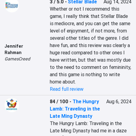
3 / 5.0
-
Stellar Blade
Aug 14, 2024
Whether or not I recommend this 
game, I really think that Stellar Blade 
is mediocre, and you can get the same 
level of enjoyment, if not more, from 
several other titles of the genre. I did 
have fun, and this review was clearly a 
Jennifer
huge read compared to other ones I 
Rahman
GamesCreed
have written, but that was mostly due 
to the need to comment on femininity, 
and this game is nothing to write 
home about.
Read full review
84 / 100
-
The Hungry
Aug 6, 2024
Lamb: Traveling in the
Late Ming Dynasty
The Hungry Lamb: Traveling in the 
Late Ming Dynasty had me in a daze 