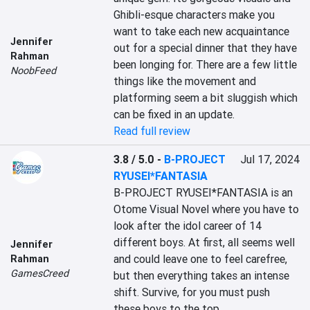
Ghibli-esque characters make you 
want to take each new acquaintance 
Jennifer
out for a special dinner that they have 
Rahman
been longing for. There are a few little 
NoobFeed
things like the movement and 
platforming seem a bit sluggish which 
can be fixed in an update.
Read full review
3.8 / 5.0
-
B-PROJECT
Jul 17, 2024
RYUSEI*FANTASIA
B-PROJECT RYUSEI*FANTASIA is an 
Otome Visual Novel where you have to 
look after the idol career of 14 
different boys. At first, all seems well 
Jennifer
and could leave one to feel carefree, 
Rahman
GamesCreed
but then everything takes an intense 
shift. Survive, for you must push 
these boys to the top.