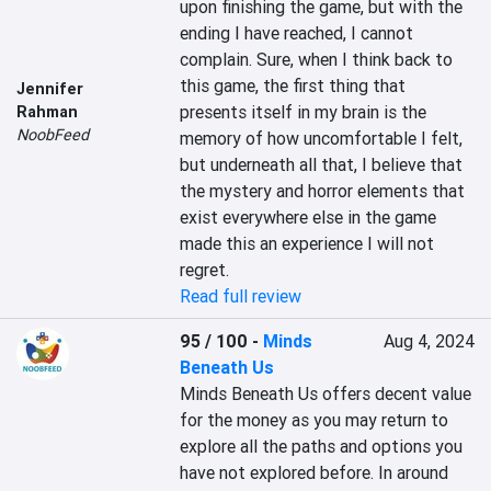
upon finishing the game, but with the 
ending I have reached, I cannot 
complain. Sure, when I think back to 
this game, the first thing that 
Jennifer
presents itself in my brain is the 
Rahman
NoobFeed
memory of how uncomfortable I felt, 
but underneath all that, I believe that 
the mystery and horror elements that 
exist everywhere else in the game 
made this an experience I will not 
regret.
Read full review
95 / 100
-
Minds
Aug 4, 2024
Beneath Us
Minds Beneath Us offers decent value 
for the money as you may return to 
explore all the paths and options you 
have not explored before. In around 