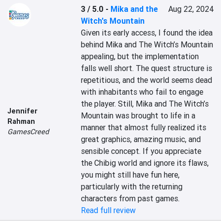
3 / 5.0
-
Mika and the
Aug 22, 2024
Witch's Mountain
Given its early access, I found the idea 
behind Mika and The Witch’s Mountain 
appealing, but the implementation 
falls well short. The quest structure is 
repetitious, and the world seems dead 
with inhabitants who fail to engage 
the player. Still, Mika and The Witch’s 
Jennifer
Mountain was brought to life in a 
Rahman
manner that almost fully realized its 
GamesCreed
great graphics, amazing music, and 
sensible concept. If you appreciate 
the Chibig world and ignore its flaws, 
you might still have fun here, 
particularly with the returning 
characters from past games.
Read full review