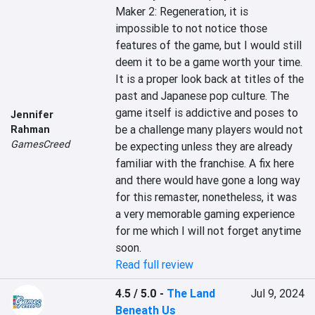
Maker 2: Regeneration, it is 
impossible to not notice those 
features of the game, but I would still 
deem it to be a game worth your time. 
It is a proper look back at titles of the 
past and Japanese pop culture. The 
game itself is addictive and poses to 
Jennifer
be a challenge many players would not 
Rahman
GamesCreed
be expecting unless they are already 
familiar with the franchise. A fix here 
and there would have gone a long way 
for this remaster, nonetheless, it was 
a very memorable gaming experience 
for me which I will not forget anytime 
soon.
Read full review
4.5 / 5.0
-
The Land
Jul 9, 2024
Beneath Us