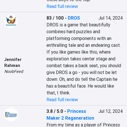
Read full review
83 / 100
-
DROS
Jul 14, 2024
DROS is a game that beautifully 
combines hard puzzles and 
platforming components with an 
enthralling tale and an endearing cast. 
If you like games like this, where 
exploration takes center stage and 
Jennifer
combat takes a back seat, you should 
Rahman
NoobFeed
give DROS a go - you will not be let 
down. Oh, and do tell the Captain he 
has a beautiful face. He would like 
that, I think.
Read full review
3.8 / 5.0
-
Princess
Jul 12, 2024
Maker 2 Regeneration
From my time as a player of Princess 