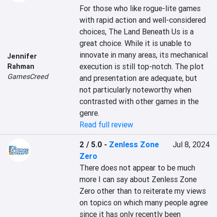
For those who like rogue-lite games 
with rapid action and well-considered 
choices, The Land Beneath Us is a 
great choice. While it is unable to 
innovate in many areas, its mechanical 
Jennifer
execution is still top-notch. The plot 
Rahman
GamesCreed
and presentation are adequate, but 
not particularly noteworthy when 
contrasted with other games in the 
genre.
Read full review
2 / 5.0
-
Zenless Zone
Jul 8, 2024
Zero
There does not appear to be much 
more I can say about Zenless Zone 
Zero other than to reiterate my views 
on topics on which many people agree 
since it has only recently been 