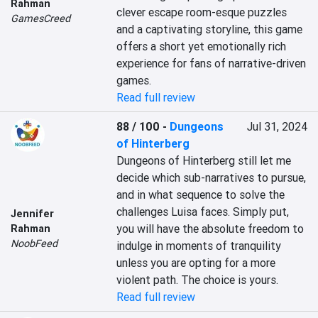
Rahman
clever escape room-esque puzzles 
GamesCreed
and a captivating storyline, this game 
offers a short yet emotionally rich 
experience for fans of narrative-driven 
games.
Read full review
88 / 100
-
Dungeons
Jul 31, 2024
of Hinterberg
Dungeons of Hinterberg still let me 
decide which sub-narratives to pursue, 
and in what sequence to solve the 
challenges Luisa faces. Simply put, 
Jennifer
you will have the absolute freedom to 
Rahman
NoobFeed
indulge in moments of tranquility 
unless you are opting for a more 
violent path. The choice is yours.
Read full review