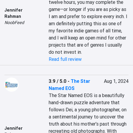
twelve hours, you may complete the 
game—or longer if you are as picky as 
Jennifer
I am and prefer to explore every inch. I 
Rahman
NoobFeed
am definitely putting this as one of 
my favorite indie games of all time, 
and I will keep an open mind for other 
projects that are of genres I usually 
do not invest in.
Read full review
3.9 / 5.0
-
The Star
Aug 1, 2024
Named EOS
The Star Named EOS is a beautifully 
hand-drawn puzzle adventure that 
follows Dei, a young photographer, on 
a sentimental journey to uncover the 
truth about his mother's past through 
Jennifer
recreating old photographs. With 