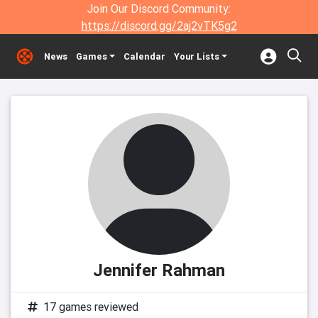
Join Our Discord Community:
https://discord.gg/2aj2vTK5g2
News
Games
Calendar
Your Lists
Jennifer Rahman
17 games reviewed