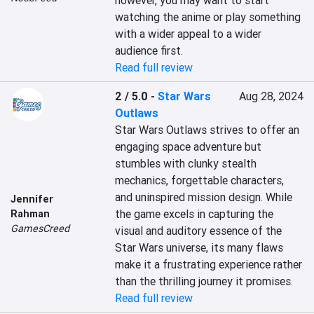
however, you may want to start 
watching the anime or play something 
with a wider appeal to a wider 
audience first.
Read full review
2 / 5.0
-
Star Wars
Aug 28, 2024
Outlaws
Star Wars Outlaws strives to offer an 
engaging space adventure but 
stumbles with clunky stealth 
mechanics, forgettable characters, 
and uninspired mission design. While 
Jennifer
the game excels in capturing the 
Rahman
GamesCreed
visual and auditory essence of the 
Star Wars universe, its many flaws 
make it a frustrating experience rather 
than the thrilling journey it promises.
Read full review