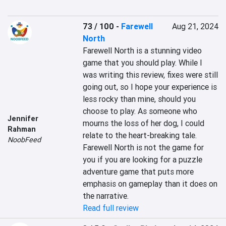
73 / 100
-
Farewell
Aug 21, 2024
North
Farewell North is a stunning video 
game that you should play. While I 
was writing this review, fixes were still 
going out, so I hope your experience is 
less rocky than mine, should you 
choose to play. As someone who 
Jennifer
mourns the loss of her dog, I could 
Rahman
relate to the heart-breaking tale. 
NoobFeed
Farewell North is not the game for 
you if you are looking for a puzzle 
adventure game that puts more 
emphasis on gameplay than it does on 
the narrative.
Read full review