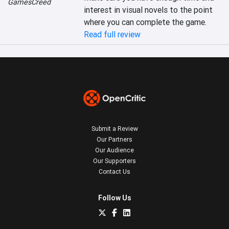
GamesCreed
interest in visual novels to the point 
where you can complete the game.
Read full review
Submit a Review
Our Partners
Our Audience
Our Supporters
Contact Us
Follow Us