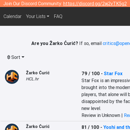
Join Our Discord Community:
https://discord.gg/2aj2vTK5g2
Calendar
Your Lists
FAQ
Are you Žarko Ćurić?
If so, email
critics@open
Sort
Žarko Ćurić
79 / 100
-
Star Fox
HCL.hr
Star Fox is an impressiv
brought into the modern 
players, that alone will b
disappointed by the fact
new level.
Review in Unknown |
Rea
Žarko Ćurić
81 / 100
-
Yoshi and t