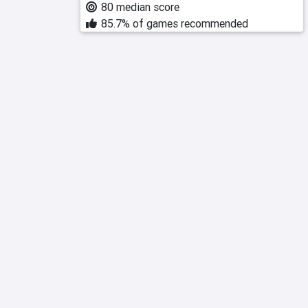
80 median score
85.7% of games recommended