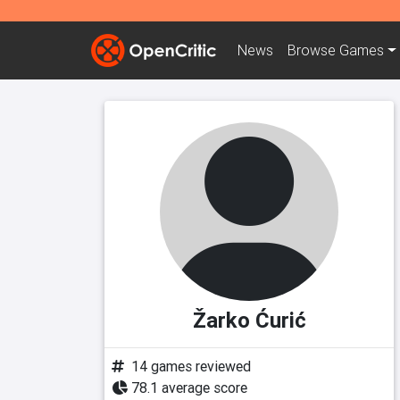
News
Browse
Games
Žarko Ćurić
14 games reviewed
78.1 average score