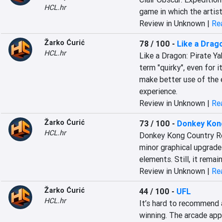
HCL.hr
game in which the artist
Review in Unknown |
Rea
Žarko Ćurić
78 / 100
-
Like a Drago
HCL.hr
Like a Dragon: Pirate Ya
term "quirky", even for i
make better use of the e
experience.
Review in Unknown |
Rea
Žarko Ćurić
73 / 100
-
Donkey Kon
HCL.hr
Donkey Kong Country Retu
minor graphical upgrade
elements. Still, it rema
Review in Unknown |
Rea
Žarko Ćurić
44 / 100
-
UFL
HCL.hr
It’s hard to recommend a
winning. The arcade app