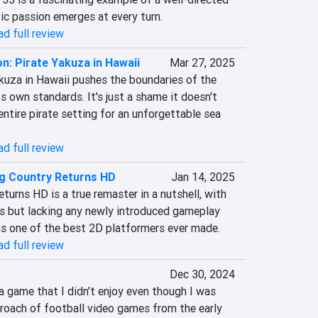
ic passion emerges at every turn.
d full review
n: Pirate Yakuza in Hawaii
Mar 27, 2025
kuza in Hawaii pushes the boundaries of the 
ts own standards. It's just a shame it doesn't 
ntire pirate setting for an unforgettable sea 
d full review
g Country Returns HD
Jan 14, 2025
rns HD is a true remaster in a nutshell, with 
s but lacking any newly introduced gameplay 
ins one of the best 2D platformers ever made.
d full review
Dec 30, 2024
 game that I didn’t enjoy even though I was 
roach of football video games from the early 