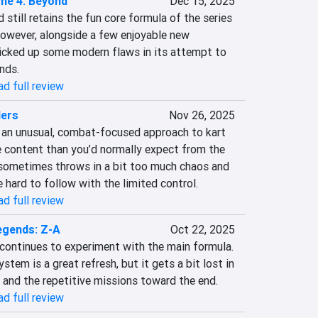
me 4: Beyond
Dec 15, 2025
still retains the fun core formula of the series 
wever, alongside a few enjoyable new 
picked up some modern flaws in its attempt to 
nds.
d full review
ders
Nov 26, 2025
s an unusual, combat-focused approach to kart 
e content than you’d normally expect from the 
t sometimes throws in a bit too much chaos and 
 hard to follow with the limited control.
d full review
gends: Z-A
Oct 22, 2025
ontinues to experiment with the main formula. 
tem is a great refresh, but it gets a bit lost in 
y and the repetitive missions toward the end.
d full review