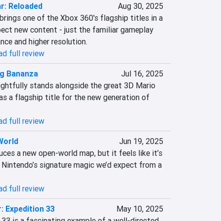
r: Reloaded
Aug 30, 2025
rings one of the Xbox 360's flagship titles in a 
ect new content - just the familiar gameplay 
ce and higher resolution.
d full review
g Bananza
Jul 16, 2025
htfully stands alongside the great 3D Mario 
s a flagship title for the new generation of 
d full review
World
Jun 19, 2025
ces a new open-world map, but it feels like it’s 
f Nintendo’s signature magic we’d expect from a 
d full review
: Expedition 33
May 10, 2025
 33 is a fascinating example of a well-directed 