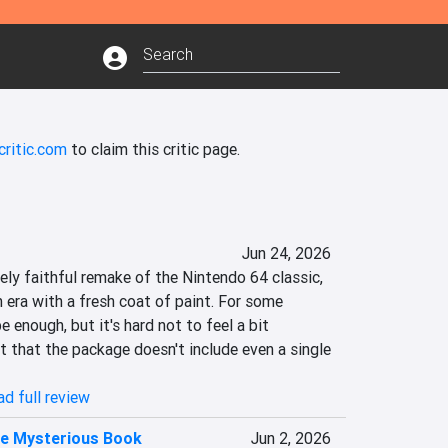
critic.com
to claim this critic page.
Jun 24, 2026
ely faithful remake of the Nintendo 64 classic, 
era with a fresh coat of paint. For some 
e enough, but it's hard not to feel a bit 
 that the package doesn't include even a single 
d full review
he Mysterious Book
Jun 2, 2026