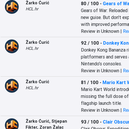
Žarko Ćurić
80 / 100
-
Gears of Wa
HCL.hr
Gears of War: Reloaded b
new guise. But don't exp
with improved performan
Review in Unknown |
Rea
Žarko Ćurić
92 / 100
-
Donkey Kon
HCL.hr
Donkey Kong Bananza rig
platformers and serves a
Nintendo's consoles.
Review in Unknown |
Rea
Žarko Ćurić
81 / 100
-
Mario Kart 
HCL.hr
Mario Kart World introdu
missing the full dose o
flagship launch title.
Review in Unknown |
Rea
Žarko Ćurić
,
Stjepan
93 / 100
-
Clair Obscur
Fikter
,
Zoran Žalac
Clair Obscur: Expedition