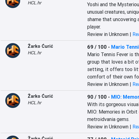
HCL.hr
Yoshi and the Mysterious
unusual creatures, unique
shame that uncovering a
player.
Review in Unknown |
Rea
Žarko Ćurić
69 / 100
-
Mario Tenni
HCL.hr
Mario Tennis Fever is th
group that loves a bit of
setting, it offers too li
comfort of their own fo
Review in Unknown |
Rea
Žarko Ćurić
90 / 100
-
MIO: Memori
HCL.hr
With its gorgeous visual
MIO: Memories in Orbit 
metroidvania gems.
Review in Unknown |
Rea
Žarko Ćurić