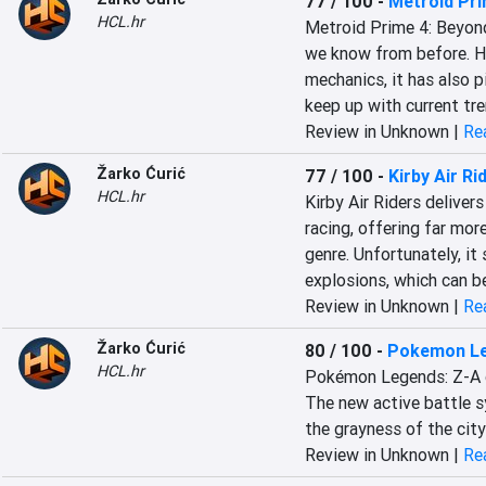
77 / 100
-
Metroid Pri
HCL.hr
Metroid Prime 4: Beyond 
we know from before. Ho
mechanics, it has also 
keep up with current tre
Review in Unknown |
Rea
Žarko Ćurić
77 / 100
-
Kirby Air Ri
HCL.hr
Kirby Air Riders deliver
racing, offering far mor
genre. Unfortunately, i
explosions, which can be
Review in Unknown |
Rea
Žarko Ćurić
80 / 100
-
Pokemon Le
HCL.hr
Pokémon Legends: Z-A c
The new active battle sys
the grayness of the cit
Review in Unknown |
Rea