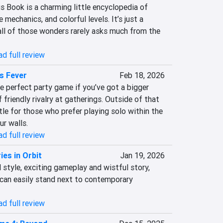
 Book is a charming little encyclopedia of 
 mechanics, and colorful levels. It’s just a 
ll of those wonders rarely asks much from the 
d full review
s Fever
Feb 18, 2026
e perfect party game if you’ve got a bigger 
 friendly rivalry at gatherings. Outside of that 
ttle for those who prefer playing solo within the 
ur walls.
d full review
es in Orbit
Jan 19, 2026
 style, exciting gameplay and wistful story, 
can easily stand next to contemporary 
d full review