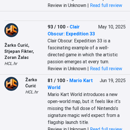
Review in Unknown |
Read full review
93 / 100
-
Clair
May 10, 2025
Obscur: Expedition 33
Clair Obscur: Expedition 33 is a 
Žarko Ćurić
,
fascinating example of a well-
Stjepan Fikter
,
directed game in which the artistic 
Zoran Žalac
passion emerges at every turn.
HCL.hr
Review in Unknown |
Read full review
Žarko
81 / 100
-
Mario Kart
Jun 19, 2025
Ćurić
World
HCL.hr
Mario Kart World introduces a new 
open-world map, but it feels like it’s 
missing the full dose of Nintendo’s 
signature magic we’d expect from a 
flagship launch title.
Review in Unknown |
Read full review