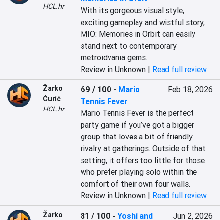
HCL.hr
With its gorgeous visual style, 
exciting gameplay and wistful story, 
MIO: Memories in Orbit can easily 
stand next to contemporary 
metroidvania gems.
Review in Unknown |
Read full review
Žarko
69 / 100
-
Mario
Feb 18, 2026
Ćurić
Tennis Fever
HCL.hr
Mario Tennis Fever is the perfect 
party game if you’ve got a bigger 
group that loves a bit of friendly 
rivalry at gatherings. Outside of that 
setting, it offers too little for those 
who prefer playing solo within the 
comfort of their own four walls.
Review in Unknown |
Read full review
Žarko
81 / 100
-
Yoshi and
Jun 2, 2026