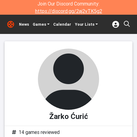
Join Our Discord Community:
https://discord.gg/2aj2vTK5g2
News
Games
Calendar
Your Lists
Žarko Ćurić
14 games reviewed