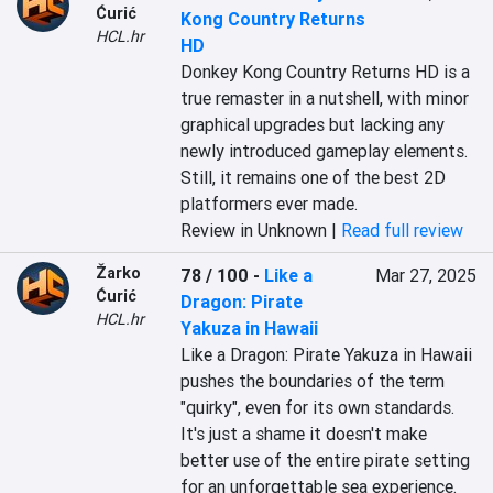
Ćurić
Kong Country Returns
HCL.hr
HD
Donkey Kong Country Returns HD is a 
true remaster in a nutshell, with minor 
graphical upgrades but lacking any 
newly introduced gameplay elements. 
Still, it remains one of the best 2D 
platformers ever made.
Review in Unknown |
Read full review
Žarko
78 / 100
-
Like a
Mar 27, 2025
Ćurić
Dragon: Pirate
HCL.hr
Yakuza in Hawaii
Like a Dragon: Pirate Yakuza in Hawaii 
pushes the boundaries of the term 
"quirky", even for its own standards. 
It's just a shame it doesn't make 
better use of the entire pirate setting 
for an unforgettable sea experience.