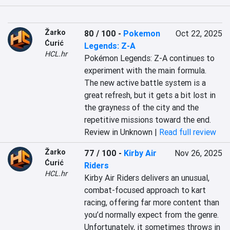
Žarko
80 / 100
-
Pokemon
Oct 22, 2025
Ćurić
Legends: Z-A
HCL.hr
Pokémon Legends: Z-A continues to 
experiment with the main formula. 
The new active battle system is a 
great refresh, but it gets a bit lost in 
the grayness of the city and the 
repetitive missions toward the end.
Review in Unknown |
Read full review
Žarko
77 / 100
-
Kirby Air
Nov 26, 2025
Ćurić
Riders
HCL.hr
Kirby Air Riders delivers an unusual, 
combat-focused approach to kart 
racing, offering far more content than 
you’d normally expect from the genre. 
Unfortunately, it sometimes throws in 