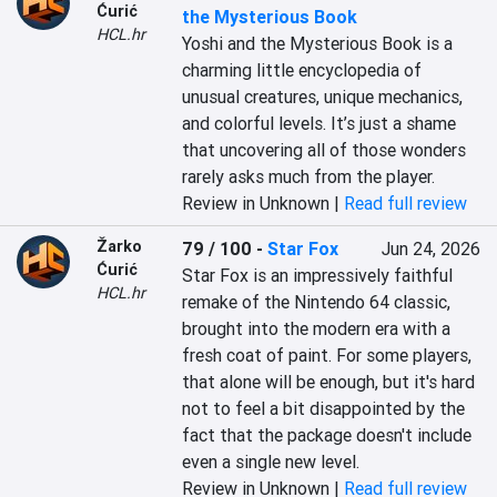
Ćurić
the Mysterious Book
HCL.hr
Yoshi and the Mysterious Book is a 
charming little encyclopedia of 
unusual creatures, unique mechanics, 
and colorful levels. It’s just a shame 
that uncovering all of those wonders 
rarely asks much from the player.
Review in Unknown |
Read full review
Žarko
79 / 100
-
Star Fox
Jun 24, 2026
Ćurić
Star Fox is an impressively faithful 
HCL.hr
remake of the Nintendo 64 classic, 
brought into the modern era with a 
fresh coat of paint. For some players, 
that alone will be enough, but it's hard 
not to feel a bit disappointed by the 
fact that the package doesn't include 
even a single new level.
Review in Unknown |
Read full review