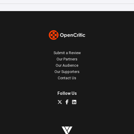
Submit a Review
Our Partners
Our Audience
Our Supporters
Contact Us
Follow Us