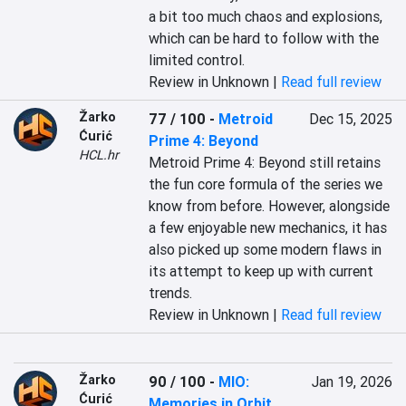
a bit too much chaos and explosions, 
which can be hard to follow with the 
limited control.
Review in Unknown |
Read full review
Žarko
77 / 100
-
Metroid
Dec 15, 2025
Ćurić
Prime 4: Beyond
HCL.hr
Metroid Prime 4: Beyond still retains 
the fun core formula of the series we 
know from before. However, alongside 
a few enjoyable new mechanics, it has 
also picked up some modern flaws in 
its attempt to keep up with current 
trends.
Review in Unknown |
Read full review
Žarko
90 / 100
-
MIO:
Jan 19, 2026
Ćurić
Memories in Orbit