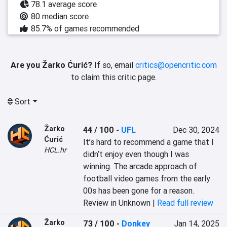
78.1 average score
80 median score
85.7% of games recommended
Are you Žarko Ćurić?
If so, email
critics@opencritic.com
to claim this critic page.
Sort
Žarko
44 / 100
-
UFL
Dec 30, 2024
Ćurić
It’s hard to recommend a game that I 
HCL.hr
didn’t enjoy even though I was 
winning. The arcade approach of 
football video games from the early 
00s has been gone for a reason.
Review in Unknown |
Read full review
Žarko
73 / 100
-
Donkey
Jan 14, 2025