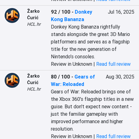
Žarko
92 / 100
-
Donkey
Jul 16, 2025
Ćurić
Kong Bananza
HCL.hr
Donkey Kong Bananza rightfully 
stands alongside the great 3D Mario 
platformers and serves as a flagship 
title for the new generation of 
Nintendo's consoles.
Review in Unknown |
Read full review
Žarko
80 / 100
-
Gears of
Aug 30, 2025
Ćurić
War: Reloaded
HCL.hr
Gears of War: Reloaded brings one of 
the Xbox 360's flagship titles in a new 
guise. But don't expect new content - 
just the familiar gameplay with 
improved performance and higher 
resolution.
Review in Unknown |
Read full review