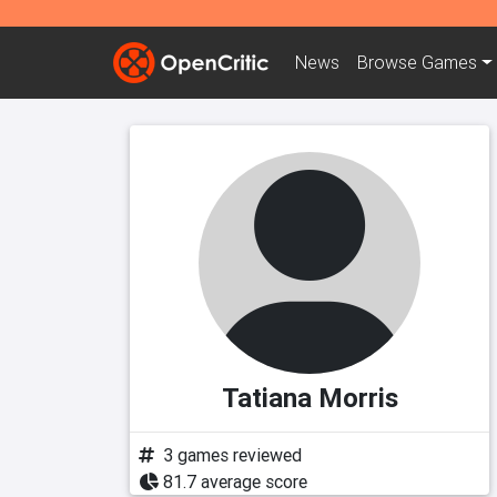
News
Browse
Games
Tatiana Morris
3 games reviewed
81.7 average score