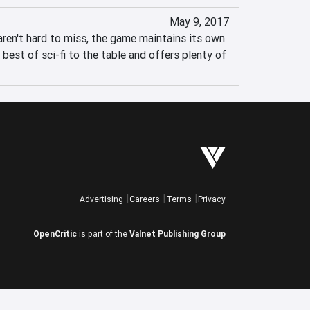
May 9, 2017
aren't hard to miss, the game maintains its own 
 best of sci-fi to the table and offers plenty of 
Advertising
Careers
Terms
Privacy
OpenCritic
is part of the
Valnet Publishing Group