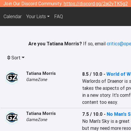
Join Our Discord Community:
https://discord.gg/2aj2vTK5g2
Calendar
Your Lists
FAQ
Are you Tatiana Morris?
If so, email
critics@ope
Sort
Tatiana Morris
8.5 / 10.0
-
World of W
GameZone
Warlords of Draenor is 
takes the aspects of pr
in a new story. It's com
content too easy.
Tatiana Morris
7.5 / 10.0
-
No Man's S
GameZone
No Man's Sky is a great 
but may need more resou