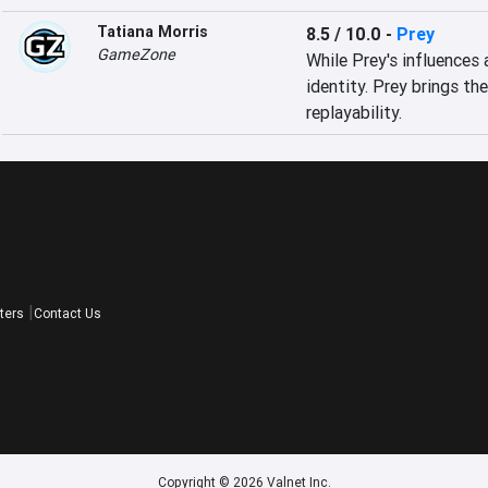
Tatiana Morris
8.5 / 10.0
-
Prey
GameZone
While Prey's influences 
identity. Prey brings the
replayability.
ters
Contact Us
Copyright © 2026 Valnet Inc.