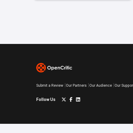
Submit a Review
Our Partners
Our Audience
Our Suppor
Follow Us