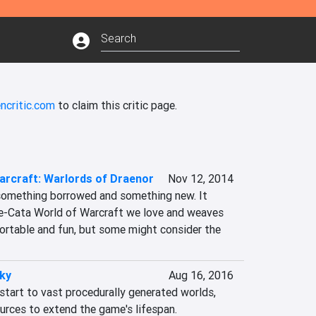
ncritic.com
to claim this critic page.
arcraft: Warlords of Draenor
Nov 12, 2014
something borrowed and something new. It 
e-Cata World of Warcraft we love and weaves 
fortable and fun, but some might consider the 
ky
Aug 16, 2016
start to vast procedurally generated worlds, 
rces to extend the game's lifespan.