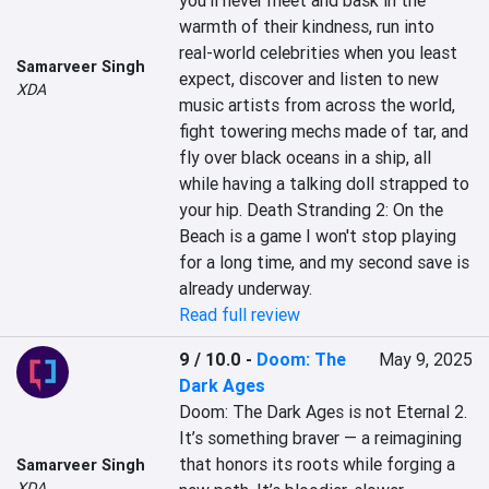
you'll never meet and bask in the 
warmth of their kindness, run into 
real-world celebrities when you least 
Samarveer Singh
expect, discover and listen to new 
XDA
music artists from across the world, 
fight towering mechs made of tar, and 
fly over black oceans in a ship, all 
while having a talking doll strapped to 
your hip. Death Stranding 2: On the 
Beach is a game I won't stop playing 
for a long time, and my second save is 
already underway.
Read full review
9 / 10.0
-
Doom: The
May 9, 2025
Dark Ages
Doom: The Dark Ages is not Eternal 2. 
It’s something braver — a reimagining 
that honors its roots while forging a 
Samarveer Singh
XDA