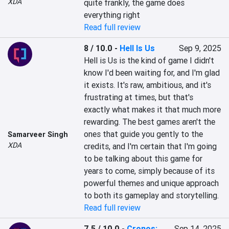
XDA
quite frankly, the game does 
everything right
Read full review
8 / 10.0
-
Hell Is Us
Sep 9, 2025
Hell is Us is the kind of game I didn't 
know I'd been waiting for, and I'm glad 
it exists. It's raw, ambitious, and it's 
frustrating at times, but that's 
exactly what makes it that much more 
rewarding. The best games aren't the 
ones that guide you gently to the 
Samarveer Singh
XDA
credits, and I'm certain that I'm going 
to be talking about this game for 
years to come, simply because of its 
powerful themes and unique approach 
to both its gameplay and storytelling.
Read full review
7.5 / 10.0
-
Cronos:
Sep 14, 2025