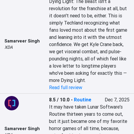
Dying Light: The Beast isn't a 
revolution for the franchise at all, but 
it doesn't need to be, either. This is 
simply Techland recognizing what 
fans loved most about the first game 
and leaning into it with the utmost 
Samarveer Singh
confidence. We get Kyle Crane back, 
XDA
we get visceral combat, and pulse-
pounding nights, all of which feel like 
a love letter to longtime players 
who've been asking for exactly this — 
more Dying Light.
Read full review
8.5 / 10.0
-
Routine
Dec 7, 2025
It may have taken Lunar Software's 
Routine thirteen years to come out, 
but it just became one of my favorite 
horror games of all time, because, 
Samarveer Singh