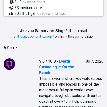
81.0 average score
83 median score
90.9% of games recommended
Are you Samarveer Singh?
If so, email
critics@opencritic.com
to claim this critic page.
Sort
9.5 / 10.0
-
Death
Jul 7, 2020
Stranding 2: On the
Beach
This is a world where you walk across 
impossible landscapes in one of the 
most beautiful open worlds ever, 
navigate tough obstacles with certain 
death at every turn, help strangers 