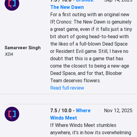
The New Dawn
For a first outing with an original new 
IP, Cronos: The New Dawn is genuinely 
a great game, even if it falls just a tiny 
bit short of going head-to-head with 
the likes of a full-blown Dead Space 
Samarveer Singh
or Resident Evil game. Still, I have no 
XDA
doubt that this is a game that has 
come the closest to being a new-age 
Dead Space, and for that, Bloober 
Team deserves flowers.
Read full review
7.5 / 10.0
-
Where
Nov 12, 2025
Winds Meet
If Where Winds Meet stumbles 
anywhere, it's in how its overwhelming 