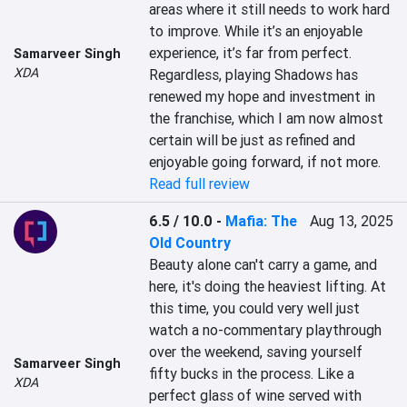
areas where it still needs to work hard 
to improve. While it’s an enjoyable 
experience, it’s far from perfect. 
Samarveer Singh
XDA
Regardless, playing Shadows has 
renewed my hope and investment in 
the franchise, which I am now almost 
certain will be just as refined and 
enjoyable going forward, if not more.
Read full review
6.5 / 10.0
-
Mafia: The
Aug 13, 2025
Old Country
Beauty alone can't carry a game, and 
here, it's doing the heaviest lifting. At 
this time, you could very well just 
watch a no-commentary playthrough 
over the weekend, saving yourself 
Samarveer Singh
fifty bucks in the process. Like a 
XDA
perfect glass of wine served with 