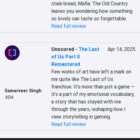
stale bread, Mafia: The Old Country 
leaves you wondering how something 
so lovely can taste so forgettable.
Read full review
Unscored
-
The Last
Apr 14, 2025
of Us Part II
Remastered
Few works of art have left a mark on 
me quite like The Last of Us 
franchise. It's more than just a game — 
Samarveer Singh
it’s a part of my emotional vocabulary, 
XDA
a story that has stayed with me 
through the years, reshaping how I 
view storytelling in gaming.
Read full review