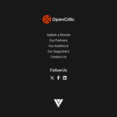
Submit a Review
Our Partners
Our Audience
Our Supporters
Contact Us
Follow Us