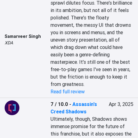
sprawl dilutes focus. There's brilliance 
in its ambition, but not all of it feels 
polished. There's the floaty 
movement, the messy UI that drowns 
you in screens and menus, and the 
Samarveer Singh
uneven story presentation, all of 
XDA
which drag down what could have 
easily been a genre-defining 
masterpiece. It's still one of the best 
free-to-play games I've seen in years, 
but the friction is enough to keep it 
from greatness.
Read full review
7 / 10.0
-
Assassin's
Apr 3, 2025
Creed Shadows
Ultimately, though, Shadows shows 
immense promise for the future of 
this franchise, but it also exposes the 