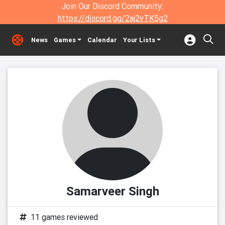
Join Our Discord Community:
https://discord.gg/2aj2vTK5g2
News
Games
Calendar
Your Lists
Samarveer Singh
11 games reviewed