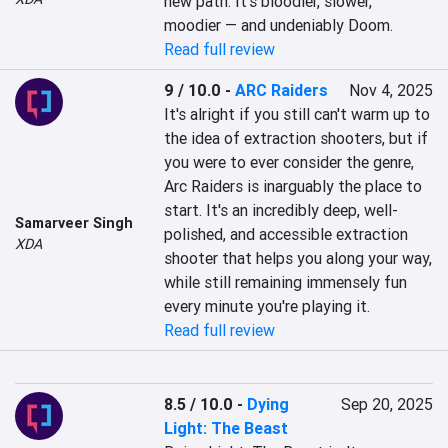
new path. It’s bloodier, slower, 
moodier — and undeniably Doom.
Read full review
9 / 10.0
-
ARC Raiders
Nov 4, 2025
It's alright if you still can't warm up to 
the idea of extraction shooters, but if 
you were to ever consider the genre, 
Arc Raiders is inarguably the place to 
start. It's an incredibly deep, well-
Samarveer Singh
polished, and accessible extraction 
XDA
shooter that helps you along your way, 
while still remaining immensely fun 
every minute you're playing it.
Read full review
8.5 / 10.0
-
Dying
Sep 20, 2025
Light: The Beast