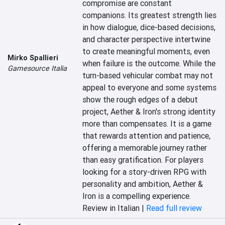
compromise are constant 
companions. Its greatest strength lies 
in how dialogue, dice-based decisions, 
and character perspective intertwine 
to create meaningful moments, even 
Mirko Spallieri
when failure is the outcome. While the 
Gamesource Italia
turn-based vehicular combat may not 
appeal to everyone and some systems 
show the rough edges of a debut 
project, Aether & Iron's strong identity 
more than compensates. It is a game 
that rewards attention and patience, 
offering a memorable journey rather 
than easy gratification. For players 
looking for a story-driven RPG with 
personality and ambition, Aether & 
Iron is a compelling experience.
Review in Italian |
Read full review