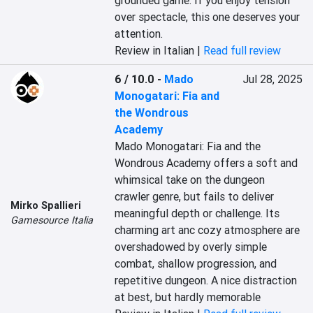
grounded game. If you enjoy tension 
over spectacle, this one deserves your 
attention.
Review in Italian |
Read full review
6 / 10.0
-
Mado
Jul 28, 2025
Monogatari: Fia and
the Wondrous
Academy
Mado Monogatari: Fia and the 
Wondrous Academy offers a soft and 
whimsical take on the dungeon 
crawler genre, but fails to deliver 
Mirko Spallieri
meaningful depth or challenge. Its 
Gamesource Italia
charming art anc cozy atmosphere are 
overshadowed by overly simple 
combat, shallow progression, and 
repetitive dungeon. A nice distraction 
at best, but hardly memorable