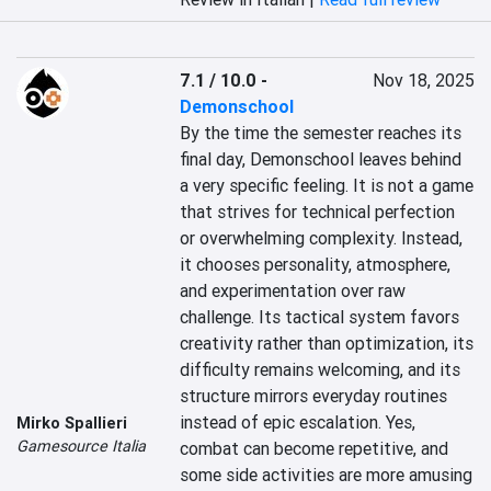
7.1 / 10.0
-
Nov 18, 2025
Demonschool
By the time the semester reaches its 
final day, Demonschool leaves behind 
a very specific feeling. It is not a game 
that strives for technical perfection 
or overwhelming complexity. Instead, 
it chooses personality, atmosphere, 
and experimentation over raw 
challenge. Its tactical system favors 
creativity rather than optimization, its 
difficulty remains welcoming, and its 
structure mirrors everyday routines 
instead of epic escalation. Yes, 
Mirko Spallieri
Gamesource Italia
combat can become repetitive, and 
some side activities are more amusing 