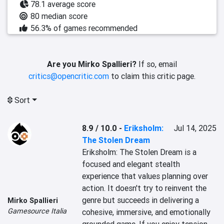
78.1 average score
80 median score
56.3% of games recommended
Are you Mirko Spallieri?
If so, email
critics@opencritic.com
to claim this critic page.
Sort
8.9 / 10.0
-
Eriksholm:
Jul 14, 2025
The Stolen Dream
Eriksholm: The Stolen Dream is a 
focused and elegant stealth 
experience that values planning over 
action. It doesn't try to reinvent the 
genre but succeeds in delivering a 
Mirko Spallieri
Gamesource Italia
cohesive, immersive, and emotionally 