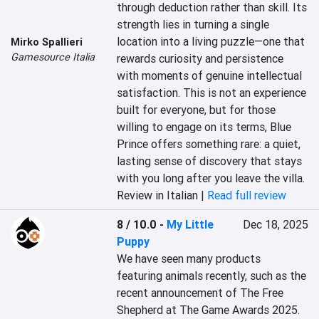
through deduction rather than skill. Its 
strength lies in turning a single 
location into a living puzzle—one that 
Mirko Spallieri
Gamesource Italia
rewards curiosity and persistence 
with moments of genuine intellectual 
satisfaction. This is not an experience 
built for everyone, but for those 
willing to engage on its terms, Blue 
Prince offers something rare: a quiet, 
lasting sense of discovery that stays 
with you long after you leave the villa.
Review in Italian |
Read full review
8 / 10.0
-
My Little
Dec 18, 2025
Puppy
We have seen many products 
featuring animals recently, such as the 
recent announcement of The Free 
Shepherd at The Game Awards 2025. 