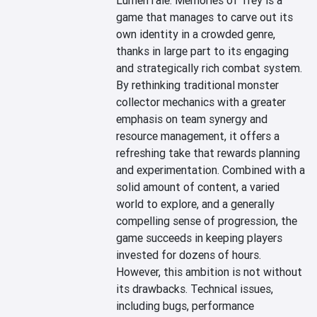
LumenTale: Memories of Trey is a 
game that manages to carve out its 
own identity in a crowded genre, 
thanks in large part to its engaging 
and strategically rich combat system. 
By rethinking traditional monster 
collector mechanics with a greater 
emphasis on team synergy and 
resource management, it offers a 
refreshing take that rewards planning 
and experimentation. Combined with a 
solid amount of content, a varied 
world to explore, and a generally 
compelling sense of progression, the 
game succeeds in keeping players 
invested for dozens of hours.

However, this ambition is not without 
its drawbacks. Technical issues, 
including bugs, performance 