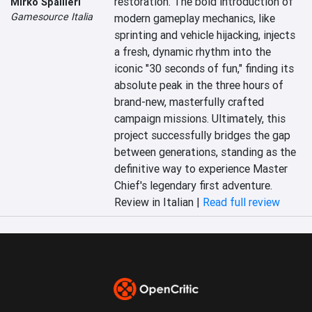
restoration. The bold introduction of 
Mirko Spallieri
Gamesource Italia
modern gameplay mechanics, like 
sprinting and vehicle hijacking, injects 
a fresh, dynamic rhythm into the 
iconic "30 seconds of fun," finding its 
absolute peak in the three hours of 
brand-new, masterfully crafted 
campaign missions. Ultimately, this 
project successfully bridges the gap 
between generations, standing as the 
definitive way to experience Master 
Chief's legendary first adventure.
Review in Italian |
Read full review