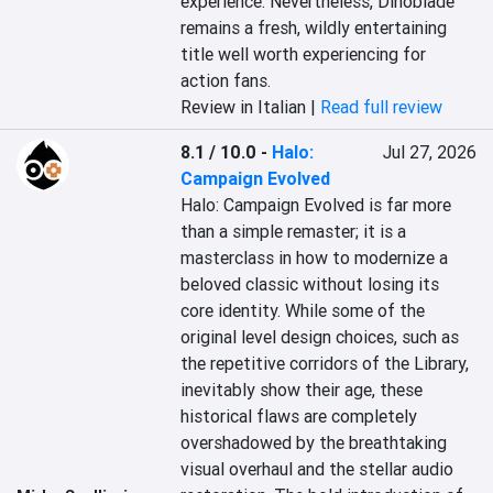
experience. Nevertheless, Dinoblade 
remains a fresh, wildly entertaining 
title well worth experiencing for 
action fans.
Review in Italian |
Read full review
8.1 / 10.0
-
Halo:
Jul 27, 2026
Campaign Evolved
Halo: Campaign Evolved is far more 
than a simple remaster; it is a 
masterclass in how to modernize a 
beloved classic without losing its 
core identity. While some of the 
original level design choices, such as 
the repetitive corridors of the Library, 
inevitably show their age, these 
historical flaws are completely 
overshadowed by the breathtaking 
visual overhaul and the stellar audio 