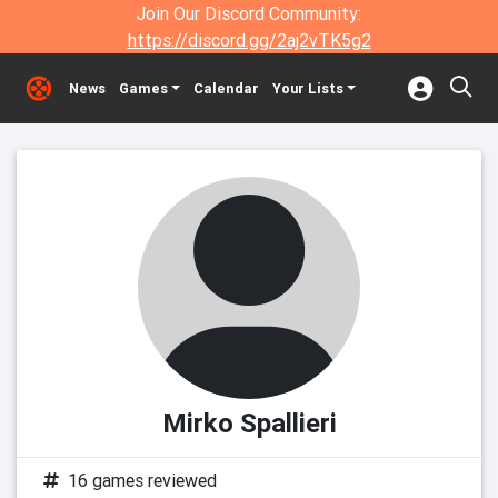
Join Our Discord Community:
https://discord.gg/2aj2vTK5g2
News
Games
Calendar
Your Lists
Mirko Spallieri
16 games reviewed