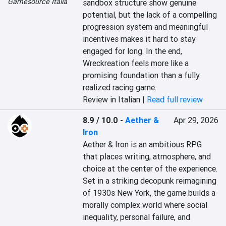
Gamesource Italia
sandbox structure show genuine 
potential, but the lack of a compelling 
progression system and meaningful 
incentives makes it hard to stay 
engaged for long. In the end, 
Wreckreation feels more like a 
promising foundation than a fully 
realized racing game.
Review in Italian |
Read full review
8.9 / 10.0
-
Aether &
Apr 29, 2026
Iron
Aether & Iron is an ambitious RPG 
that places writing, atmosphere, and 
choice at the center of the experience. 
Set in a striking decopunk reimagining 
of 1930s New York, the game builds a 
morally complex world where social 
inequality, personal failure, and 