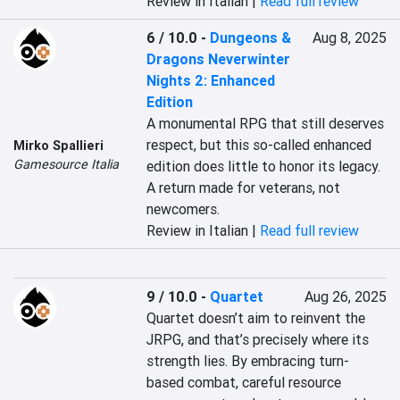
Review in Italian |
Read full review
6 / 10.0
-
Dungeons &
Aug 8, 2025
Dragons Neverwinter
Nights 2: Enhanced
Edition
A monumental RPG that still deserves 
respect, but this so-called enhanced 
Mirko Spallieri
Gamesource Italia
edition does little to honor its legacy. 
A return made for veterans, not 
newcomers.
Review in Italian |
Read full review
9 / 10.0
-
Quartet
Aug 26, 2025
Quartet doesn’t aim to reinvent the 
JRPG, and that’s precisely where its 
strength lies. By embracing turn-
based combat, careful resource 