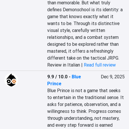
than memorable. But what truly 
defines Demonschool is its identity: a 
game that knows exactly what it 
wants to be. Through its distinctive 
visual style, carefully written 
relationships, and a combat system 
designed to be explored rather than 
mastered, it offers a refreshingly 
different take on the tactical JRPG.
Review in Italian |
Read full review
9.9 / 10.0
-
Blue
Dec 9, 2025
Prince
Blue Prince is not a game that seeks 
to entertain in the traditional sense. It 
asks for patience, observation, and a 
willingness to think. Progress comes 
through understanding, not mastery, 
and every step forward is earned 