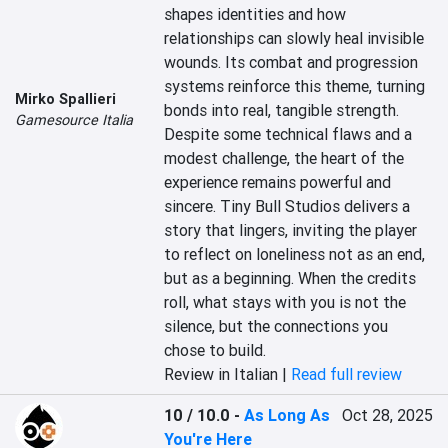
shapes identities and how 
relationships can slowly heal invisible 
wounds. Its combat and progression 
systems reinforce this theme, turning 
Mirko Spallieri
bonds into real, tangible strength. 
Gamesource Italia
Despite some technical flaws and a 
modest challenge, the heart of the 
experience remains powerful and 
sincere. Tiny Bull Studios delivers a 
story that lingers, inviting the player 
to reflect on loneliness not as an end, 
but as a beginning. When the credits 
roll, what stays with you is not the 
silence, but the connections you 
chose to build.
Review in Italian |
Read full review
10 / 10.0
-
As Long As
Oct 28, 2025
You're Here