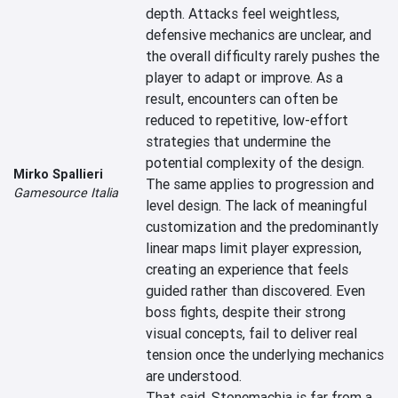
depth. Attacks feel weightless, 
defensive mechanics are unclear, and 
the overall difficulty rarely pushes the 
player to adapt or improve. As a 
result, encounters can often be 
reduced to repetitive, low-effort 
strategies that undermine the 
potential complexity of the design.

Mirko Spallieri
The same applies to progression and 
Gamesource Italia
level design. The lack of meaningful 
customization and the predominantly 
linear maps limit player expression, 
creating an experience that feels 
guided rather than discovered. Even 
boss fights, despite their strong 
visual concepts, fail to deliver real 
tension once the underlying mechanics 
are understood.

That said, Stonemachia is far from a 