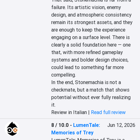
failure. Its artistic vision, enemy 
design, and atmospheric consistency 
remain its strongest assets, and they 
are enough to keep the experience 
engaging on a surface level. There is 
clearly a solid foundation here — one 
that, with more refined gameplay 
systems and bolder design choices, 
could lead to something far more 
compelling.

In the end, Stonemachia is not a 
checkmate, but a match that shows 
potential without ever fully realizing 
it.
Review in Italian |
Read full review
8 / 10.0
-
LumenTale:
Jun 12, 2026
Memories of Trey