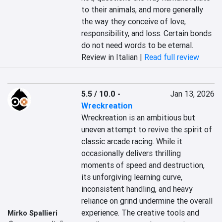
to their animals, and more generally 
the way they conceive of love, 
responsibility, and loss. Certain bonds 
do not need words to be eternal.
Review in Italian |
Read full review
5.5 / 10.0
-
Jan 13, 2026
Wreckreation
Wreckreation is an ambitious but 
uneven attempt to revive the spirit of 
classic arcade racing. While it 
occasionally delivers thrilling 
moments of speed and destruction, 
its unforgiving learning curve, 
inconsistent handling, and heavy 
reliance on grind undermine the overall 
experience. The creative tools and 
Mirko Spallieri