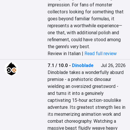
impression. For fans of monster 
collectors looking for something that 
goes beyond familiar formulas, it 
represents a worthwhile experience—
one that, with additional polish and 
refinement, could have stood among 
the genre’s very best.
Review in Italian |
Read full review
7.1 / 10.0
-
Dinoblade
Jul 26, 2026
Dinoblade takes a wonderfully absurd 
premise - a prehistoric dinosaur 
wielding an oversized greatsword - 
and turns it into a genuinely 
captivating 15-hour action-soulslike 
adventure. Its greatest strength lies in 
its mesmerizing animation work and 
combat choreography. Watching a 
massive beast fluidly weave heavy 