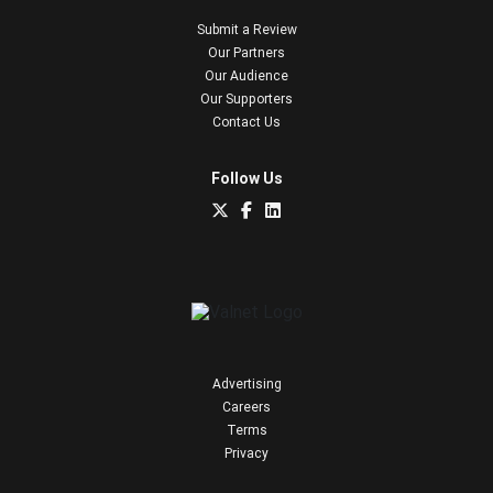
Submit a Review
Our Partners
Our Audience
Our Supporters
Contact Us
Follow Us
Advertising
Careers
Terms
Privacy