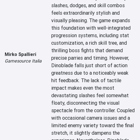
slashes, dodges, and skill combos 
feels extraordinarily stylish and 
visually pleasing. The game expands 
this foundation with well-integrated 
progression systems, including stat 
customization, a rich skill tree, and 
thrilling boss fights that demand 
Mirko Spallieri
precise parries and timing. However, 
Gamesource Italia
Dinoblade falls just short of action 
greatness due to a noticeably weak 
hit feedback. The lack of tactile 
impact makes even the most 
devastating slashes feel somewhat 
floaty, disconnecting the visual 
spectacle from the controller. Coupled 
with occasional camera issues and a 
limited enemy variety toward the final 
stretch, it slightly dampens the 