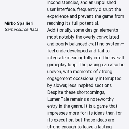
inconsistencies, and an unpolished 
user interface, frequently disrupt the 
experience and prevent the game from 
reaching its full potential. 
Mirko Spallieri
Gamesource Italia
Additionally, some design elements—
most notably the overly convoluted 
and poorly balanced crafting system—
feel underdeveloped and fail to 
integrate meaningfully into the overall 
gameplay loop. The pacing can also be 
uneven, with moments of strong 
engagement occasionally interrupted 
by slower, less inspired sections.

Despite these shortcomings, 
LumenTale remains a noteworthy 
entry in the genre. It is a game that 
impresses more for its ideas than for 
its execution, but those ideas are 
strong enough to leave a lasting 