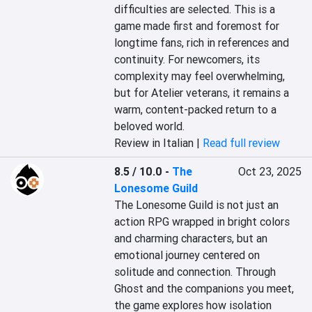
difficulties are selected. This is a 
game made first and foremost for 
longtime fans, rich in references and 
continuity. For newcomers, its 
complexity may feel overwhelming, 
but for Atelier veterans, it remains a 
warm, content-packed return to a 
beloved world.
Review in Italian |
Read full review
8.5 / 10.0
-
The
Oct 23, 2025
Lonesome Guild
The Lonesome Guild is not just an 
action RPG wrapped in bright colors 
and charming characters, but an 
emotional journey centered on 
solitude and connection. Through 
Ghost and the companions you meet, 
the game explores how isolation 