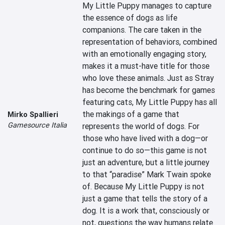
My Little Puppy manages to capture 
the essence of dogs as life 
companions. The care taken in the 
representation of behaviors, combined 
with an emotionally engaging story, 
makes it a must-have title for those 
who love these animals. Just as Stray 
has become the benchmark for games 
featuring cats, My Little Puppy has all 
the makings of a game that 
Mirko Spallieri
Gamesource Italia
represents the world of dogs. For 
those who have lived with a dog—or 
continue to do so—this game is not 
just an adventure, but a little journey 
to that “paradise” Mark Twain spoke 
of. Because My Little Puppy is not 
just a game that tells the story of a 
dog. It is a work that, consciously or 
not, questions the way humans relate 