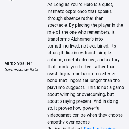
As Long as You’re Here is a quiet, 
intimate experience that speaks 
through absence rather than 
spectacle. By placing the player in the 
role of the one who remembers, it 
transforms Alzheimer’s into 
something lived, not explained. Its 
strength lies in restraint: simple 
actions, careful silences, and a story 
Mirko Spallieri
that trusts you to feel rather than 
Gamesource Italia
react. In just one hour, it creates a 
bond that lingers far longer than the 
playtime suggests. This is not a game 
about winning or overcoming, but 
about staying present. And in doing 
so, it proves how powerful 
videogames can be when they choose 
empathy over excess.
Review in Italian |
Read full review