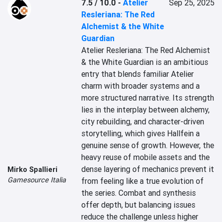
7.5 / 10.0
-
Atelier
Sep 25, 2025
Resleriana: The Red
Alchemist & the White
Guardian
Atelier Resleriana: The Red Alchemist 
& the White Guardian is an ambitious 
entry that blends familiar Atelier 
charm with broader systems and a 
more structured narrative. Its strength 
lies in the interplay between alchemy, 
city rebuilding, and character-driven 
storytelling, which gives Hallfein a 
genuine sense of growth. However, the 
heavy reuse of mobile assets and the 
dense layering of mechanics prevent it 
Mirko Spallieri
Gamesource Italia
from feeling like a true evolution of 
the series. Combat and synthesis 
offer depth, but balancing issues 
reduce the challenge unless higher 