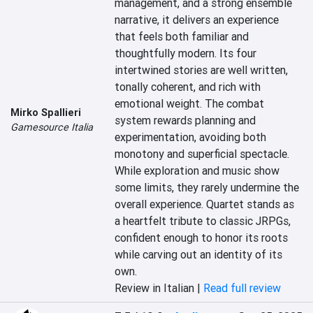
management, and a strong ensemble 
narrative, it delivers an experience 
that feels both familiar and 
thoughtfully modern. Its four 
intertwined stories are well written, 
tonally coherent, and rich with 
emotional weight. The combat 
Mirko Spallieri
system rewards planning and 
Gamesource Italia
experimentation, avoiding both 
monotony and superficial spectacle. 
While exploration and music show 
some limits, they rarely undermine the 
overall experience. Quartet stands as 
a heartfelt tribute to classic JRPGs, 
confident enough to honor its roots 
while carving out an identity of its 
own.
Review in Italian |
Read full review