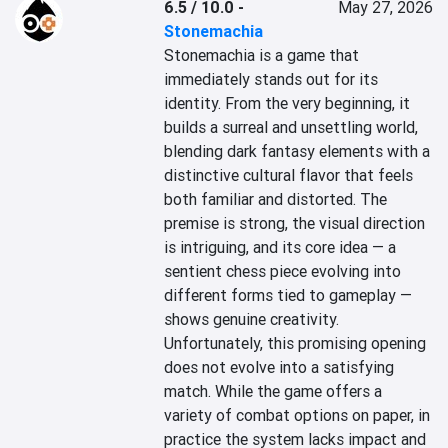
6.5 / 10.0
-
May 27, 2026
Stonemachia
Stonemachia is a game that 
immediately stands out for its 
identity. From the very beginning, it 
builds a surreal and unsettling world, 
blending dark fantasy elements with a 
distinctive cultural flavor that feels 
both familiar and distorted. The 
premise is strong, the visual direction 
is intriguing, and its core idea — a 
sentient chess piece evolving into 
different forms tied to gameplay — 
shows genuine creativity.

Unfortunately, this promising opening 
does not evolve into a satisfying 
match. While the game offers a 
variety of combat options on paper, in 
practice the system lacks impact and 