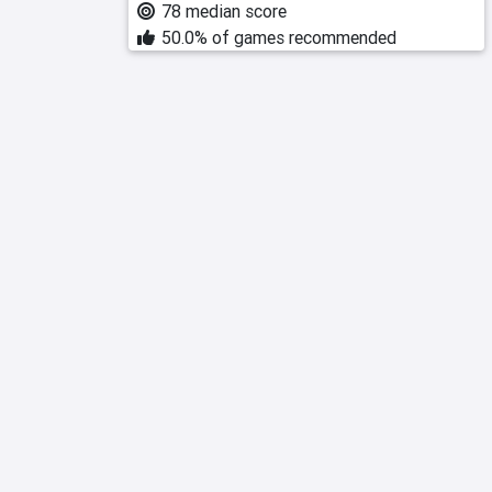
78 median score
50.0% of games recommended