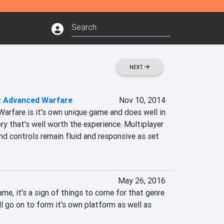
NEXT
y: Advanced Warfare
Nov 10, 2014
arfare is it's own unique game and does well in 
ory that's well worth the experience. Multiplayer 
and controls remain fluid and responsive as set 
May 26, 2016
ame, it's a sign of things to come for that genre 
ll go on to form it's own platform as well as 