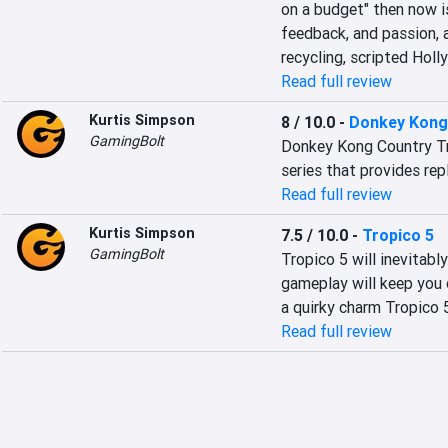
on a budget" then now is
feedback, and passion, 
recycling, scripted Holl
Read full review
Kurtis Simpson
8 / 10.0
-
Donkey Kong 
GamingBolt
Donkey Kong Country Tro
series that provides repl
Read full review
Kurtis Simpson
7.5 / 10.0
-
Tropico 5
GamingBolt
Tropico 5 will inevitabl
gameplay will keep you 
a quirky charm Tropico 
Read full review