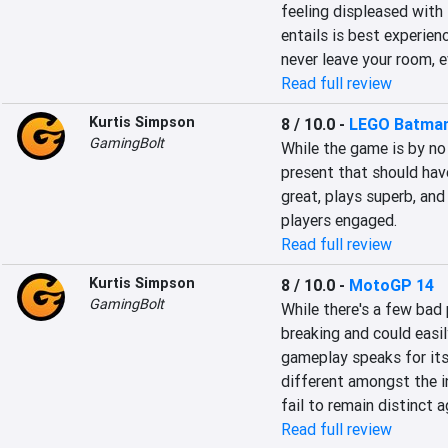
feeling displeased with
entails is best experien
never leave your room, e
Read full review
Kurtis Simpson
8 / 10.0
-
LEGO Batman
GamingBolt
While the game is by no
present that should hav
great, plays superb, an
players engaged.
Read full review
Kurtis Simpson
8 / 10.0
-
MotoGP 14
GamingBolt
While there's a few bad
breaking and could easil
gameplay speaks for itse
different amongst the i
fail to remain distinct 
Read full review