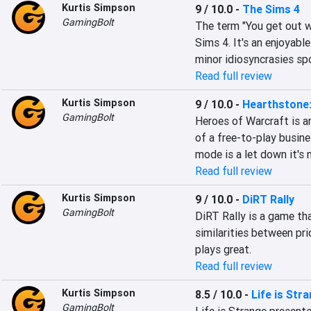
Kurtis Simpson
9 / 10.0
-
The Sims 4
GamingBolt
The term "You get out wh
Sims 4. It's an enjoyabl
minor idiosyncrasies spo
Read full review
Kurtis Simpson
9 / 10.0
-
Hearthstone:
GamingBolt
Heroes of Warcraft is 
of a free-to-play busin
mode is a let down it's 
Read full review
Kurtis Simpson
9 / 10.0
-
DiRT Rally
GamingBolt
DiRT Rally is a game th
similarities between pri
plays great.
Read full review
Kurtis Simpson
8.5 / 10.0
-
Life is Str
GamingBolt