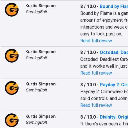
Kurtis Simpson
8 / 10.0
-
Bound by Fl
GamingBolt
Bound by Flame is a gam
amount of enjoyment fr
interactions and weak c
easy to look past on.
Read full review
Kurtis Simpson
8 / 10.0
-
Octodad: Dad
GamingBolt
Octodad: Deadliest Catch 
and it works well in just
Read full review
Kurtis Simpson
8 / 10.0
-
Payday 2: Cr
GamingBolt
Payday 2: Crimewave Edi
solid controls, and John
Read full review
Kurtis Simpson
8 / 10.0
-
Divinity: Orig
GamingBolt
If there's ever been a t