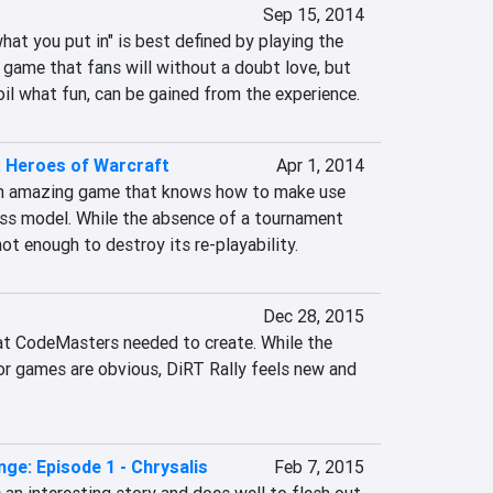
Sep 15, 2014
at you put in" is best defined by playing the 
e game that fans will without a doubt love, but 
il what fun, can be gained from the experience.
 Heroes of Warcraft
Apr 1, 2014
an amazing game that knows how to make use 
ess model. While the absence of a tournament 
not enough to destroy its re-playability.
Dec 28, 2015
at CodeMasters needed to create. While the 
or games are obvious, DiRT Rally feels new and 
ange: Episode 1 - Chrysalis
Feb 7, 2015