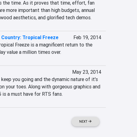
 the time. As it proves that time, effort, fan 
are more important than high budgets, annual 
ywood aesthetics, and glorified tech demos.
Country: Tropical Freeze
Feb 19, 2014
pical Freeze is a magnificent return to the 
ay value a million times over.
May 23, 2014
y keep you going and the dynamic nature of it's 
on your toes. Along with gorgeous graphics and 
5 is a must have for RTS fans.
NEXT