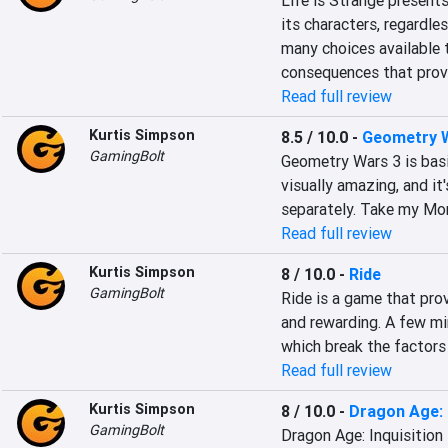
Life is Strange presents
its characters, regardle
many choices available 
consequences that prove
Read full review
Kurtis Simpson
8.5 / 10.0
-
Geometry W
GamingBolt
Geometry Wars 3 is basica
visually amazing, and it
separately. Take my Mo
Read full review
Kurtis Simpson
8 / 10.0
-
Ride
GamingBolt
Ride is a game that prov
and rewarding. A few mi
which break the factors
Read full review
Kurtis Simpson
8 / 10.0
-
Dragon Age: 
GamingBolt
Dragon Age: Inquisition 