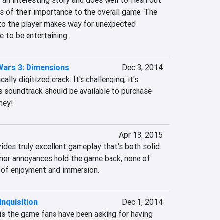
 an interesting story and does well to flesh out 
ss of their importance to the overall game. The 
to the player makes way for unexpected 
 to be entertaining.
ars 3: Dimensions
Dec 8, 2014
lly digitized crack. It's challenging, it's 
's soundtrack should be available to purchase 
ney!
Apr 13, 2015
ides truly excellent gameplay that's both solid 
nor annoyances hold the game back, none of 
 of enjoyment and immersion.
Inquisition
Dec 1, 2014
is the game fans have been asking for having 