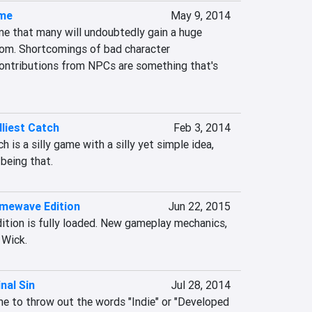
ame
May 9, 2014
e that many will undoubtedly gain a huge 
om. Shortcomings of bad character 
ontributions from NPCs are something that's 
liest Catch
Feb 3, 2014
is a silly game with a silly yet simple idea, 
 being that.
imewave Edition
Jun 22, 2015
tion is fully loaded. New gameplay mechanics, 
 Wick.
inal Sin
Jul 28, 2014
ime to throw out the words "Indie" or "Developed 