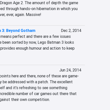
 Dragon Age 2. The amount of depth the game 
ced through hands-on hibernation in which you 
ver, ever, again. Massive!
 3: Beyond Gotham
Dec 2, 2014
 means perfect and there are a few issues 
e been sorted by now, Lego Batman 3 looks 
d provides enough humour and action to keep 
Jun 24, 2014
 points here and there, none of these are game-
y be addressed with a patch. The excellent 
lf and it's refreshing to see something 
ncredible number of car games out there that 
against their own competition.