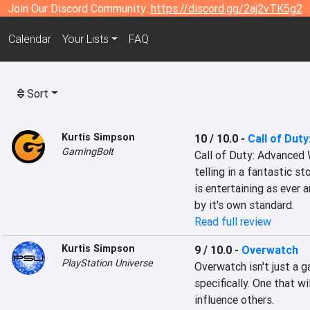
Join Our Discord Community:
https://discord.gg/2aj2vTK5g2
Calendar
Your Lists
FAQ
Sort
Kurtis Simpson
10 / 10.0
-
Call of Dut
GamingBolt
Call of Duty: Advanced W
telling in a fantastic st
is entertaining as ever 
by it's own standard.
Read full review
Kurtis Simpson
9 / 10.0
-
Overwatch
PlayStation Universe
Overwatch isn't just a g
specifically. One that wi
influence others.