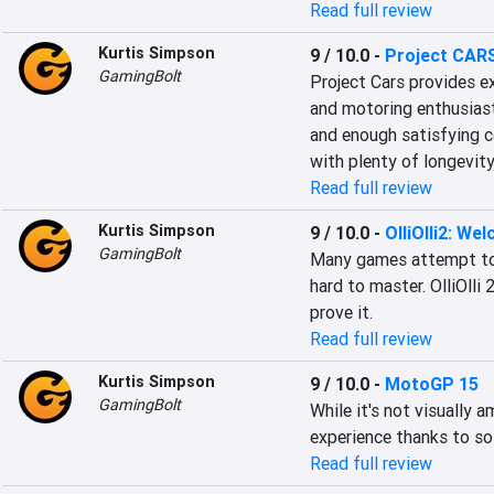
Read full review
Kurtis Simpson
9 / 10.0
-
Project CAR
GamingBolt
Project Cars provides e
and motoring enthusiast
and enough satisfying co
with plenty of longevity
Read full review
Kurtis Simpson
9 / 10.0
-
OlliOlli2: We
GamingBolt
Many games attempt to d
hard to master. OlliOlli
prove it.
Read full review
Kurtis Simpson
9 / 10.0
-
MotoGP 15
GamingBolt
While it's not visually 
experience thanks to so
Read full review