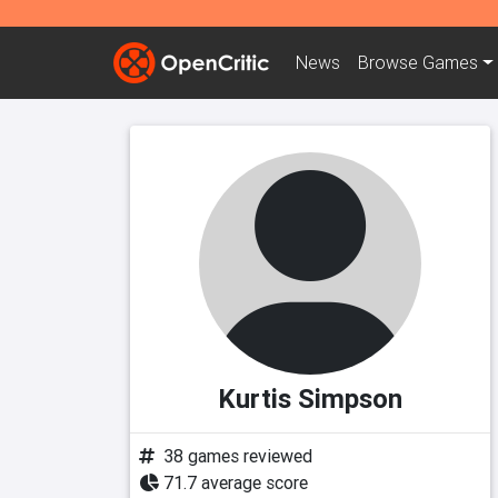
News
Browse
Games
Kurtis Simpson
38 games reviewed
71.7 average score