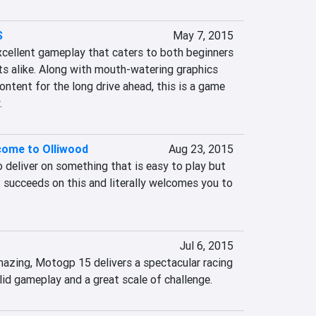
S
May 7, 2015
xcellent gameplay that caters to both beginners 
s alike. Along with mouth-watering graphics 
ntent for the long drive ahead, this is a game 
.
lcome to Olliwood
Aug 23, 2015
eliver on something that is easy to play but 
 2 succeeds on this and literally welcomes you to 
Jul 6, 2015
amazing, Motogp 15 delivers a spectacular racing 
lid gameplay and a great scale of challenge.