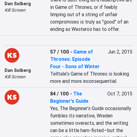
Dan Solberg
in Game of Thrones, or if feebly 
Kill Screen
limping out of a string of unfair 
compromises is truly as "good" of an 
ending as Westeros has to offer.
57 / 100
-
Game of
Jun 2, 2015
Thrones: Episode
Four - Sons of Winter
Dan Solberg
Telltale's Game of Thrones is looking 
Kill Screen
more and more inconsequential.
84 / 100
-
The
Oct 7, 2015
Beginner's Guide
Yes, The Beginner's Guide occasionally 
fumbles its narrative, Wreden 
sometimes overacts, and the writing 
can be a little ham-fisted—but the 