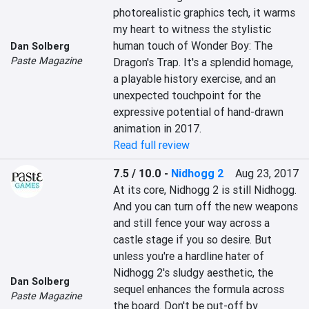
photorealistic graphics tech, it warms 
my heart to witness the stylistic 
human touch of Wonder Boy: The 
Dan Solberg
Paste Magazine
Dragon's Trap. It's a splendid homage, 
a playable history exercise, and an 
unexpected touchpoint for the 
expressive potential of hand-drawn 
animation in 2017.
Read full review
7.5 / 10.0
-
Nidhogg 2
Aug 23, 2017
At its core, Nidhogg 2 is still Nidhogg. 
And you can turn off the new weapons 
and still fence your way across a 
castle stage if you so desire. But 
unless you're a hardline hater of 
Nidhogg 2's sludgy aesthetic, the 
Dan Solberg
sequel enhances the formula across 
Paste Magazine
the board. Don't be put-off by 