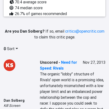
70.4 average score
74 median score
26.7% of games recommended
Are you Dan Solberg?
If so, email
critics@opencritic.com
to claim this critic page.
Sort
Unscored
-
Need for
Nov 27, 2013
Speed: Rivals
The organic "lobby" structure of 
Rivals' open world is a promising idea, 
unfortunately mismatched with a low 
player limit and an imbalanced power 
relationship between the cop and 
Dan Solberg
racer. I suppose you could seek to 
Kill Screen