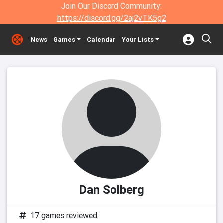
Join Our Discord Community:
https://discord.gg/2aj2vTK5g2
News
Games
Calendar
Your Lists
Dan Solberg
17 games reviewed