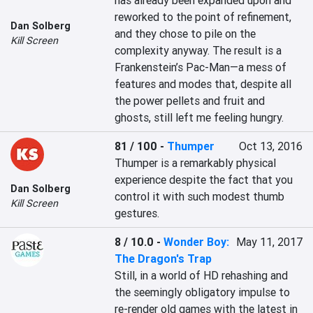
has already been expanded upon and 
reworked to the point of refinement, 
Dan Solberg
and they chose to pile on the 
Kill Screen
complexity anyway. The result is a 
Frankenstein’s Pac-Man—a mess of 
features and modes that, despite all 
the power pellets and fruit and 
ghosts, still left me feeling hungry.
81 / 100
-
Thumper
Oct 13, 2016
Thumper is a remarkably physical 
experience despite the fact that you 
Dan Solberg
control it with such modest thumb 
Kill Screen
gestures.
8 / 10.0
-
Wonder Boy:
May 11, 2017
The Dragon's Trap
Still, in a world of HD rehashing and 
the seemingly obligatory impulse to 
re-render old games with the latest in 