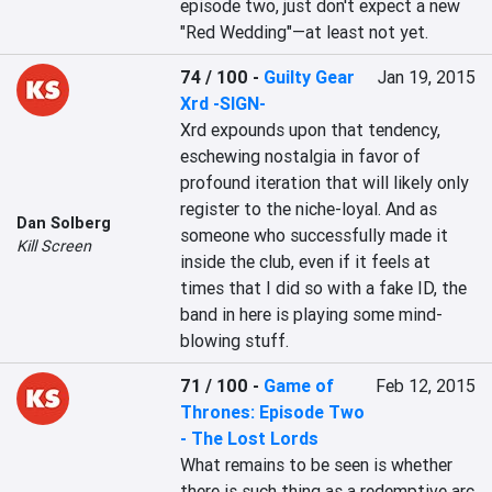
episode two, just don't expect a new 
"Red Wedding"—at least not yet.
74 / 100
-
Guilty Gear
Jan 19, 2015
Xrd -SIGN-
Xrd expounds upon that tendency, 
eschewing nostalgia in favor of 
profound iteration that will likely only 
register to the niche-loyal. And as 
Dan Solberg
someone who successfully made it 
Kill Screen
inside the club, even if it feels at 
times that I did so with a fake ID, the 
band in here is playing some mind-
blowing stuff.
71 / 100
-
Game of
Feb 12, 2015
Thrones: Episode Two
- The Lost Lords
What remains to be seen is whether 
there is such thing as a redemptive arc 