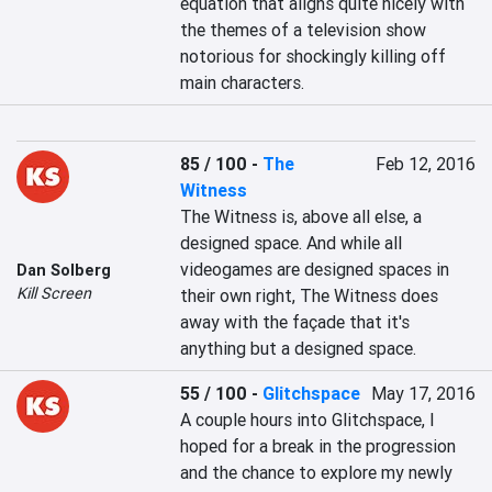
equation that aligns quite nicely with 
the themes of a television show 
notorious for shockingly killing off 
main characters.
85 / 100
-
The
Feb 12, 2016
Witness
The Witness is, above all else, a 
designed space. And while all 
videogames are designed spaces in 
Dan Solberg
Kill Screen
their own right, The Witness does 
away with the façade that it's 
anything but a designed space.
55 / 100
-
Glitchspace
May 17, 2016
A couple hours into Glitchspace, I 
hoped for a break in the progression 
and the chance to explore my newly 