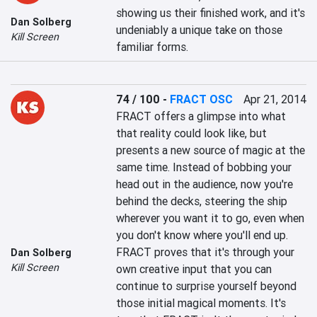
showing us their finished work, and it's 
Dan Solberg
undeniably a unique take on those 
Kill Screen
familiar forms.
74 / 100
-
FRACT OSC
Apr 21, 2014
FRACT offers a glimpse into what 
that reality could look like, but 
presents a new source of magic at the 
same time. Instead of bobbing your 
head out in the audience, now you're 
behind the decks, steering the ship 
wherever you want it to go, even when 
you don't know where you'll end up. 
FRACT proves that it's through your 
Dan Solberg
Kill Screen
own creative input that you can 
continue to surprise yourself beyond 
those initial magical moments. It's 