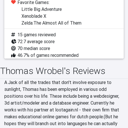
Favorite Games:
Little Big Adventure
Xenoblade X
Zelda:The Almost All of Them
15 games reviewed
72.7 average score
70 median score
46.7% of games recommended
Thomas Wrobel's Reviews
A Jack of all the trades that don't involve exposure to 
sunlight, Thomas has been employed in various odd 
positions over his life. These include being a webdesigner, 
3d artist/modeler and a database engineer. Currently he 
works with his partner at lostagain.nl - their own firm that 
makes educational online games for dutch people.(But he 
hopes they will branch out into languages he can actually 