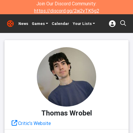
Join Our Discord Community:
https://discord.gg/2aj2vTK5g2
News
Games
Calendar
Your Lists
Thomas Wrobel
Critic's Website