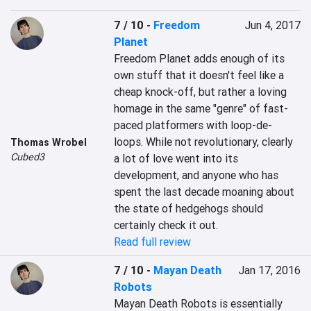
7 / 10
-
Freedom
Jun 4, 2017
Planet
Freedom Planet adds enough of its 
own stuff that it doesn't feel like a 
cheap knock-off, but rather a loving 
homage in the same "genre" of fast-
paced platformers with loop-de-
loops. While not revolutionary, clearly 
Thomas Wrobel
Cubed3
a lot of love went into its 
development, and anyone who has 
spent the last decade moaning about 
the state of hedgehogs should 
certainly check it out.
Read full review
7 / 10
-
Mayan Death
Jan 17, 2016
Robots
Mayan Death Robots is essentially 