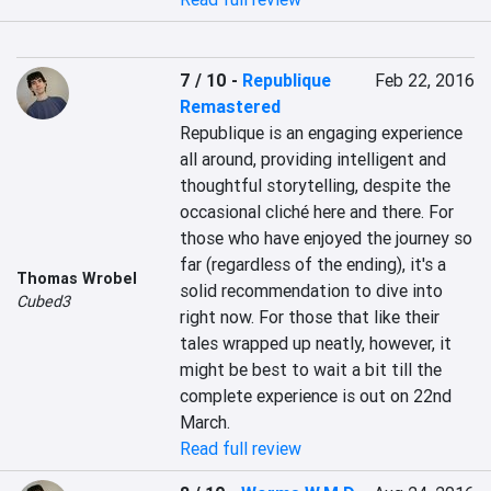
7 / 10
-
Republique
Feb 22, 2016
Remastered
Republique is an engaging experience 
all around, providing intelligent and 
thoughtful storytelling, despite the 
occasional cliché here and there. For 
those who have enjoyed the journey so 
far (regardless of the ending), it's a 
Thomas Wrobel
solid recommendation to dive into 
Cubed3
right now. For those that like their 
tales wrapped up neatly, however, it 
might be best to wait a bit till the 
complete experience is out on 22nd 
March.
Read full review