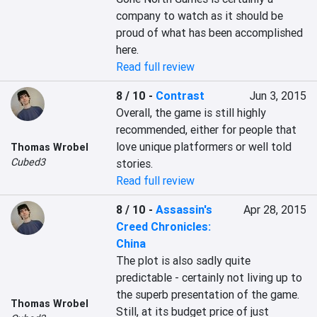
company to watch as it should be 
proud of what has been accomplished 
here.
Read full review
8 / 10
-
Contrast
Jun 3, 2015
Overall, the game is still highly 
recommended, either for people that 
love unique platformers or well told 
Thomas Wrobel
Cubed3
stories.
Read full review
8 / 10
-
Assassin's
Apr 28, 2015
Creed Chronicles:
China
The plot is also sadly quite 
predictable - certainly not living up to 
the superb presentation of the game. 
Thomas Wrobel
Still, at its budget price of just 