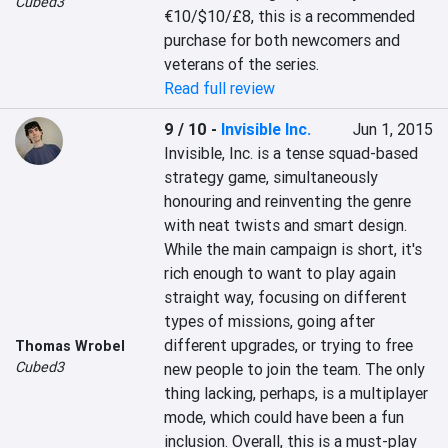
Cubed3
€10/$10/£8, this is a recommended 
purchase for both newcomers and 
veterans of the series.
Read full review
9 / 10
-
Invisible Inc.
Jun 1, 2015
Invisible, Inc. is a tense squad-based 
strategy game, simultaneously 
honouring and reinventing the genre 
with neat twists and smart design. 
While the main campaign is short, it's 
rich enough to want to play again 
straight way, focusing on different 
types of missions, going after 
different upgrades, or trying to free 
Thomas Wrobel
Cubed3
new people to join the team. The only 
thing lacking, perhaps, is a multiplayer 
mode, which could have been a fun 
inclusion. Overall, this is a must-play 