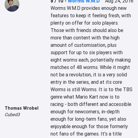
8 / 10
-
Worms W.M.D
Aug 24, 2016
Worms W.M.D provides enough new 
features to keep it feeling fresh, with 
plenty on offer for solo players. 
Those with friends should also be 
more than content with the high 
amount of customisation, plus 
support for up to six players with 
eight worms each, potentially making 
matches of 48 worms. While it might 
not be a revolution, it is a very solid 
entry in the series, and at its core 
Worms is still Worms. It is to the TBS 
genre what Mario Kart now is to 
racing - both different and accessible 
Thomas Wrobel
enough for newcomers, in-depth 
Cubed3
enough for long-term fans, yet also 
enjoyable enough for those formerly 
not fans of the games. It's a title 