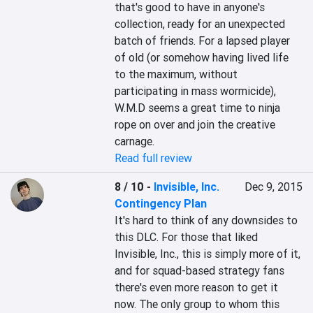
that's good to have in anyone's 
collection, ready for an unexpected 
batch of friends. For a lapsed player 
of old (or somehow having lived life 
to the maximum, without 
participating in mass wormicide), 
W.M.D seems a great time to ninja 
rope on over and join the creative 
carnage.
Read full review
8 / 10
-
Invisible, Inc.
Dec 9, 2015
Contingency Plan
It's hard to think of any downsides to 
this DLC. For those that liked 
Invisible, Inc., this is simply more of it, 
and for squad-based strategy fans 
there's even more reason to get it 
now. The only group to whom this 