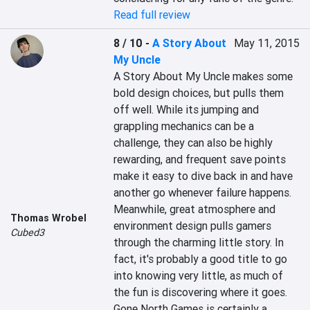
Read full review
8 / 10
-
A Story About
May 11, 2015
My Uncle
A Story About My Uncle makes some 
bold design choices, but pulls them 
off well. While its jumping and 
grappling mechanics can be a 
challenge, they can also be highly 
rewarding, and frequent save points 
make it easy to dive back in and have 
another go whenever failure happens. 
Meanwhile, great atmosphere and 
Thomas Wrobel
environment design pulls gamers 
Cubed3
through the charming little story. In 
fact, it's probably a good title to go 
into knowing very little, as much of 
the fun is discovering where it goes. 
Gone North Games is certainly a 