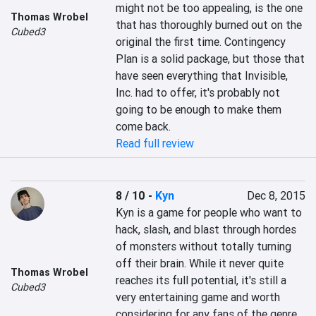
might not be too appealing, is the one 
Thomas Wrobel
that has thoroughly burned out on the 
Cubed3
original the first time. Contingency 
Plan is a solid package, but those that 
have seen everything that Invisible, 
Inc. had to offer, it's probably not 
going to be enough to make them 
come back.
Read full review
8 / 10
-
Kyn
Dec 8, 2015
Kyn is a game for people who want to 
hack, slash, and blast through hordes 
of monsters without totally turning 
off their brain. While it never quite 
Thomas Wrobel
reaches its full potential, it's still a 
Cubed3
very entertaining game and worth 
considering for any fans of the genre.