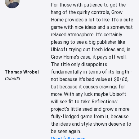
For those with patience to get the 
hang of the quirky controls, Grow 
Home provides a lot to like. It's a cute 
game with nice ideas and a somewhat 
relaxed atmosphere. It's certainly 
pleasing to see a big publisher like 
Ubisoft trying out fresh ideas and, in 
Grow Home's case, it pays off well. 
The title only disappoints 
fundamentally in terms of its length - 
Thomas Wrobel
Cubed3
not because it's bad value at $8/£6, 
but because it causes cravings for 
more. With any luck maybe Ubisoft 
will see fit to take Reflections' 
project's little seed and grow a more 
fully-fledged game from it, because 
the ideas and style shown deserve to 
be seen again.
Read full review