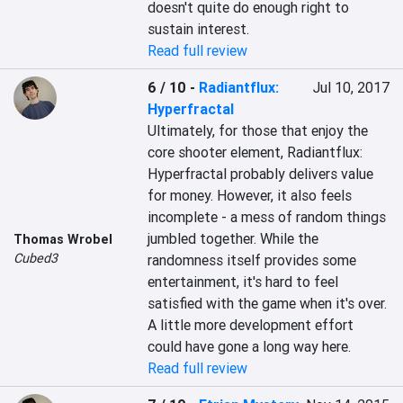
doesn't quite do enough right to 
sustain interest.
Read full review
6 / 10
-
Radiantflux:
Jul 10, 2017
Hyperfractal
Ultimately, for those that enjoy the 
core shooter element, Radiantflux: 
Hyperfractal probably delivers value 
for money. However, it also feels 
incomplete - a mess of random things 
jumbled together. While the 
Thomas Wrobel
Cubed3
randomness itself provides some 
entertainment, it's hard to feel 
satisfied with the game when it's over. 
A little more development effort 
could have gone a long way here.
Read full review