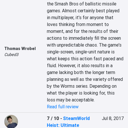
the Smash Bros of ballistic missile 
games. Almost certainly best played 
in multiplayer, it's for anyone that 
loves thinking from moment to 
moment, and for the results of their 
actions to immediately fill the screen 
with unpredictable chaos. The game's 
Thomas Wrobel
single-screen, single-unit nature is 
Cubed3
what keeps this action fast paced and 
fluid. However, it also results in a 
game lacking both the longer term 
planning as well as the variety offered 
by the Worms series. Depending on 
what the player is looking for, this 
loss may be acceptable.
Read full review
7 / 10
-
SteamWorld
Jul 8, 2017
Heist: Ultimate