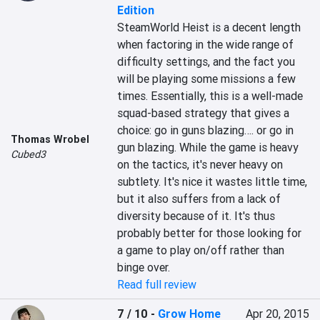
Edition
SteamWorld Heist is a decent length 
when factoring in the wide range of 
difficulty settings, and the fact you 
will be playing some missions a few 
times. Essentially, this is a well-made 
squad-based strategy that gives a 
choice: go in guns blazing…. or go in 
Thomas Wrobel
gun blazing. While the game is heavy 
Cubed3
on the tactics, it's never heavy on 
subtlety. It's nice it wastes little time, 
but it also suffers from a lack of 
diversity because of it. It's thus 
probably better for those looking for 
a game to play on/off rather than 
binge over.
Read full review
7 / 10
-
Grow Home
Apr 20, 2015