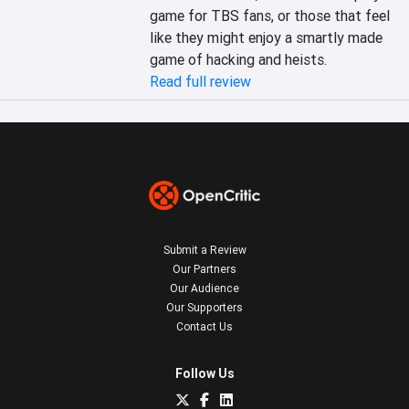
game for TBS fans, or those that feel 
like they might enjoy a smartly made 
game of hacking and heists.
Read full review
Submit a Review
Our Partners
Our Audience
Our Supporters
Contact Us
Follow Us