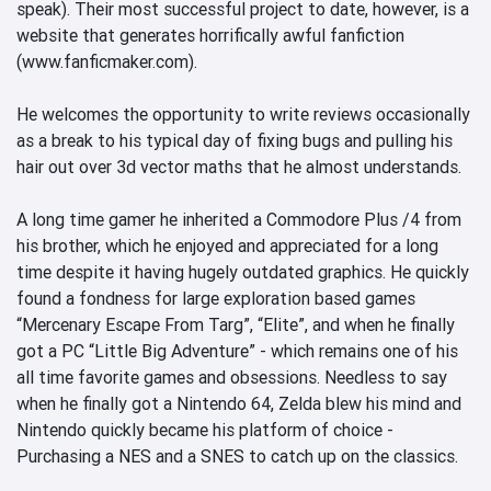
speak). Their most successful project to date, however, is a 
website that generates horrifically awful fanfiction 
(www.fanficmaker.com). 

He welcomes the opportunity to write reviews occasionally 
as a break to his typical day of fixing bugs and pulling his 
hair out over 3d vector maths that he almost understands.

A long time gamer he inherited a Commodore Plus /4 from 
his brother, which he enjoyed and appreciated for a long 
time despite it having hugely outdated graphics. He quickly 
found a fondness for large exploration based games 
“Mercenary Escape From Targ”, “Elite”, and when he finally 
got a PC “Little Big Adventure” - which remains one of his 
all time favorite games and obsessions. Needless to say 
when he finally got a Nintendo 64, Zelda blew his mind and 
Nintendo quickly became his platform of choice - 
Purchasing a NES and a SNES to catch up on the classics.
