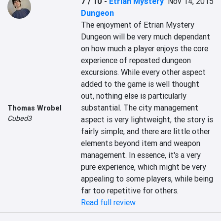
7 / 10
-
Etrian Mystery
Nov 14, 2015
Dungeon
The enjoyment of Etrian Mystery 
Dungeon will be very much dependant 
on how much a player enjoys the core 
experience of repeated dungeon 
excursions. While every other aspect 
added to the game is well thought 
out, nothing else is particularly 
substantial. The city management 
Thomas Wrobel
Cubed3
aspect is very lightweight, the story is 
fairly simple, and there are little other 
elements beyond item and weapon 
management. In essence, it's a very 
pure experience, which might be very 
appealing to some players, while being 
far too repetitive for others.
Read full review