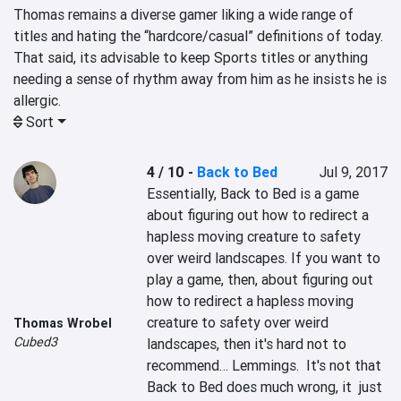
Thomas remains a diverse gamer liking a wide range of 
titles and hating the “hardcore/casual” definitions of today. 
That said, its advisable to keep Sports titles or anything 
needing a sense of rhythm away from him as he insists he is 
allergic.
Sort
4 / 10
-
Back to Bed
Jul 9, 2017
Essentially, Back to Bed is a game 
about figuring out how to redirect a 
hapless moving creature to safety 
over weird landscapes. If you want to 
play a game, then, about figuring out 
how to redirect a hapless moving 
creature to safety over weird 
Thomas Wrobel
Cubed3
landscapes, then it's hard not to 
recommend… Lemmings.  It's not that 
Back to Bed does much wrong, it  just 