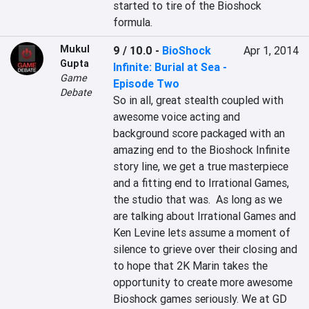
started to tire of the Bioshock 
formula.
Mukul
9 / 10.0
-
BioShock
Apr 1, 2014
Gupta
Infinite: Burial at Sea -
Game
Episode Two
Debate
So in all, great stealth coupled with 
awesome voice acting and 
background score packaged with an 
amazing end to the Bioshock Infinite 
story line, we get a true masterpiece 
and a fitting end to Irrational Games, 
the studio that was.  As long as we 
are talking about Irrational Games and 
Ken Levine lets assume a moment of 
silence to grieve over their closing and 
to hope that 2K Marin takes the 
opportunity to create more awesome 
Bioshock games seriously. We at GD 