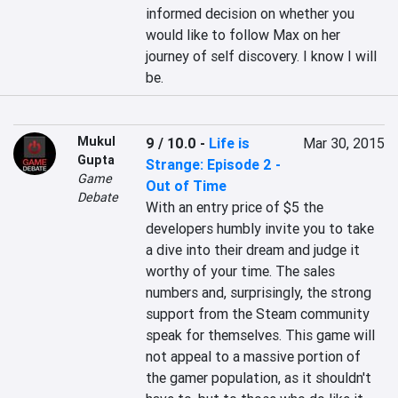
informed decision on whether you 
would like to follow Max on her 
journey of self discovery. I know I will 
be.
Mukul
9 / 10.0
-
Life is
Mar 30, 2015
Gupta
Strange: Episode 2 -
Game
Out of Time
Debate
With an entry price of $5 the 
developers humbly invite you to take 
a dive into their dream and judge it 
worthy of your time. The sales 
numbers and, surprisingly, the strong 
support from the Steam community 
speak for themselves. This game will 
not appeal to a massive portion of 
the gamer population, as it shouldn't 