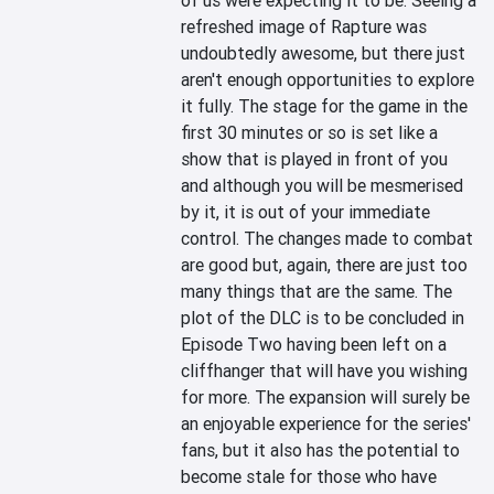
of us were expecting it to be. Seeing a 
refreshed image of Rapture was 
undoubtedly awesome, but there just 
aren't enough opportunities to explore 
it fully. The stage for the game in the 
first 30 minutes or so is set like a 
show that is played in front of you 
and although you will be mesmerised 
by it, it is out of your immediate 
control. The changes made to combat 
are good but, again, there are just too 
many things that are the same. The 
plot of the DLC is to be concluded in 
Episode Two having been left on a 
cliffhanger that will have you wishing 
for more. The expansion will surely be 
an enjoyable experience for the series' 
fans, but it also has the potential to 
become stale for those who have 