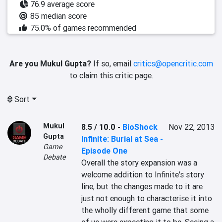
76.9 average score
85 median score
75.0% of games recommended
Are you Mukul Gupta?
If so, email
critics@opencritic.com
to claim this critic page.
Sort
Mukul
8.5 / 10.0
-
BioShock
Nov 22, 2013
Gupta
Infinite: Burial at Sea -
Game
Episode One
Debate
Overall the story expansion was a 
welcome addition to Infinite's story 
line, but the changes made to it are 
just not enough to characterise it into 
the wholly different game that some 