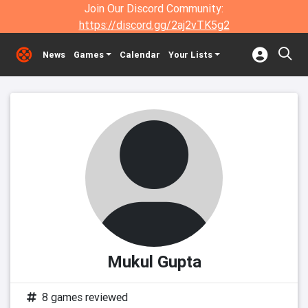
Join Our Discord Community:
https://discord.gg/2aj2vTK5g2
News
Games
Calendar
Your Lists
Mukul Gupta
8 games reviewed