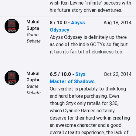
wish Ken Levine "infinite" success with 
his future story driven adventures.
Mukul
8 / 10.0
-
Abyss
Aug 18, 2014
Gupta
Odyssey
Game
Abyss Odyssey is definitely up there 
Debate
as one of the indie GOTYs so far, but 
it has its fair bit of clunkiness too.
Mukul
6.5 / 10.0
-
Styx:
Oct 22, 2014
Gupta
Master of Shadows
Game
Our verdict is probably to think long 
Debate
and hard before purchasing. Even 
though Styx only retails for $30, 
which Cyanide Games certainly 
deserve for their hard work in creating 
an awesome character and a good 
overall stealth experience, the lack of 