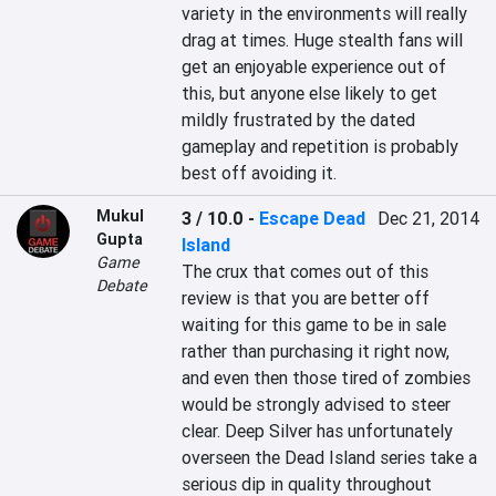
variety in the environments will really 
drag at times. Huge stealth fans will 
get an enjoyable experience out of 
this, but anyone else likely to get 
mildly frustrated by the dated 
gameplay and repetition is probably 
best off avoiding it.
Mukul
3 / 10.0
-
Escape Dead
Dec 21, 2014
Gupta
Island
Game
The crux that comes out of this 
Debate
review is that you are better off 
waiting for this game to be in sale 
rather than purchasing it right now, 
and even then those tired of zombies 
would be strongly advised to steer 
clear. Deep Silver has unfortunately 
overseen the Dead Island series take a 
serious dip in quality throughout 