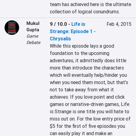
team has achieved here is the ultimate 
collection of logical conundrums.
Mukul
9 / 10.0
-
Life is
Feb 4, 2015
Gupta
Strange: Episode 1 -
Game
Chrysalis
Debate
While this episode lays a good 
foundation to the upcoming 
adventures, it admittedly does little 
more than introduce the characters 
which will eventually help/hinder you 
when you need them most, but that's 
not to take away from what it 
achieves. If you love point and click 
games or narrative-driven games, Life 
is Strange is one title you will hate to 
miss out on. For the low entry price of 
$5 for the first of five episodes you 
can easily play it and make an 