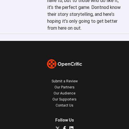
have to, but to those who do like it, 
it's the perfect game. Dontnod know 
their story storytelling, and here's 
hoping it's only going to get better 
from here on out.
Submit a Review
Our Partners
Our Audience
Our Supporters
Contact Us
Follow Us