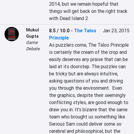
2014, but we remain hopeful that 
things will get back on the right track 
with Dead Island 2.
Mukul
8.5 / 10.0
-
The Talos
Jan 23, 2015
Gupta
Principle
Game
As puzzlers come, The Talos Principle 
Debate
is certainly the cream of the crop and 
easily deserves any praise that can be 
laid at its doorstep. The puzzles can 
be tricky but are always intuitive, 
asking questions of you and driving 
you through the environment.  Even 
the graphics, despite their seemingly 
conflicting styles, are good enough to 
draw you in. It's bizarre that the same 
team who brought us something like 
Serious Sam could deliver some so 
cerebral and philosophical, but the 