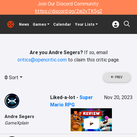
Join Our Discord Community:
https://discord.gg/2aj2vTK5g2
News
Games
Calendar
Your Lists
Are you Andre Segers?
If so, email
critics@opencritic.com
to claim this critic page.
Sort
PREV
Liked-a-lot
-
Super
Nov 20, 2023
Mario RPG
Andre Segers
GameXplain