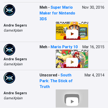
Meh
-
Super Mario
Nov 30, 2016
Maker for Nintendo
3DS
Andre Segers
GameXplain
Meh
-
Mario Party 10
Mar 16, 2015
Andre Segers
GameXplain
Unscored
-
South
Mar 4, 2014
Park: The Stick of
Truth
Andre Segers
GameXplain