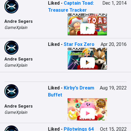
Liked
-
Captain Toad:
Dec 1, 2014
Treasure Tracker
Andre Segers
GameXplain
Liked
-
Star Fox Zero
Apr 20, 2016
Andre Segers
GameXplain
Liked
-
Kirby's Dream
Aug 19, 2022
Buffet
Andre Segers
GameXplain
Liked
-
Pilotwings 64
Oct 15, 2022