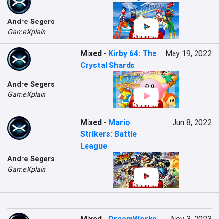
Andre Segers
GameXplain
Mixed
-
Kirby 64: The
May 19, 2022
Crystal Shards
Andre Segers
GameXplain
Mixed
-
Mario
Jun 8, 2022
Strikers: Battle
League
Andre Segers
GameXplain
Mixed
-
DreamWorks
Nov 3, 2023