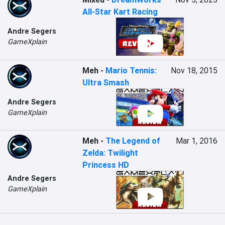
All-Star Kart Racing
Andre Segers
GameXplain
Meh
-
Mario Tennis:
Nov 18, 2015
Ultra Smash
Andre Segers
GameXplain
Meh
-
The Legend of
Mar 1, 2016
Zelda: Twilight
Princess HD
Andre Segers
GameXplain