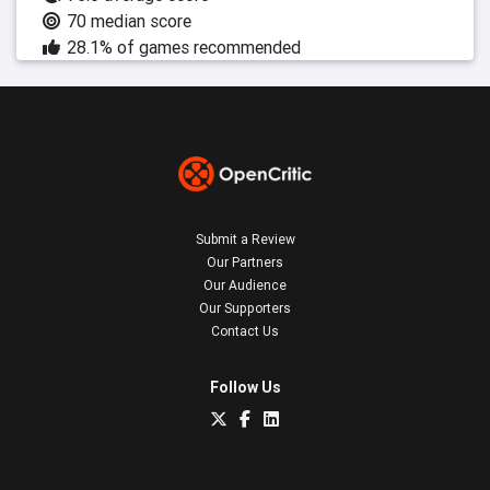
70 median score
28.1% of games recommended
Submit a Review
Our Partners
Our Audience
Our Supporters
Contact Us
Follow Us