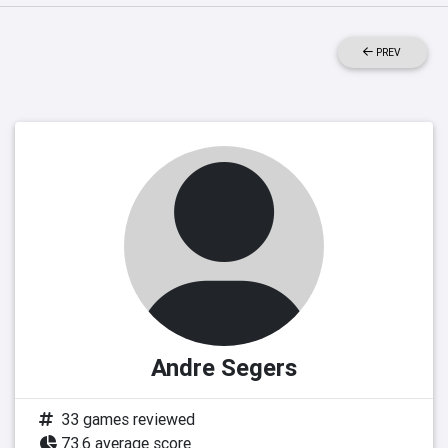
PREV
Andre Segers
33 games reviewed
73.6 average score