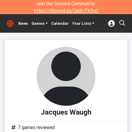
Join Our Discord Community:
https://discord.gg/2aj2vTK5g2
News
Games
Calendar
Your Lists
Jacques Waugh
7 games reviewed