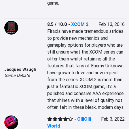
game.
8.5 / 10.0
-
XCOM 2
Feb 13, 2016
Firaxis have made tremendous strides 
to provide new mechanics and 
gameplay options for players who are 
still unsure what the XCOM series can 
offer them whilst retaining all the 
features that fans of Enemy Unknown 
Jacques Waugh
have grown to love and now expect 
Game Debate
from the series. XCOM 2 is more than 
just a fantastic XCOM game, it's a 
polished and cohesive AAA experience 
that shines with a level of quality not 
often felt in these bleak, modern days.
-
OlliOlli
Feb 3, 2022
World