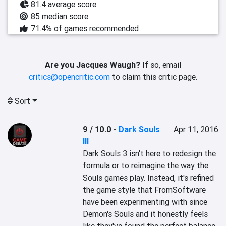
81.4 average score
85 median score
71.4% of games recommended
Are you Jacques Waugh?
If so, email
critics@opencritic.com
to claim this critic page.
Sort
9 / 10.0
-
Dark Souls
Apr 11, 2016
III
Dark Souls 3 isn't here to redesign the 
formula or to reimagine the way the 
Souls games play. Instead, it's refined 
the game style that FromSoftware 
have been experimenting with since 
Demon's Souls and it honestly feels 