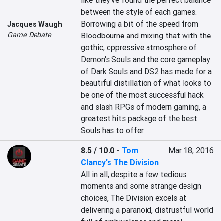
like they've found the perfect balance 
between the style of each games. 
Borrowing a bit of the speed from 
Jacques Waugh
Game Debate
Bloodbourne and mixing that with the 
gothic, oppressive atmosphere of 
Demon's Souls and the core gameplay 
of Dark Souls and DS2 has made for a 
beautiful distillation of what looks to 
be one of the most successful hack 
and slash RPGs of modern gaming, a 
greatest hits package of the best 
Souls has to offer.
8.5 / 10.0
-
Tom
Mar 18, 2016
Clancy's The Division
All in all, despite a few tedious 
moments and some strange design 
choices, The Division excels at 
delivering a paranoid, distrustful world 