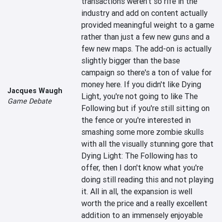
transactions weren't so rife in the 
industry and add on content actually 
provided meaningful weight to a game 
rather than just a few new guns and a 
few new maps. The add-on is actually 
slightly bigger than the base 
campaign so there's a ton of value for 
money here. If you didn't like Dying 
Jacques Waugh
Light, you're not going to like The 
Game Debate
Following but if you're still sitting on 
the fence or you're interested in 
smashing some more zombie skulls 
with all the visually stunning gore that 
Dying Light: The Following has to 
offer, then I don't know what you're 
doing still reading this and not playing 
it. All in all, the expansion is well 
worth the price and a really excellent 
addition to an immensely enjoyable 