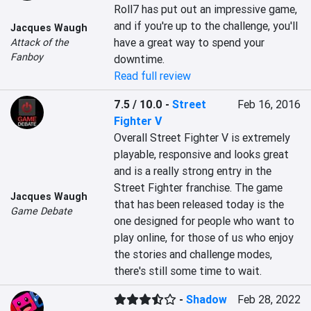
Roll7 has put out an impressive game, 
and if you're up to the challenge, you'll 
Jacques Waugh
have a great way to spend your 
Attack of the
Fanboy
downtime.
Read full review
7.5 / 10.0
-
Street
Feb 16, 2016
Fighter V
Overall Street Fighter V is extremely 
playable, responsive and looks great 
and is a really strong entry in the 
Street Fighter franchise. The game 
Jacques Waugh
that has been released today is the 
Game Debate
one designed for people who want to 
play online, for those of us who enjoy 
the stories and challenge modes, 
there's still some time to wait.
-
Shadow
Feb 28, 2022