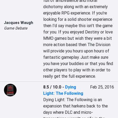
full of ambivalence and moral 
dichotomy along with an extremely 
enjoyable RPG experience. If you're 
looking for a solid shooter experience 
Jacques Waugh
then I'd say maybe this isn't the game 
Game Debate
for you. If you enjoyed Destiny or love 
MMO games but wish they were a bit 
more action based then The Division 
will provide you hours upon hours of 
fantastic gameplay. Just make sure 
you have your buddies or that you find 
other players to play with in order to 
really get the full experience.
8.5 / 10.0
-
Dying
Feb 25, 2016
Light: The Following
Dying Light: The Following is an 
expansion that harkens back to the 
days where DLC and micro-