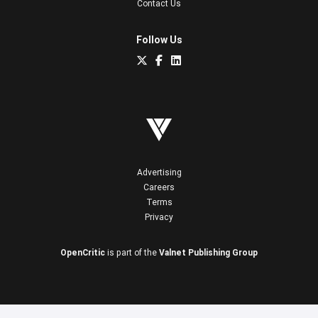
Contact Us
Follow Us
Advertising
Careers
Terms
Privacy
OpenCritic
is part of the
Valnet Publishing Group