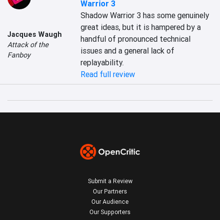
Warrior 3
Shadow Warrior 3 has some genuinely 
great ideas, but it is hampered by a 
Jacques Waugh
handful of pronounced technical 
Attack of the
issues and a general lack of 
Fanboy
replayability.
Read full review
Submit a Review
Our Partners
Our Audience
Our Supporters