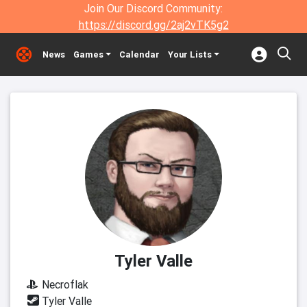
Join Our Discord Community:
https://discord.gg/2aj2vTK5g2
News
Games
Calendar
Your Lists
Tyler Valle
Necroflak
Tyler Valle