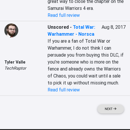
great way to close the chapter on the 
Samurai Warriors 4 era.
Read full review
Unscored
-
Total War:
Aug 8, 2017
Warhammer - Norsca
If you are a fan of Total War or 
Warhammer, I do not think I can 
persuade you from buying this DLC, if 
you’re someone who is more on the 
Tyler Valle
TechRaptor
fence and already owns the Warriors 
of Chaos, you could wait until a sale 
to pick it up without missing much.
Read full review
NEXT