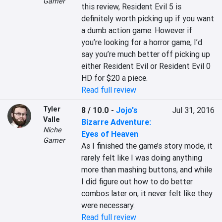
Gamer
this review, Resident Evil 5 is 
definitely worth picking up if you want 
a dumb action game. However if 
you’re looking for a horror game, I’d 
say you’re much better off picking up 
either Resident Evil or Resident Evil 0 
HD for $20 a piece.
Read full review
Tyler
8 / 10.0
-
Jojo's
Jul 31, 2016
Valle
Bizarre Adventure:
Niche
Eyes of Heaven
Gamer
As I finished the game’s story mode, it 
rarely felt like I was doing anything 
more than mashing buttons, and while 
I did figure out how to do better 
combos later on, it never felt like they 
were necessary.
Read full review