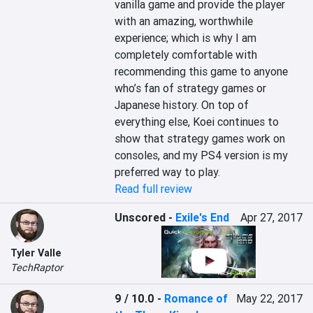
vanilla game and provide the player 
with an amazing, worthwhile 
experience; which is why I am 
completely comfortable with 
recommending this game to anyone 
who’s fan of strategy games or 
Japanese history. On top of 
everything else, Koei continues to 
show that strategy games work on 
consoles, and my PS4 version is my 
preferred way to play.
Read full review
Unscored
-
Exile's End
Apr 27, 2017
Tyler Valle
TechRaptor
9 / 10.0
-
Romance of
May 22, 2017