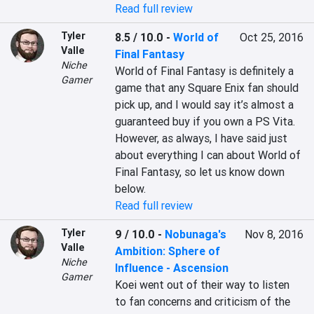
Read full review
Tyler
8.5 / 10.0
-
World of
Oct 25, 2016
Valle
Final Fantasy
Niche
World of Final Fantasy is definitely a 
Gamer
game that any Square Enix fan should 
pick up, and I would say it’s almost a 
guaranteed buy if you own a PS Vita. 
However, as always, I have said just 
about everything I can about World of 
Final Fantasy, so let us know down 
below.
Read full review
Tyler
9 / 10.0
-
Nobunaga's
Nov 8, 2016
Valle
Ambition: Sphere of
Niche
Influence - Ascension
Gamer
Koei went out of their way to listen 
to fan concerns and criticism of the 