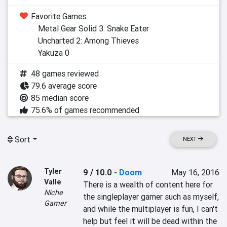
Favorite Games:
Metal Gear Solid 3: Snake Eater
Uncharted 2: Among Thieves
Yakuza 0
48 games reviewed
79.6 average score
85 median score
75.6% of games recommended
Sort
NEXT
Tyler
9 / 10.0
-
Doom
May 16, 2016
Valle
There is a wealth of content here for 
Niche
the singleplayer gamer such as myself, 
Gamer
and while the multiplayer is fun, I can't 
help but feel it will be dead within the 