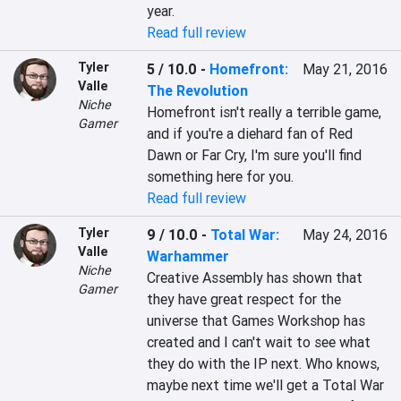
year.
Read full review
Tyler
5 / 10.0
-
Homefront:
May 21, 2016
Valle
The Revolution
Niche
Homefront isn't really a terrible game, 
Gamer
and if you're a diehard fan of Red 
Dawn or Far Cry, I'm sure you'll find 
something here for you.
Read full review
Tyler
9 / 10.0
-
Total War:
May 24, 2016
Valle
Warhammer
Niche
Creative Assembly has shown that 
Gamer
they have great respect for the 
universe that Games Workshop has 
created and I can't wait to see what 
they do with the IP next. Who knows, 
maybe next time we'll get a Total War 