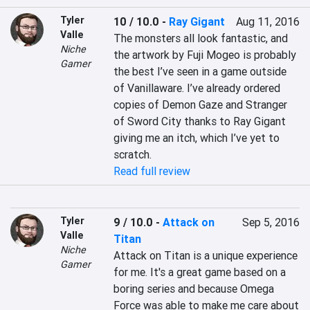
Tyler
10 / 10.0
-
Ray Gigant
Aug 11, 2016
Valle
The monsters all look fantastic, and 
Niche
the artwork by Fuji Mogeo is probably 
Gamer
the best I’ve seen in a game outside 
of Vanillaware. I’ve already ordered 
copies of Demon Gaze and Stranger 
of Sword City thanks to Ray Gigant 
giving me an itch, which I’ve yet to 
scratch.
Read full review
Tyler
9 / 10.0
-
Attack on
Sep 5, 2016
Valle
Titan
Niche
Attack on Titan is a unique experience 
Gamer
for me. It's a great game based on a 
boring series and because Omega 
Force was able to make me care about 