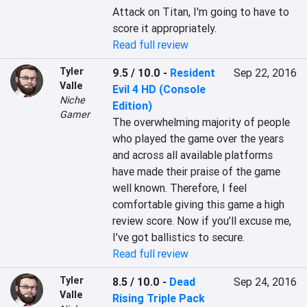
Attack on Titan, I'm going to have to 
score it appropriately.
Read full review
Tyler
9.5 / 10.0
-
Resident
Sep 22, 2016
Valle
Evil 4 HD (Console
Niche
Edition)
Gamer
The overwhelming majority of people 
who played the game over the years 
and across all available platforms 
have made their praise of the game 
well known. Therefore, I feel 
comfortable giving this game a high 
review score. Now if you’ll excuse me, 
I’ve got ballistics to secure.
Read full review
Tyler
8.5 / 10.0
-
Dead
Sep 24, 2016
Valle
Rising Triple Pack