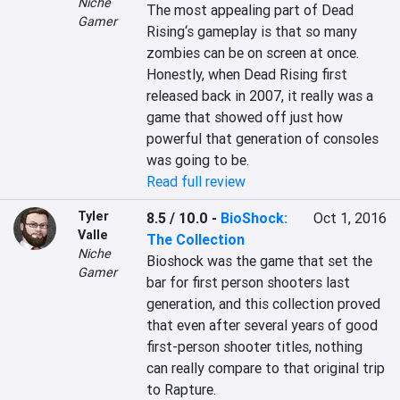
Niche
The most appealing part of Dead 
Gamer
Rising‘s gameplay is that so many 
zombies can be on screen at once. 
Honestly, when Dead Rising first 
released back in 2007, it really was a 
game that showed off just how 
powerful that generation of consoles 
was going to be.
Read full review
Tyler
8.5 / 10.0
-
BioShock:
Oct 1, 2016
Valle
The Collection
Niche
Bioshock was the game that set the 
Gamer
bar for first person shooters last 
generation, and this collection proved 
that even after several years of good 
first-person shooter titles, nothing 
can really compare to that original trip 
to Rapture.