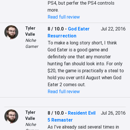
PS4, but perfer the PS4 controls 
more.
Read full review
Tyler
8 / 10.0
-
God Eater
Jul 22, 2016
Valle
Resurrection
Niche
To make a long story short, I think 
Gamer
God Eater is a good game and 
definitely one that any monster 
hunting fan should look into. For only 
$20, the game is practically a steal to 
hold you over until August when God 
Eater 2 comes out.
Read full review
Tyler
8 / 10.0
-
Resident Evil
Jul 26, 2016
Valle
5 Remaster
Niche
As I’ve already said several times in 