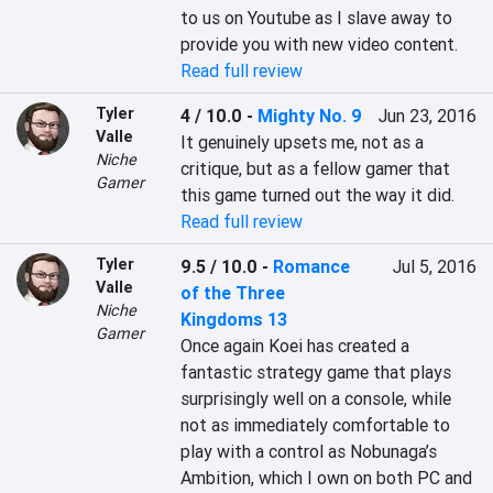
to us on Youtube as I slave away to 
provide you with new video content.
Read full review
Tyler
4 / 10.0
-
Mighty No. 9
Jun 23, 2016
Valle
It genuinely upsets me, not as a 
Niche
critique, but as a fellow gamer that 
Gamer
this game turned out the way it did.
Read full review
Tyler
9.5 / 10.0
-
Romance
Jul 5, 2016
Valle
of the Three
Niche
Kingdoms 13
Gamer
Once again Koei has created a 
fantastic strategy game that plays 
surprisingly well on a console, while 
not as immediately comfortable to 
play with a control as Nobunaga’s 
Ambition, which I own on both PC and 