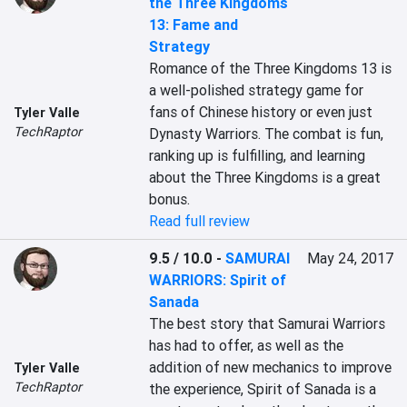
the Three Kingdoms
13: Fame and
Strategy
Romance of the Three Kingdoms 13 is 
a well-polished strategy game for 
fans of Chinese history or even just 
Tyler Valle
TechRaptor
Dynasty Warriors. The combat is fun, 
ranking up is fulfilling, and learning 
about the Three Kingdoms is a great 
bonus.
Read full review
9.5 / 10.0
-
SAMURAI
May 24, 2017
WARRIORS: Spirit of
Sanada
The best story that Samurai Warriors 
has had to offer, as well as the 
addition of new mechanics to improve 
Tyler Valle
TechRaptor
the experience, Spirit of Sanada is a 