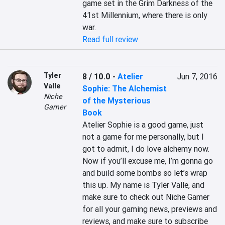
game set in the Grim Darkness of the 
41st Millennium, where there is only 
war.
Read full review
Tyler
8 / 10.0
-
Atelier
Jun 7, 2016
Valle
Sophie: The Alchemist
Niche
of the Mysterious
Gamer
Book
Atelier Sophie is a good game, just 
not a game for me personally, but I 
got to admit, I do love alchemy now. 
Now if you’ll excuse me, I’m gonna go 
and build some bombs so let’s wrap 
this up. My name is Tyler Valle, and 
make sure to check out Niche Gamer 
for all your gaming news, previews and 
reviews, and make sure to subscribe 