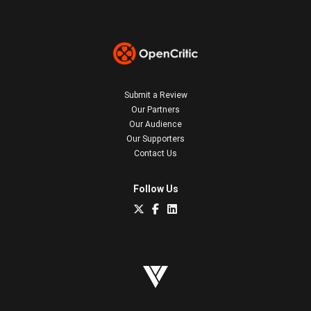
Submit a Review
Our Partners
Our Audience
Our Supporters
Contact Us
Follow Us