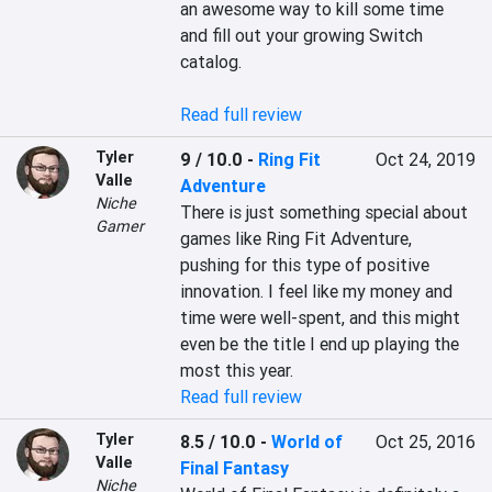
an awesome way to kill some time 
and fill out your growing Switch 
catalog.

Read full review
Tyler
9 / 10.0
-
Ring Fit
Oct 24, 2019
Valle
Adventure
Niche
There is just something special about 
Gamer
games like Ring Fit Adventure, 
pushing for this type of positive 
innovation. I feel like my money and 
time were well-spent, and this might 
even be the title I end up playing the 
most this year.
Read full review
Tyler
8.5 / 10.0
-
World of
Oct 25, 2016
Valle
Final Fantasy
Niche