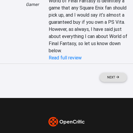
World of Final Fantasy is definitely a 
Gamer
game that any Square Enix fan should 
pick up, and I would say it’s almost a 
guaranteed buy if you own a PS Vita. 
However, as always, I have said just 
about everything I can about World of 
Final Fantasy, so let us know down 
below.
Read full review
NEXT