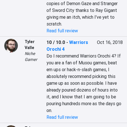
copies of Demon Gaze and Stranger 
of Sword City thanks to Ray Gigant 
giving me an itch, which I’ve yet to 
scratch.
Read full review
Tyler
10 / 10.0
-
Warriors
Oct 16, 2018
Valle
Orochi 4
Niche
Do I recommend Warriors Orochi 4? If 
Gamer
you are a fan of Musou games, beat 
em ups or hack-n-slash games, I 
absolutely recommend picking this 
game up as soon as possible. I have 
already poured dozens of hours into 
it, and I know that I am going to be 
pouring hundreds more as the days go 
on.
Read full review