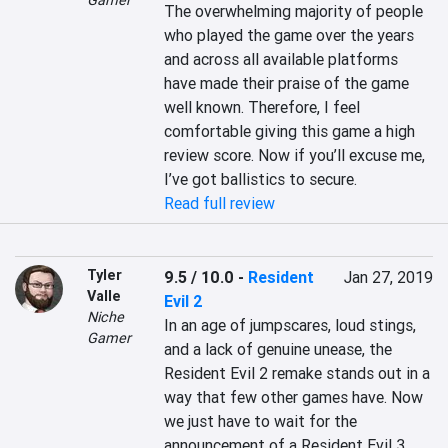
Gamer
The overwhelming majority of people 
who played the game over the years 
and across all available platforms 
have made their praise of the game 
well known. Therefore, I feel 
comfortable giving this game a high 
review score. Now if you’ll excuse me, 
I’ve got ballistics to secure.
Read full review
Tyler
9.5 / 10.0
-
Resident
Jan 27, 2019
Valle
Evil 2
Niche
In an age of jumpscares, loud stings, 
Gamer
and a lack of genuine unease, the 
Resident Evil 2 remake stands out in a 
way that few other games have. Now 
we just have to wait for the 
announcement of a Resident Evil 3 