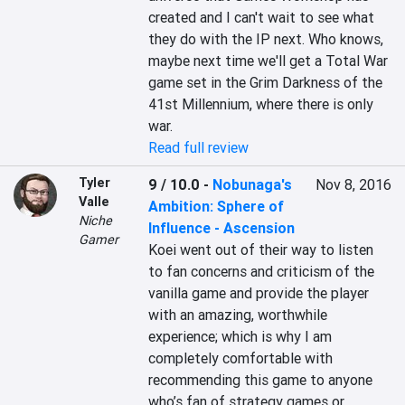
created and I can't wait to see what 
they do with the IP next. Who knows, 
maybe next time we'll get a Total War 
game set in the Grim Darkness of the 
41st Millennium, where there is only 
war.
Read full review
Tyler
9 / 10.0
-
Nobunaga's
Nov 8, 2016
Valle
Ambition: Sphere of
Niche
Influence - Ascension
Gamer
Koei went out of their way to listen 
to fan concerns and criticism of the 
vanilla game and provide the player 
with an amazing, worthwhile 
experience; which is why I am 
completely comfortable with 
recommending this game to anyone 
who’s fan of strategy games or 