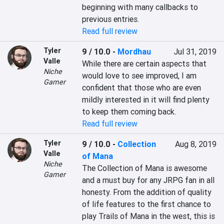
beginning with many callbacks to 
previous entries.
Read full review
Tyler
9 / 10.0
-
Mordhau
Jul 31, 2019
Valle
While there are certain aspects that 
Niche
would love to see improved, I am 
Gamer
confident that those who are even 
mildly interested in it will find plenty 
Read full review
Tyler
9 / 10.0
-
Collection
Aug 8, 2019
Valle
of Mana
Niche
The Collection of Mana is awesome 
Gamer
and a must buy for any JRPG fan in all 
honesty. From the addition of quality 
of life features to the first chance to 
play Trails of Mana in the west, this is 