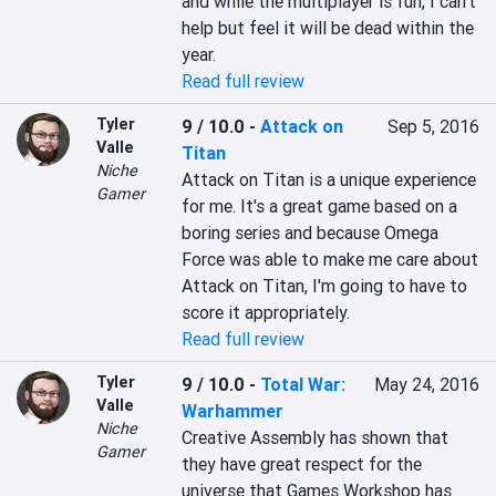
and while the multiplayer is fun, I can't 
help but feel it will be dead within the 
year.
Read full review
Tyler
9 / 10.0
-
Attack on
Sep 5, 2016
Valle
Titan
Niche
Attack on Titan is a unique experience 
Gamer
for me. It's a great game based on a 
boring series and because Omega 
Force was able to make me care about 
Attack on Titan, I'm going to have to 
score it appropriately.
Read full review
Tyler
9 / 10.0
-
Total War:
May 24, 2016
Valle
Warhammer
Niche
Creative Assembly has shown that 
Gamer
they have great respect for the 
universe that Games Workshop has 