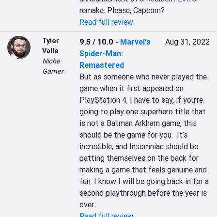
Read full review
Tyler
9.5 / 10.0
-
Marvel's
Aug 31, 2022
Valle
Spider-Man:
Niche
Remastered
Gamer
But as someone who never played the 
game when it first appeared on 
PlayStation 4, I have to say, if you’re 
going to play one superhero title that 
is not a Batman Arkham game, this 
should be the game for you.  It’s 
incredible, and Insomniac should be 
patting themselves on the back for 
making a game that feels genuine and 
fun. I know I will be going back in for a 
second playthrough before the year is 
over.
Read full review