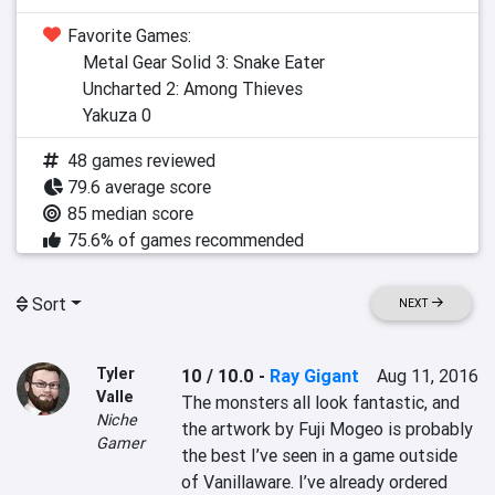
Favorite Games:
Metal Gear Solid 3: Snake Eater
Uncharted 2: Among Thieves
Yakuza 0
48 games reviewed
79.6 average score
85 median score
75.6% of games recommended
Sort
NEXT
Tyler
10 / 10.0
-
Ray Gigant
Aug 11, 2016
Valle
The monsters all look fantastic, and 
Niche
the artwork by Fuji Mogeo is probably 
Gamer
the best I’ve seen in a game outside 
of Vanillaware. I’ve already ordered 