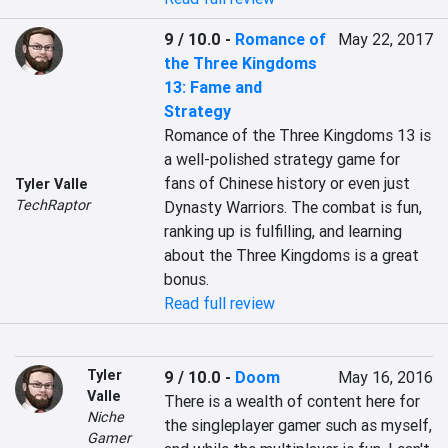
9 / 10.0
-
Romance of
May 22, 2017
the Three Kingdoms
13: Fame and
Strategy
Romance of the Three Kingdoms 13 is 
a well-polished strategy game for 
fans of Chinese history or even just 
Tyler Valle
TechRaptor
Dynasty Warriors. The combat is fun, 
ranking up is fulfilling, and learning 
about the Three Kingdoms is a great 
bonus.
Read full review
Tyler
9 / 10.0
-
Doom
May 16, 2016
Valle
There is a wealth of content here for 
Niche
the singleplayer gamer such as myself, 
Gamer