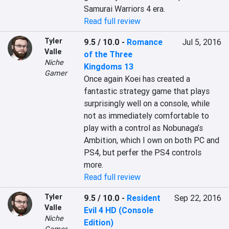
Samurai Warriors 4 era.
Read full review
Tyler
9.5 / 10.0
-
Romance
Jul 5, 2016
Valle
of the Three
Niche
Kingdoms 13
Gamer
Once again Koei has created a 
fantastic strategy game that plays 
surprisingly well on a console, while 
not as immediately comfortable to 
play with a control as Nobunaga’s 
Ambition, which I own on both PC and 
PS4, but perfer the PS4 controls 
more.
Read full review
Tyler
9.5 / 10.0
-
Resident
Sep 22, 2016
Valle
Evil 4 HD (Console
Niche
Edition)