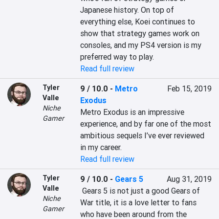
Japanese history. On top of 
everything else, Koei continues to 
show that strategy games work on 
consoles, and my PS4 version is my 
preferred way to play.
Read full review
Tyler
9 / 10.0
-
Metro
Feb 15, 2019
Valle
Exodus
Niche
Metro Exodus is an impressive 
Gamer
experience, and by far one of the most 
ambitious sequels I’ve ever reviewed 
in my career.
Read full review
Tyler
9 / 10.0
-
Gears 5
Aug 31, 2019
Valle
 Gears 5 is not just a good Gears of 
Niche
War title, it is a love letter to fans 
Gamer
who have been around from the 