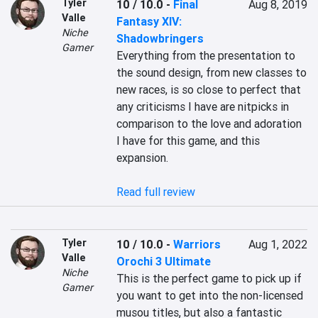
Tyler
10 / 10.0
-
Final
Aug 8, 2019
Valle
Fantasy XIV:
Niche
Shadowbringers
Gamer
Everything from the presentation to 
the sound design, from new classes to 
new races, is so close to perfect that 
any criticisms I have are nitpicks in 
comparison to the love and adoration 
I have for this game, and this 
expansion.

Read full review
Tyler
10 / 10.0
-
Warriors
Aug 1, 2022
Valle
Orochi 3 Ultimate
Niche
This is the perfect game to pick up if 
Gamer
you want to get into the non-licensed 
musou titles, but also a fantastic 