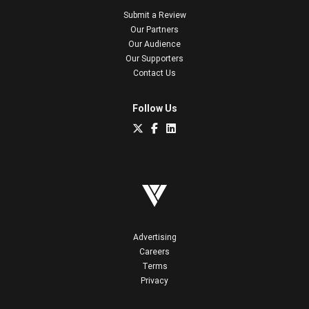
Submit a Review
Our Partners
Our Audience
Our Supporters
Contact Us
Follow Us
Advertising
Careers
Terms
Privacy