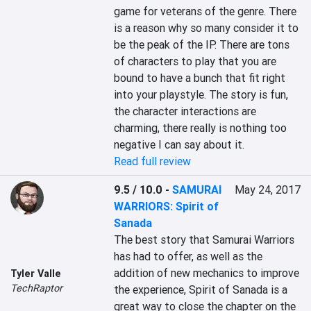
game for veterans of the genre. There 
is a reason why so many consider it to 
be the peak of the IP. There are tons 
of characters to play that you are 
bound to have a bunch that fit right 
into your playstyle. The story is fun, 
the character interactions are 
charming, there really is nothing too 
negative I can say about it.
Read full review
9.5 / 10.0
-
SAMURAI
May 24, 2017
WARRIORS: Spirit of
Sanada
The best story that Samurai Warriors 
has had to offer, as well as the 
addition of new mechanics to improve 
Tyler Valle
TechRaptor
the experience, Spirit of Sanada is a 
great way to close the chapter on the 