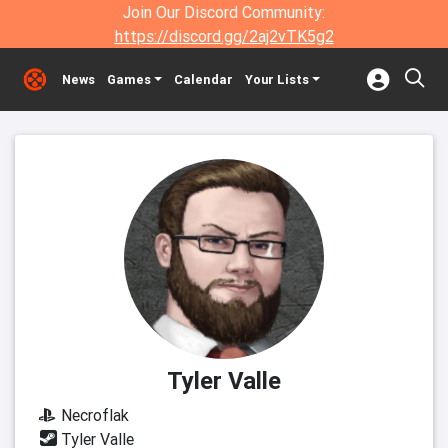
Join Our Discord Community:
https://discord.gg/2aj2vTK5g2
News
Games
Calendar
Your Lists
Tyler Valle
Necroflak
Tyler Valle