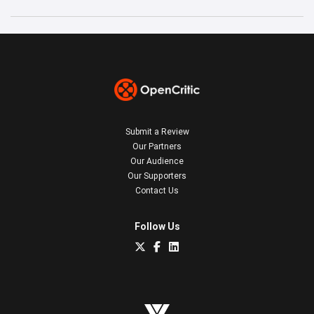
Submit a Review
Our Partners
Our Audience
Our Supporters
Contact Us
Follow Us