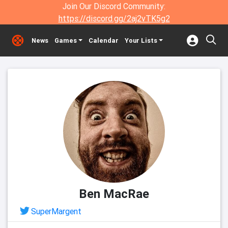
Join Our Discord Community:
https://discord.gg/2aj2vTK5g2
News
Games
Calendar
Your Lists
Ben MacRae
SuperMargent