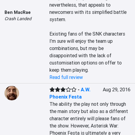
nevertheless, that appeals to 
newcomers with its simplified battle 
Ben MacRae
Crash Landed
system.

Existing fans of the SNK characters 
I’m sure will enjoy the team up 
combinations, but may be 
disappointed with the lack of 
customisation options on offer to 
keep them playing.
Read full review
-
A.W.
Aug 29, 2016
Phoenix Festa
The ability the play not only through 
the main story but also as a different 
character entirely will please fans of 
the show. However, Asterisk War: 
Phoenix Festa is ultimately a very 