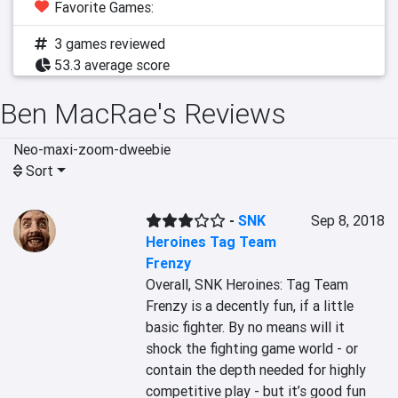
Favorite Games:
3 games reviewed
53.3 average score
Ben MacRae's Reviews
Neo-maxi-zoom-dweebie
Sort
-
SNK
Sep 8, 2018
Heroines Tag Team
Frenzy
Overall, SNK Heroines: Tag Team 
Frenzy is a decently fun, if a little 
basic fighter. By no means will it 
shock the fighting game world - or 
contain the depth needed for highly 
competitive play - but it’s good fun 