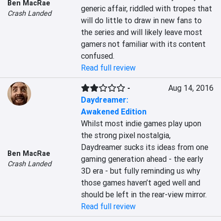
Ben MacRae
generic affair, riddled with tropes that 
Crash Landed
will do little to draw in new fans to 
the series and will likely leave most 
gamers not familiar with its content 
confused.
Read full review
-
Aug 14, 2016
Daydreamer:
Awakened Edition
Whilst most indie games play upon 
the strong pixel nostalgia, 
Daydreamer sucks its ideas from one 
Ben MacRae
gaming generation ahead - the early 
Crash Landed
3D era - but fully reminding us why 
those games haven’t aged well and 
should be left in the rear-view mirror.
Read full review