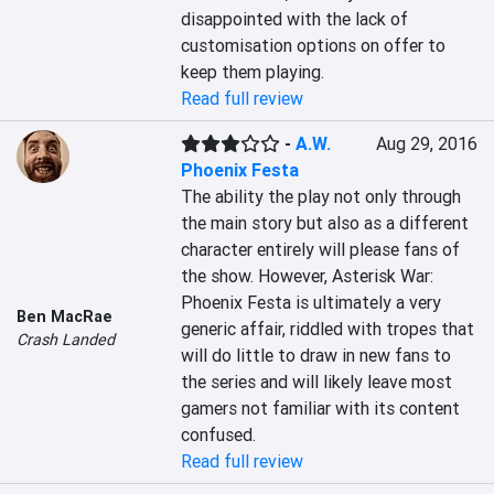
disappointed with the lack of 
customisation options on offer to 
keep them playing.
Read full review
-
A.W.
Aug 29, 2016
Phoenix Festa
The ability the play not only through 
the main story but also as a different 
character entirely will please fans of 
the show. However, Asterisk War: 
Phoenix Festa is ultimately a very 
Ben MacRae
generic affair, riddled with tropes that 
Crash Landed
will do little to draw in new fans to 
the series and will likely leave most 
gamers not familiar with its content 
confused.
Read full review