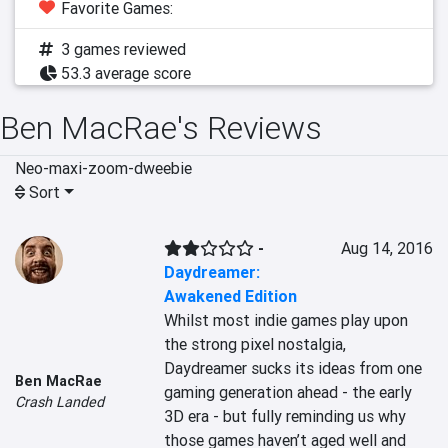
Favorite Games:
3 games reviewed
53.3 average score
Ben MacRae's Reviews
Neo-maxi-zoom-dweebie
Sort
-
Aug 14, 2016
Daydreamer:
Awakened Edition
Whilst most indie games play upon 
the strong pixel nostalgia, 
Daydreamer sucks its ideas from one 
Ben MacRae
gaming generation ahead - the early 
Crash Landed
3D era - but fully reminding us why 
those games haven’t aged well and 