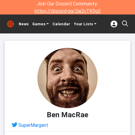
Join Our Discord Community:
https://discord.gg/2aj2vTK5g2
News
Games
Calendar
Your Lists
Ben MacRae
SuperMargent