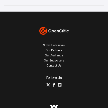
Submit a Review
Our Partners
Our Audience
Our Supporters
Contact Us
Follow Us