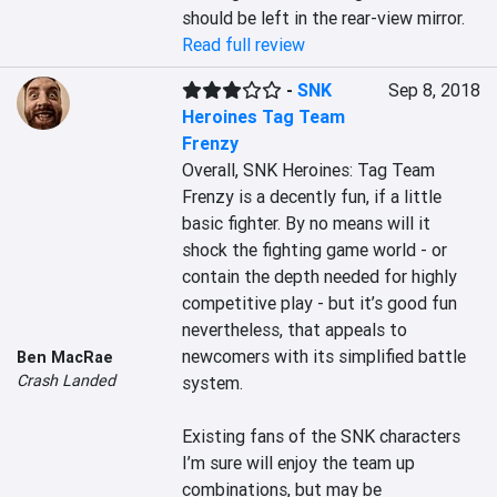
should be left in the rear-view mirror.
Read full review
-
SNK
Sep 8, 2018
Heroines Tag Team
Frenzy
Overall, SNK Heroines: Tag Team 
Frenzy is a decently fun, if a little 
basic fighter. By no means will it 
shock the fighting game world - or 
contain the depth needed for highly 
competitive play - but it’s good fun 
nevertheless, that appeals to 
newcomers with its simplified battle 
Ben MacRae
Crash Landed
system.

Existing fans of the SNK characters 
I’m sure will enjoy the team up 
combinations, but may be 