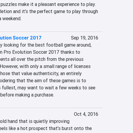
 puzzles make it a pleasant experience to play. 
etion and it's the perfect game to play through 
 a weekend.
lution Soccer 2017
Sep 19, 2016
y looking for the best football game around, 
an Pro Evolution Soccer 2017 thanks to 
nts all over the pitch from the previous 
 However, with only a small range of licenses 
those that value authenticity, an entirely 
dering that the aim of these games is to 
s fullest, may want to wait a few weeks to see 
 before making a purchase.
Oct 4, 2016
 old hand that is quietly improving 
eels like a hot prospect that's burst onto the 