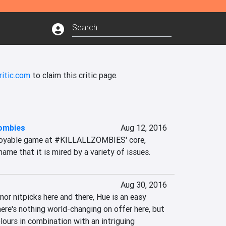
ritic.com
to claim this critic page.
zombies
Aug 12, 2016
njoyable game at #KILLALLZOMBIES' core, 
ame that it is mired by a variety of issues.
Aug 30, 2016
nor nitpicks here and there, Hue is an easy 
e's nothing world-changing on offer here, but 
ours in combination with an intriguing 