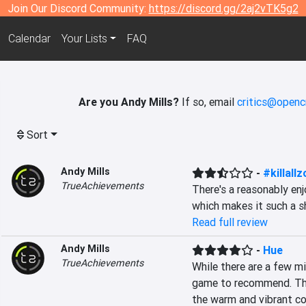
Join Our Discord Community:
https://discord.gg/2aj2vTK5g2
Calendar
Your Lists
FAQ
Are you Andy Mills?
If so, email
critics@openc
Sort
Andy Mills
-
#killall
TrueAchievements
There's a reasonably e
which makes it such a sh
Read full review
Andy Mills
-
Hue
TrueAchievements
While there are a few mi
game to recommend. Ther
the warm and vibrant col