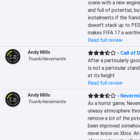
scene with a new engine
and full of potential, bu
instalments if the franc
doesn't stack up to PES 
makes FIFA 17 a worthwh
Read full review
Andy Mills
-
Call of 
TrueAchievements
After a particularly good
is not a particular stan
at its height.
Read full review
Andy Mills
-
Nevermi
TrueAchievements
As a horror game, Neverm
uneasy atmosphere throu
remove a lot of the pote
been improved somehow w
never know on Xbox. An 