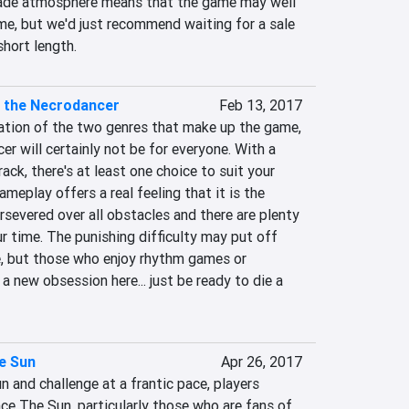
de atmosphere means that the game may well 
me, but we'd just recommend waiting for a sale 
short length.
f the Necrodancer
Feb 13, 2017
tion of the two genres that make up the game, 
 will certainly not be for everyone. With a 
ack, there's at least one choice to suit your 
meplay offers a real feeling that it is the 
ersevered over all obstacles and there are plenty 
 time. The punishing difficulty may put off 
, but those who enjoy rhythm games or 
a new obsession here... just be ready to die a 
e Sun
Apr 26, 2017
 and challenge at a frantic pace, players 
ce The Sun, particularly those who are fans of 