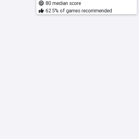
80 median score
62.5% of games recommended