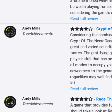
aforementioned well-ma
be worth playing for so
considering the game's 
Read full review
Andy Mills
-
Crypt o
TrueAchievements
Considering the combina
Crypt Of The NecroDancer
great and varied soundtr
tastes. The gratifying ga
player's skill that has p
of modes to occupy your
newcomers to the genre
roguelikes may well find 
lot.
Read full review
Andy Mills
-
Race Th
TrueAchievements
A game that provides fun
should take a look at Ra