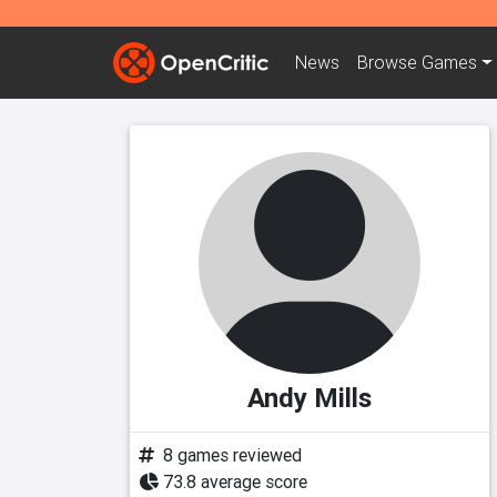
News
Browse
Games
Andy Mills
8 games reviewed
73.8 average score