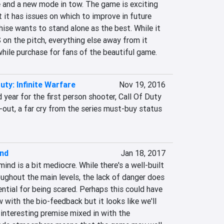
 and a new mode in tow. The game is exciting 
t it has issues on which to improve in future 
hise wants to stand alone as the best. While it 
on the pitch, everything else away from it 
ile purchase for fans of the beautiful game.
Duty: Infinite Warfare
Nov 19, 2016
 year for the first person shooter, Call Of Duty 
d-out, a far cry from the series must-buy status 
nd
Jan 18, 2017
ind is a bit mediocre. While there's a well-built 
ghout the main levels, the lack of danger does 
ntial for being scared. Perhaps this could have 
ith the bio-feedback but it looks like we'll 
interesting premise mixed in with the 