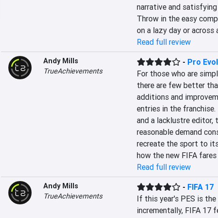
narrative and satisfying
Throw in the easy compl
on a lazy day or across
Read full review
Andy Mills
-
Pro Evo
TrueAchievements
For those who are simpl
there are few better th
additions and improveme
entries in the franchise.
and a lacklustre editor, 
reasonable demand consi
recreate the sport to it
how the new FIFA fares
Read full review
Andy Mills
-
FIFA 17
TrueAchievements
If this year's PES is the
incrementally, FIFA 17 f