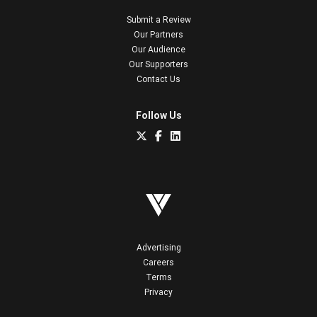
Submit a Review
Our Partners
Our Audience
Our Supporters
Contact Us
Follow Us
Advertising
Careers
Terms
Privacy