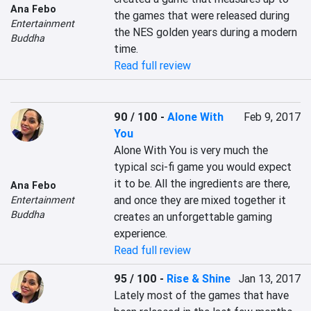
Ana Febo
the games that were released during 
Entertainment
the NES golden years during a modern 
Buddha
time.
Read full review
90 / 100
-
Alone With
Feb 9, 2017
You
Alone With You is very much the 
typical sci-fi game you would expect 
it to be. All the ingredients are there, 
Ana Febo
and once they are mixed together it 
Entertainment
Buddha
creates an unforgettable gaming 
experience.
Read full review
95 / 100
-
Rise & Shine
Jan 13, 2017
Lately most of the games that have 