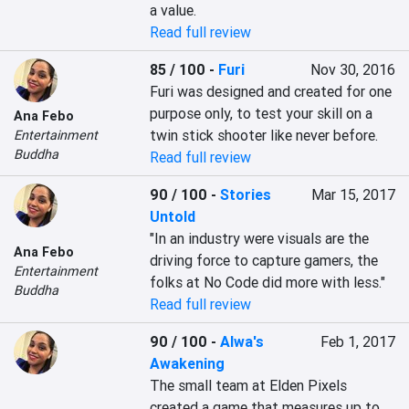
a value.
Read full review
85 / 100
-
Furi
Nov 30, 2016
Furi was designed and created for one 
purpose only, to test your skill on a 
Ana Febo
twin stick shooter like never before.
Entertainment
Buddha
Read full review
90 / 100
-
Stories
Mar 15, 2017
Untold
"In an industry were visuals are the 
Ana Febo
driving force to capture gamers, the 
Entertainment
folks at No Code did more with less."
Buddha
Read full review
90 / 100
-
Alwa's
Feb 1, 2017
Awakening
The small team at Elden Pixels 
created a game that measures up to 