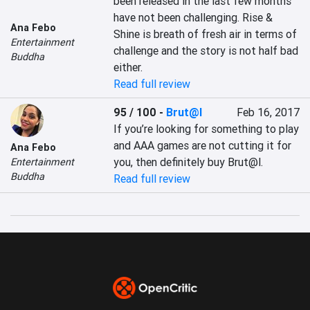
been released in the last few months 
have not been challenging. Rise & 
Ana Febo
Shine is breath of fresh air in terms of 
Entertainment
challenge and the story is not half bad 
Buddha
either.
Read full review
95 / 100
-
Brut@l
Feb 16, 2017
If you’re looking for something to play 
and AAA games are not cutting it for 
Ana Febo
you, then definitely buy Brut@l.
Entertainment
Buddha
Read full review