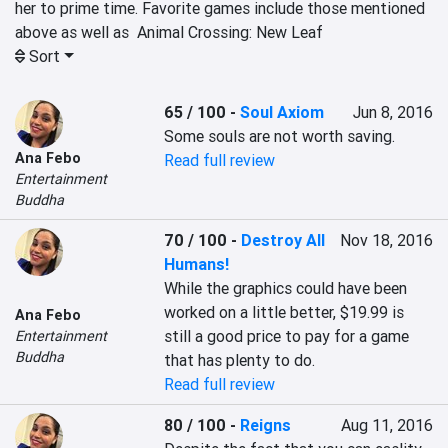
her to prime time. Favorite games include those mentioned 
above as well as  Animal Crossing: New Leaf
Sort
65 / 100
-
Soul Axiom
Jun 8, 2016
Some souls are not worth saving.
Ana Febo
Read full review
Entertainment
Buddha
70 / 100
-
Destroy All
Nov 18, 2016
Humans!
While the graphics could have been 
worked on a little better, $19.99 is 
Ana Febo
still a good price to pay for a game 
Entertainment
Buddha
that has plenty to do.
Read full review
80 / 100
-
Reigns
Aug 11, 2016