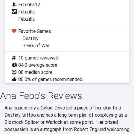
Febzilla12
Febzilla
Febzilla
Favorite Games:
Destiny
Gears of War
10 games reviewed
84.0 average score
88 median score
80.0% of games recommended
Ana Febo's Reviews
Ana is possibly a Cylon. Devoted a piece of her skin to a 
Destiny tattoo and has a long term plan of cosplaying as a 
Bioshock Splicer or Warlock at some point.  Her prized 
possession is an autograph from Robert Englund welcoming 