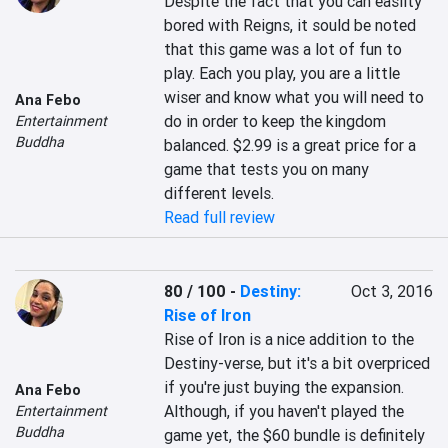
Despite the fact that you can easlity 
bored with Reigns, it sould be noted 
that this game was a lot of fun to 
play. Each you play, you are a little 
wiser and know what you will need to 
Ana Febo
do in order to keep the kingdom 
Entertainment
Buddha
balanced. $2.99 is a great price for a 
game that tests you on many 
different levels.
Read full review
80 / 100
-
Destiny:
Oct 3, 2016
Rise of Iron
Rise of Iron is a nice addition to the 
Destiny-verse, but it's a bit overpriced 
if you're just buying the expansion. 
Ana Febo
Although, if you haven't played the 
Entertainment
Buddha
game yet, the $60 bundle is definitely 