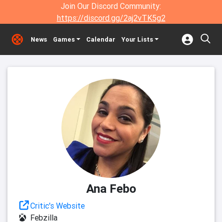
Join Our Discord Community:
https://discord.gg/2aj2vTK5g2
News
Games
Calendar
Your Lists
Ana Febo
Critic's Website
Febzilla