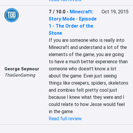
7 / 10.0
-
Minecraft:
Oct 19, 2015
Story Mode - Episode
1 - The Order of the
Stone
If you are someone who is really into 
Minecraft and understand a lot of the 
elements of the game, you are going 
to have a much better experience than 
someone who doesn't know a lot 
George Seymour
ThisGenGaming
about the game. Even just seeing 
things like creepers, spiders, skeletons 
and zombies felt pretty cool just 
because I knew what they were and I 
could relate to how Jesse would feel 
in the game.
Read full review