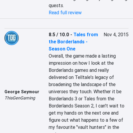
quests.
Read full review
8.5 / 10.0
-
Tales from
Nov 4, 2015
the Borderlands -
Season One
Overall, the game made a lasting 
impression on how I look at the 
Borderlands games and really 
delivered on Telltale's legacy of 
broadening the landscape of the 
universes they touch. Whether it be 
George Seymour
ThisGenGaming
Borderlands 3 or Tales from the 
Borderlands Season 2, I can't wait to 
get my hands on the next one and 
figure out what happens to a few of 
my favourite "vault hunters" in the 