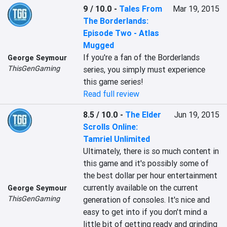
9 / 10.0
-
Tales From
Mar 19, 2015
The Borderlands:
Episode Two - Atlas
Mugged
If you're a fan of the Borderlands 
George Seymour
ThisGenGaming
series, you simply must experience 
this game series!
Read full review
8.5 / 10.0
-
The Elder
Jun 19, 2015
Scrolls Online:
Tamriel Unlimited
Ultimately, there is so much content in 
this game and it's possibly some of 
the best dollar per hour entertainment 
currently available on the current 
George Seymour
ThisGenGaming
generation of consoles. It's nice and 
easy to get into if you don't mind a 
little bit of getting ready and grinding 