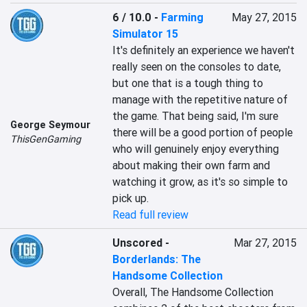
6 / 10.0
-
Farming
May 27, 2015
Simulator 15
It's definitely an experience we haven't 
really seen on the consoles to date, 
but one that is a tough thing to 
manage with the repetitive nature of 
the game. That being said, I'm sure 
George Seymour
there will be a good portion of people 
ThisGenGaming
who will genuinely enjoy everything 
about making their own farm and 
watching it grow, as it's so simple to 
pick up.
Read full review
Unscored
-
Mar 27, 2015
Borderlands: The
Handsome Collection
Overall, The Handsome Collection 