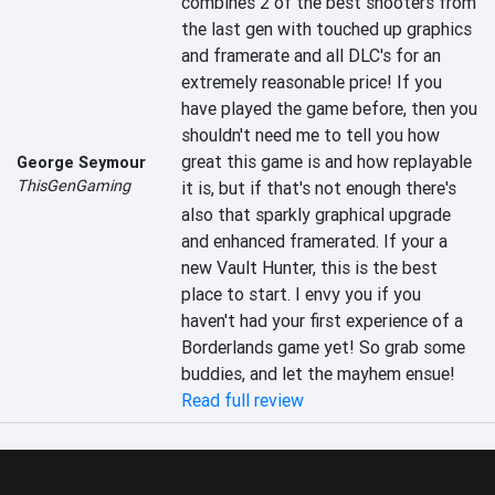
combines 2 of the best shooters from 
the last gen with touched up graphics 
and framerate and all DLC's for an 
extremely reasonable price! If you 
have played the game before, then you 
shouldn't need me to tell you how 
great this game is and how replayable 
George Seymour
ThisGenGaming
it is, but if that's not enough there's 
also that sparkly graphical upgrade 
and enhanced framerated. If your a 
new Vault Hunter, this is the best 
place to start. I envy you if you 
haven't had your first experience of a 
Borderlands game yet! So grab some 
buddies, and let the mayhem ensue!
Read full review