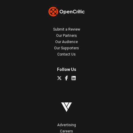
Submit a Review
Our Partners
Our Audience
Our Supporters
Contact Us
Follow Us
Advertising
Careers