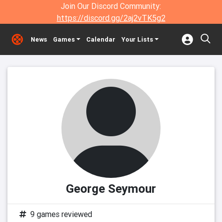
Join Our Discord Community:
https://discord.gg/2aj2vTK5g2
News
Games
Calendar
Your Lists
George Seymour
9 games reviewed