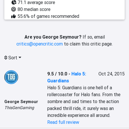
71.1 average score
80 median score
55.6% of games recommended
Are you George Seymour?
If so, email
critics@opencritic.com
to claim this critic page.
Sort
9.5 / 10.0
-
Halo 5:
Oct 24, 2015
Guardians
Halo 5: Guardians is one hell of a 
rollercoaster for Halo fans. From the 
sombre and sad times to the action 
George Seymour
ThisGenGaming
packed thrill ride, it surely was an 
incredible experience all around.
Read full review