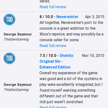
series.
Read full review
8 / 10.0
-
Neverwinter
Apr 3, 2015
All together, Neverwinter's port to the 
console is a great addition to the 
Xbox's repetoir, and may possibly be a 
George Seymour
ThisGenGaming
console seller for some.
Read full review
7.5 / 10.0
-
Divinity:
Nov 10, 2015
Original Sin -
Enhanced Edition
Overall my experience of the game 
was good and a lot of the systems in 
play were excellently integrated, but I 
George Seymour
ThisGenGaming
found myself wanting something 
different out of the game and that 
itch just wasn't scratched.
Read full review