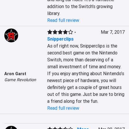
addition to the Switch's growing 
library.
Read full review
-
Mar 7, 2017
Snipperclips
As of right now, Snipperclips is the 
second best game on the Nintendo 
Switch, more than deserving of a 
small investment of time and money. 
If you enjoy anything about Nintendo’s 
Aron Garst
Game Revolution
newest piece of hardware, you will 
definitely get a couple of great hours 
out of this game. Just be sure to bring 
a friend along for the fun.
Read full review