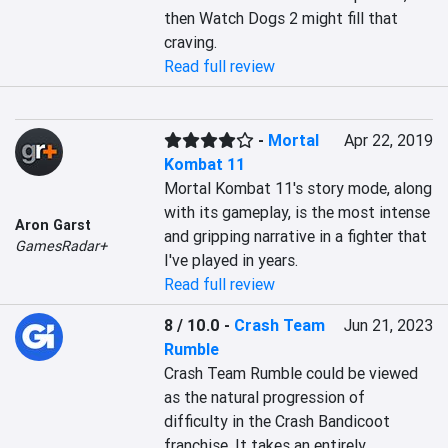
then Watch Dogs 2 might fill that 
craving.
Read full review
-
Mortal
Apr 22, 2019
Kombat 11
Mortal Kombat 11's story mode, along 
with its gameplay, is the most intense 
Aron Garst
and gripping narrative in a fighter that 
GamesRadar+
I've played in years.
Read full review
8 / 10.0
-
Crash Team
Jun 21, 2023
Rumble
Crash Team Rumble could be viewed 
as the natural progression of 
difficulty in the Crash Bandicoot 
franchise. It takes an entirely 