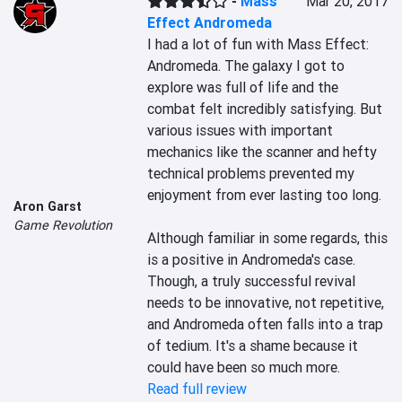
-
Mass
Mar 20, 2017
Effect Andromeda
I had a lot of fun with Mass Effect: 
Andromeda. The galaxy I got to 
explore was full of life and the 
combat felt incredibly satisfying. But 
various issues with important 
mechanics like the scanner and hefty 
technical problems prevented my 
enjoyment from ever lasting too long.

Aron Garst
Game Revolution
Although familiar in some regards, this 
is a positive in Andromeda's case. 
Though, a truly successful revival 
needs to be innovative, not repetitive, 
and Andromeda often falls into a trap 
of tedium. It's a shame because it 
could have been so much more.
Read full review