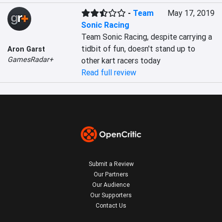
-
Team
May 17, 2019
Sonic Racing
Team Sonic Racing, despite carrying a 
tidbit of fun, doesn't stand up to 
Aron Garst
GamesRadar+
other kart racers today
Read full review
Submit a Review
Our Partners
Our Audience
Our Supporters
Contact Us