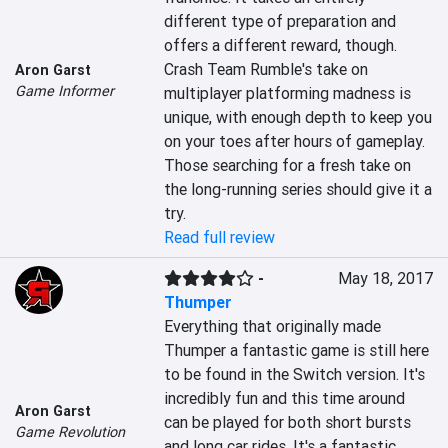
different type of preparation and 
offers a different reward, though. 
Crash Team Rumble's take on 
Aron Garst
Game Informer
multiplayer platforming madness is 
unique, with enough depth to keep you 
on your toes after hours of gameplay. 
Those searching for a fresh take on 
the long-running series should give it a 
try.
Read full review
-
May 18, 2017
Thumper
Everything that originally made 
Thumper a fantastic game is still here 
to be found in the Switch version. It's 
incredibly fun and this time around 
Aron Garst
can be played for both short bursts 
Game Revolution
and long car rides. It's a fantastic 