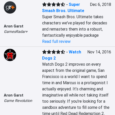
-
Super
Dec 6, 2018
Smash Bros. Ultimate
Super Smash Bros. Ultimate takes 
characters we've played for decades 
Aron Garst
and remasters them into a robust, 
GamesRadar+
fantastically enjoyable package
Read full review
-
Watch
Nov 14, 2016
Dogs 2
Watch Dogs 2 improves on every 
aspect from the original game, San 
Francisco is a world I want to spend 
time in and Marcus is a protagonist I 
actually enjoyed. It’s charming and 
imaginative all while not taking itself 
Aron Garst
Game Revolution
too seriously. If you’re looking for a 
sandbox adventure to fill some of the 
time until Red Dead Redemption 2, 