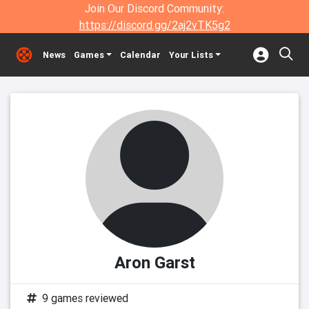
Join Our Discord Community:
https://discord.gg/2aj2vTK5g2
News
Games
Calendar
Your Lists
Aron Garst
9 games reviewed