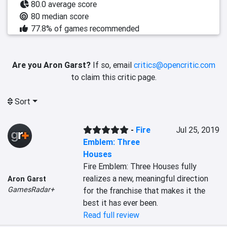
80.0 average score
80 median score
77.8% of games recommended
Are you Aron Garst?
If so, email
critics@opencritic.com
to claim this critic page.
Sort
-
Fire
Jul 25, 2019
Emblem: Three
Houses
Fire Emblem: Three Houses fully 
realizes a new, meaningful direction 
Aron Garst
GamesRadar+
for the franchise that makes it the 
best it has ever been.
Read full review