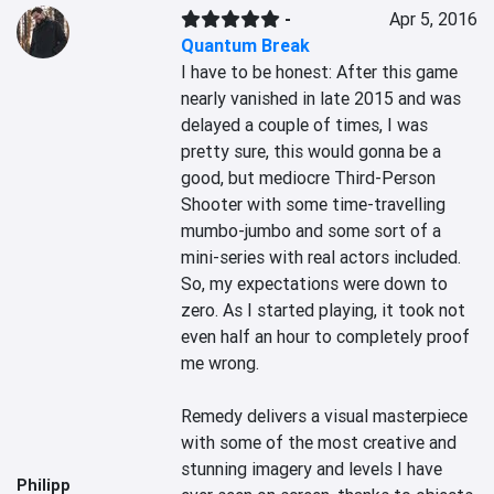
-
Apr 5, 2016
Quantum Break
I have to be honest: After this game 
nearly vanished in late 2015 and was 
delayed a couple of times, I was 
pretty sure, this would gonna be a 
good, but mediocre Third-Person 
Shooter with some time-travelling 
mumbo-jumbo and some sort of a 
mini-series with real actors included. 
So, my expectations were down to 
zero. As I started playing, it took not 
even half an hour to completely proof 
me wrong. 

Remedy delivers a visual masterpiece 
with some of the most creative and 
stunning imagery and levels I have 
Philipp