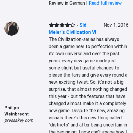
Review in German |
Read full review
-
Sid
Nov 1, 2016
Meier's Civilization VI
The Civilization-series has always 
been a game near to perfection within 
its own universe and over the past 
years, every new game made just 
some slight but useful changes to 
please the fans and give every round a 
new, exciting twist. So, it's not a big 
surprise, that almost nothing changed 
this year - but the features that have 
changed almost make it a completely 
Philipp
new game. Despite the new, amazing 
Weinbrecht
visuals there's this new thing called 
pressakey.com
"districts" and after being uncertain in 
the beginning, I now can't image how I 