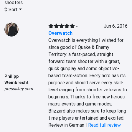
shooters.
Sort
-
Jun 6, 2016
Overwatch
Overwatch is everything I wished for 
since good ol' Quake & Enemy 
Territory: a fast-paced, straight 
forward team shooter with a great, 
quick gunplay and some objective-
based team-action. Every hero has its 
Philipp
purpose and should serve every skill-
Weinbrecht
pressakey.com
level ranging from shooter veterans to 
beginners. Thanks to free new heroes, 
maps, events and game modes, 
Blizzard also makes sure to keep long 
time players entertained and excited.
Review in German |
Read full review