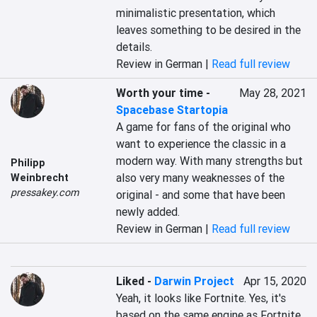
minimalistic presentation, which 
leaves something to be desired in the 
details.
Review in German |
Read full review
Worth your time
-
May 28, 2021
Spacebase Startopia
A game for fans of the original who 
want to experience the classic in a 
modern way. With many strengths but 
Philipp
also very many weaknesses of the 
Weinbrecht
pressakey.com
original - and some that have been 
newly added.
Review in German |
Read full review
Liked
-
Darwin Project
Apr 15, 2020
Yeah, it looks like Fortnite. Yes, it's 
based on the same engine as Fortnite. 