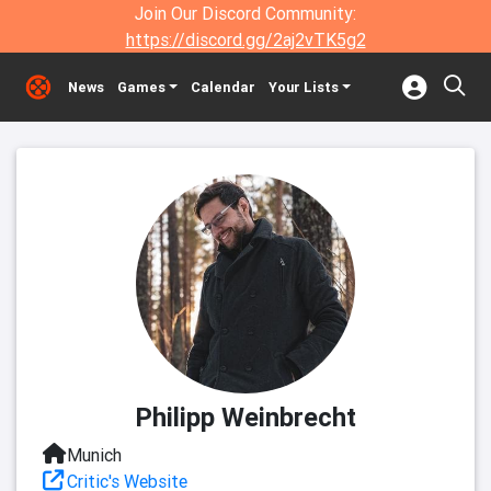
Join Our Discord Community:
https://discord.gg/2aj2vTK5g2
News
Games
Calendar
Your Lists
Philipp Weinbrecht
Munich
Critic's Website