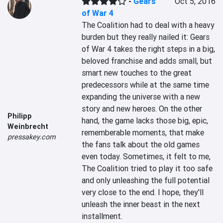
-
Gears
Oct 5, 2016
of War 4
The Coalition had to deal with a heavy 
burden but they really nailed it: Gears 
of War 4 takes the right steps in a big, 
beloved franchise and adds small, but 
smart new touches to the great 
predecessors while at the same time 
expanding the universe with a new 
story and new heroes. On the other 
Philipp
hand, the game lacks those big, epic, 
Weinbrecht
rememberable moments, that make 
pressakey.com
the fans talk about the old games 
even today. Sometimes, it felt to me, 
The Coalition tried to play it too safe 
and only unleashing the full potential 
very close to the end. I hope, they'll 
unleash the inner beast in the next 
installment.