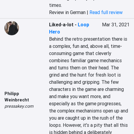
times.
Review in German |
Read full review
Liked-a-lot
-
Loop
Mar 31, 2021
Hero
Behind the retro presentation there is 
a complex, fun and, above all, time-
consuming game that cleverly 
combines familiar game mechanics 
and turns them on their head. The 
grind and the hunt for fresh loot is 
challenging and gripping. The few 
characters in the game are charming 
Philipp
and make you want more, and 
Weinbrecht
especially as the game progresses, 
pressakey.com
the complex mechanisms open up and 
you are caught up in the rush of the 
loops. However, it's a pity that all this 
is hidden behind a deliberately 