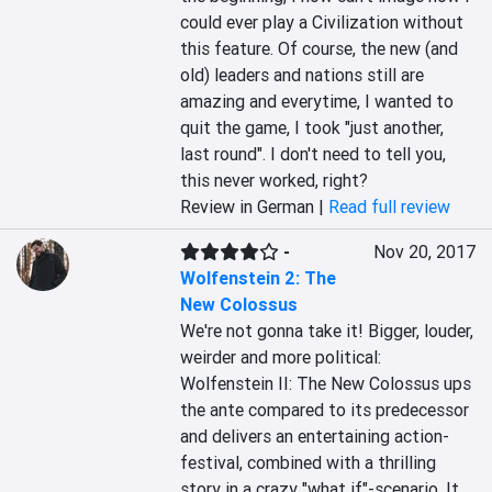
could ever play a Civilization without 
this feature. Of course, the new (and 
old) leaders and nations still are 
amazing and everytime, I wanted to 
quit the game, I took "just another, 
last round". I don't need to tell you, 
this never worked, right?
Review in German |
Read full review
-
Nov 20, 2017
Wolfenstein 2: The
New Colossus
We're not gonna take it! Bigger, louder, 
weirder and more political: 
Wolfenstein II: The New Colossus ups 
the ante compared to its predecessor 
and delivers an entertaining action-
festival, combined with a thrilling 
story in a crazy "what if"-scenario. It 