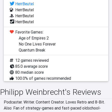
HerrBeutel
HerrBeutel
HerrBeutel
HerrBeutel
Favorite Games:
Age of Empires 2
No One Lives Forever
Quantum Break
12 games reviewed
85.0 average score
80 median score
100.0% of games recommended
Philipp Weinbrecht's Reviews
Podcaster. Writer. Content Creator. Loves Retro and 8-Bit. 
Also: Fan of strategy-games and fast-paced oldschool-