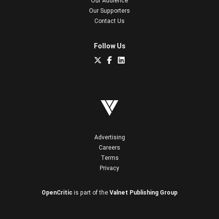
Our Audience
Our Supporters
Contact Us
Follow Us
Advertising
Careers
Terms
Privacy
OpenCritic
is part of the
Valnet Publishing Group