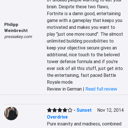
brain. Despite these two flaws, 
Fortnite is a damn good, entertaining 
game with a gameplay that keeps you 
Philipp
motivated and makes you want to 
Weinbrecht
play "just one more round". The almost 
pressakey.com
unlimited building possibilities to 
keep your objective secure gives an 
additional, nice touch to the beloved 
tower defense formula and if you're 
ever sick of all this stuff, just get into 
the entertaining, fast paced Battle 
Royale mode.
Review in German |
Read full review
-
Sunset
Nov 12, 2014
Overdrive
Pure insanity and madness, combined 