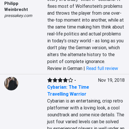
Philipp
fixes most of Wolfenstein's problems 
Weinbrecht
and throws the player from one over-
pressakey.com
the-top moment into another, while at 
the same time making him think about 
real-life politics and actual problems 
in today's crazy world - as long as you 
don't play the German version, which 
alters the alternate history to the 
point of complete ignorance.
Review in German |
Read full review
-
Nov 19, 2018
Cybarian: The Time
Travelling Warrior
Cybarian is an entertaining, crisp retro 
platformer with a loving look, a cool 
soundtrack and some nice details. The 
just four varied levels can be solved 
by experienced players in well under an 