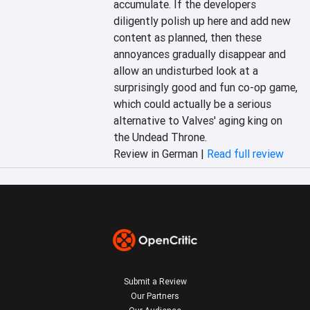
accumulate. If the developers 
diligently polish up here and add new 
content as planned, then these 
annoyances gradually disappear and 
allow an undisturbed look at a 
surprisingly good and fun co-op game, 
which could actually be a serious 
alternative to Valves' aging king on 
the Undead Throne.
Review in German |
Read full review
Submit a Review
Our Partners