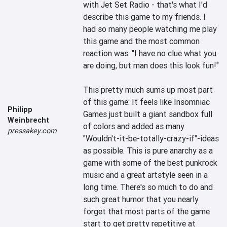
with Jet Set Radio - that's what I'd 
describe this game to my friends. I 
had so many people watching me play 
this game and the most common 
reaction was: "I have no clue what you 
are doing, but man does this look fun!" 

This pretty much sums up most part 
of this game: It feels like Insomniac 
Philipp
Games just built a giant sandbox full 
Weinbrecht
of colors and added as many 
pressakey.com
"Wouldn't-it-be-totally-crazy-if"-ideas 
as possible. This is pure anarchy as a 
game with some of the best punkrock 
music and a great artstyle seen in a 
long time. There's so much to do and 
such great humor that you nearly 
forget that most parts of the game 
start to get pretty repetitive at 