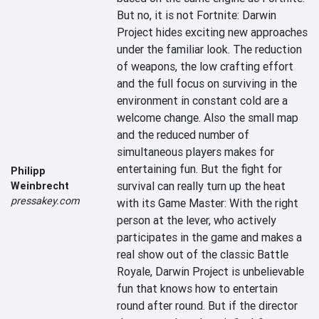
But no, it is not Fortnite: Darwin 
Project hides exciting new approaches 
under the familiar look. The reduction 
of weapons, the low crafting effort 
and the full focus on surviving in the 
environment in constant cold are a 
welcome change. Also the small map 
and the reduced number of 
simultaneous players makes for 
entertaining fun. But the fight for 
Philipp
survival can really turn up the heat 
Weinbrecht
pressakey.com
with its Game Master: With the right 
person at the lever, who actively 
participates in the game and makes a 
real show out of the classic Battle 
Royale, Darwin Project is unbelievable 
fun that knows how to entertain 
round after round. But if the director 