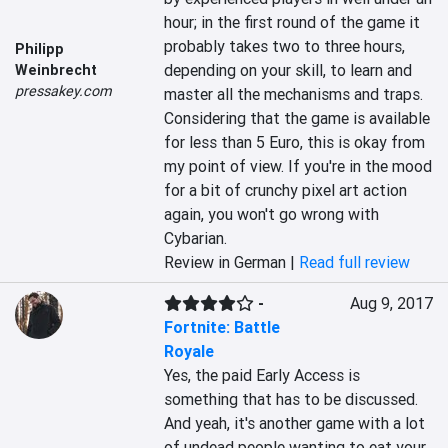
hour; in the first round of the game it 
probably takes two to three hours, 
Philipp
depending on your skill, to learn and 
Weinbrecht
pressakey.com
master all the mechanisms and traps. 
Considering that the game is available 
for less than 5 Euro, this is okay from 
my point of view. If you're in the mood 
for a bit of crunchy pixel art action 
again, you won't go wrong with 
Cybarian.
Review in German |
Read full review
-
Aug 9, 2017
Fortnite: Battle
Royale
Yes, the paid Early Access is 
something that has to be discussed. 
And yeah, it's another game with a lot 
of undead people wanting to eat your 