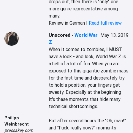
drops out, then there is "only" one 
more genre representative among 
many.
Review in German |
Read full review
Unscored
-
World War
May 13, 2019
Z
When it comes to zombies, I MUST 
have a look - and look, World War Z is 
a hell of a lot of fun. When you are 
exposed to this gigantic zombie mass 
for the first time and desperately try 
to hold a position, your fingers get 
sweaty. Especially at the beginning 
it's these moments that hide many 
technical shortcomings.

Philipp
But after several hours the "Oh, man!" 
Weinbrecht
and "Fuck, really now?" moments 
pressakey.com