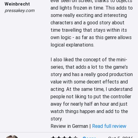
ever seen on screen, thanks to objects 
Weinbrecht
and lights frozen in time. This adds to 
pressakey.com
some really exciting and interesting 
characters and a good story about 
time travelling that stays within its 
own logic - as far as this genre allows 
logical explanations.

I also liked the concept of the mini-
series, that adds a lot to the game's 
story and has a really good production 
value with some decent effects and 
acting. At the same time, I understand 
people not liking to put the controller 
away for nearly half an hour and just 
watch things happen and add to the 
story.
Review in German |
Read full review