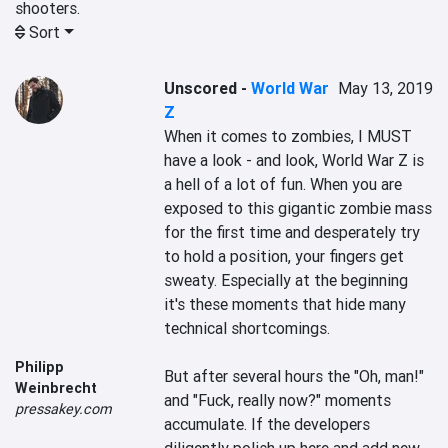
shooters.
Sort
Unscored
-
World War
May 13, 2019
Z
When it comes to zombies, I MUST 
have a look - and look, World War Z is 
a hell of a lot of fun. When you are 
exposed to this gigantic zombie mass 
for the first time and desperately try 
to hold a position, your fingers get 
sweaty. Especially at the beginning 
it's these moments that hide many 
technical shortcomings.

Philipp
But after several hours the "Oh, man!" 
Weinbrecht
and "Fuck, really now?" moments 
pressakey.com
accumulate. If the developers 