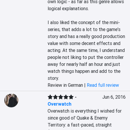
own logic - as far as this genre allows 
logical explanations.

I also liked the concept of the mini-
series, that adds a lot to the game's 
story and has a really good production 
value with some decent effects and 
acting. At the same time, I understand 
people not liking to put the controller 
away for nearly half an hour and just 
watch things happen and add to the 
story.
Review in German |
Read full review
-
Jun 6, 2016
Overwatch
Overwatch is everything I wished for 
since good ol' Quake & Enemy 
Territory: a fast-paced, straight 