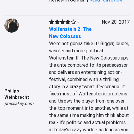
-
Nov 20, 2017
Wolfenstein 2: The
New Colossus
We're not gonna take it! Bigger, louder, 
weirder and more political: 
Wolfenstein II: The New Colossus ups 
the ante compared to its predecessor 
and delivers an entertaining action-
festival, combined with a thrilling 
story in a crazy "what if"-scenario. It 
Philipp
fixes most of Wolfenstein's problems 
Weinbrecht
and throws the player from one over-
pressakey.com
the-top moment into another, while at 
the same time making him think about 
real-life politics and actual problems 
in today's crazy world - as long as you 