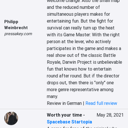
welcome change. Also the small map 
and the reduced number of 
simultaneous players makes for 
entertaining fun. But the fight for 
Philipp
survival can really turn up the heat 
Weinbrecht
pressakey.com
with its Game Master: With the right 
person at the lever, who actively 
participates in the game and makes a 
real show out of the classic Battle 
Royale, Darwin Project is unbelievable 
fun that knows how to entertain 
round after round. But if the director 
drops out, then there is "only" one 
more genre representative among 
many.
Review in German |
Read full review
Worth your time
-
May 28, 2021
Spacebase Startopia