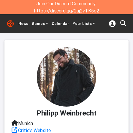
Join Our Discord Community:
https://discord.gg/2aj2vTK5g2
News
Games
Calendar
Your Lists
Philipp Weinbrecht
Munich
Critic's Website