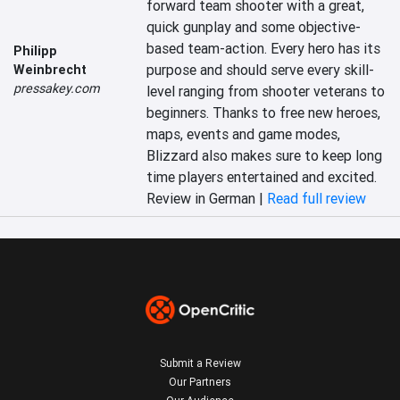
forward team shooter with a great, 
quick gunplay and some objective-
based team-action. Every hero has its 
Philipp
purpose and should serve every skill-
Weinbrecht
pressakey.com
level ranging from shooter veterans to 
beginners. Thanks to free new heroes, 
maps, events and game modes, 
Blizzard also makes sure to keep long 
time players entertained and excited.
Review in German |
Read full review
Submit a Review
Our Partners