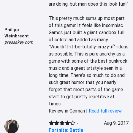
are doing, but man does this look fun!" 

This pretty much sums up most part 
of this game: It feels like Insomniac 
Philipp
Games just built a giant sandbox full 
Weinbrecht
of colors and added as many 
pressakey.com
"Wouldn't-it-be-totally-crazy-if"-ideas 
as possible. This is pure anarchy as a 
game with some of the best punkrock 
music and a great artstyle seen in a 
long time. There's so much to do and 
such great humor that you nearly 
forget that most parts of the game 
start to get pretty repetitive at 
times.
Review in German |
Read full review
-
Aug 9, 2017
Fortnite: Battle