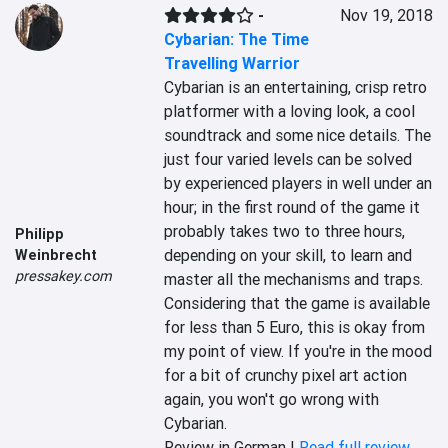
-
Nov 19, 2018
Cybarian: The Time
Travelling Warrior
Cybarian is an entertaining, crisp retro 
platformer with a loving look, a cool 
soundtrack and some nice details. The 
just four varied levels can be solved 
by experienced players in well under an 
hour; in the first round of the game it 
probably takes two to three hours, 
Philipp
depending on your skill, to learn and 
Weinbrecht
pressakey.com
master all the mechanisms and traps. 
Considering that the game is available 
for less than 5 Euro, this is okay from 
my point of view. If you're in the mood 
for a bit of crunchy pixel art action 
again, you won't go wrong with 
Cybarian.
Review in German |
Read full review