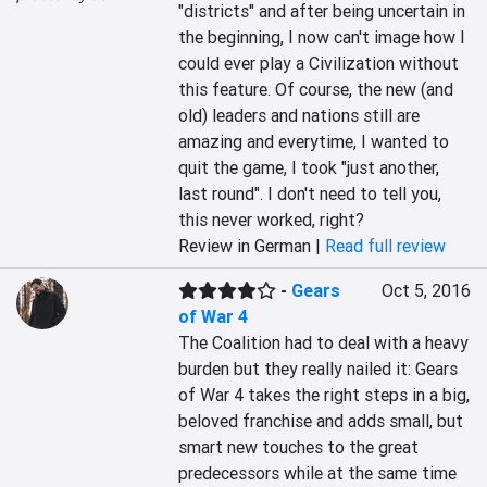
"districts" and after being uncertain in 
the beginning, I now can't image how I 
could ever play a Civilization without 
this feature. Of course, the new (and 
old) leaders and nations still are 
amazing and everytime, I wanted to 
quit the game, I took "just another, 
last round". I don't need to tell you, 
this never worked, right?
Review in German |
Read full review
-
Gears
Oct 5, 2016
of War 4
The Coalition had to deal with a heavy 
burden but they really nailed it: Gears 
of War 4 takes the right steps in a big, 
beloved franchise and adds small, but 
smart new touches to the great 
predecessors while at the same time 