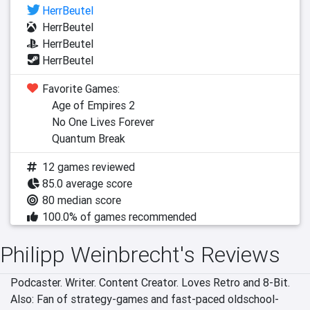
HerrBeutel
HerrBeutel
HerrBeutel
HerrBeutel
Favorite Games:
Age of Empires 2
No One Lives Forever
Quantum Break
12 games reviewed
85.0 average score
80 median score
100.0% of games recommended
Philipp Weinbrecht's Reviews
Podcaster. Writer. Content Creator. Loves Retro and 8-Bit. 
Also: Fan of strategy-games and fast-paced oldschool-