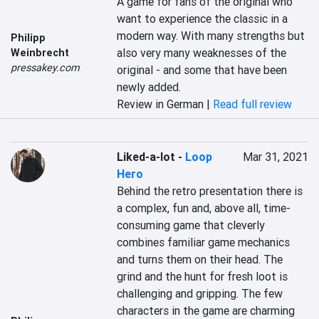
A game for fans of the original who 
want to experience the classic in a 
modern way. With many strengths but 
Philipp
also very many weaknesses of the 
Weinbrecht
pressakey.com
original - and some that have been 
newly added.
Review in German |
Read full review
Liked-a-lot
-
Loop
Mar 31, 2021
Hero
Behind the retro presentation there is 
a complex, fun and, above all, time-
consuming game that cleverly 
combines familiar game mechanics 
and turns them on their head. The 
grind and the hunt for fresh loot is 
challenging and gripping. The few 
characters in the game are charming 