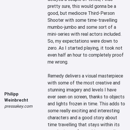
pretty sure, this would gonna be a 
good, but mediocre Third-Person 
Shooter with some time-travelling 
mumbo-jumbo and some sort of a 
mini-series with real actors included. 
So, my expectations were down to 
zero. As I started playing, it took not 
even half an hour to completely proof 
me wrong. 

Remedy delivers a visual masterpiece 
with some of the most creative and 
stunning imagery and levels I have 
Philipp
ever seen on screen, thanks to objects 
Weinbrecht
and lights frozen in time. This adds to 
pressakey.com
some really exciting and interesting 
characters and a good story about 
time travelling that stays within its 