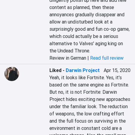
diligently polish up here and add new 
content as planned, then these 
annoyances gradually disappear and 
allow an undisturbed look at a 
surprisingly good and fun co-op game, 
which could actually be a serious 
alternative to Valves' aging king on 
the Undead Throne.
Review in German |
Read full review
Liked
-
Darwin Project
Apr 15, 2020
Yeah, it looks like Fortnite. Yes, it's 
based on the same engine as Fortnite. 
But no, it is not Fortnite: Darwin 
Project hides exciting new approaches 
under the familiar look. The reduction 
of weapons, the low crafting effort 
and the full focus on surviving in the 
environment in constant cold are a 