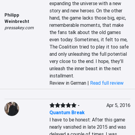
expanding the universe with a new 
story and new heroes. On the other 
Philipp
hand, the game lacks those big, epic, 
Weinbrecht
rememberable moments, that make 
pressakey.com
the fans talk about the old games 
even today. Sometimes, it felt to me, 
The Coalition tried to play it too safe 
and only unleashing the full potential 
very close to the end. I hope, they'll 
unleash the inner beast in the next 
installment.
Review in German |
Read full review
-
Apr 5, 2016
Quantum Break
I have to be honest: After this game 
nearly vanished in late 2015 and was 
delayed a couple of times, I was 