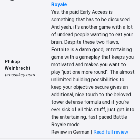
Royale
Yes, the paid Early Access is 
something that has to be discussed. 
And yeah, it's another game with a lot 
of undead people wanting to eat your 
brain. Despite these two flaws, 
Fortnite is a damn good, entertaining 
game with a gameplay that keeps you 
Philipp
motivated and makes you want to 
Weinbrecht
play "just one more round". The almost 
pressakey.com
unlimited building possibilities to 
keep your objective secure gives an 
additional, nice touch to the beloved 
tower defense formula and if you're 
ever sick of all this stuff, just get into 
the entertaining, fast paced Battle 
Royale mode.
Review in German |
Read full review