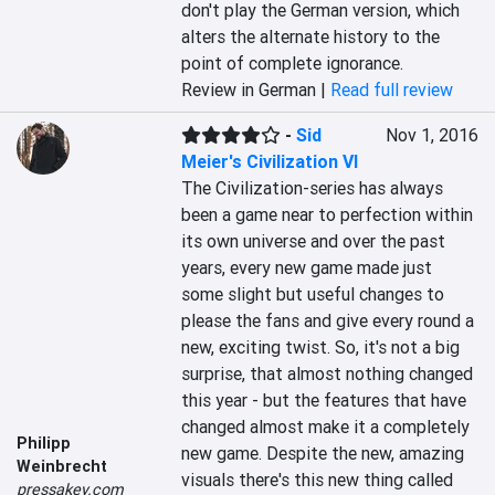
don't play the German version, which 
alters the alternate history to the 
point of complete ignorance.
Review in German |
Read full review
-
Sid
Nov 1, 2016
Meier's Civilization VI
The Civilization-series has always 
been a game near to perfection within 
its own universe and over the past 
years, every new game made just 
some slight but useful changes to 
please the fans and give every round a 
new, exciting twist. So, it's not a big 
surprise, that almost nothing changed 
this year - but the features that have 
changed almost make it a completely 
Philipp
new game. Despite the new, amazing 
Weinbrecht
visuals there's this new thing called 
pressakey.com