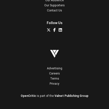
Our Audience
Our Supporters
Contact Us
Follow Us
Advertising
Careers
Terms
Privacy
OpenCritic
is part of the
Valnet Publishing Group