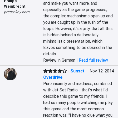
Philipp
and make you want more, and 
Weinbrecht
especially as the game progresses, 
pressakey.com
the complex mechanisms open up and 
you are caught up in the rush of the 
loops. However, it's a pity that all this 
is hidden behind a deliberately 
minimalistic presentation, which 
leaves something to be desired in the 
details.
Review in German |
Read full review
-
Sunset
Nov 12, 2014
Overdrive
Pure insanity and madness, combined 
with Jet Set Radio - that's what I'd 
describe this game to my friends. I 
had so many people watching me play 
this game and the most common 
reaction was: "I have no clue what you 