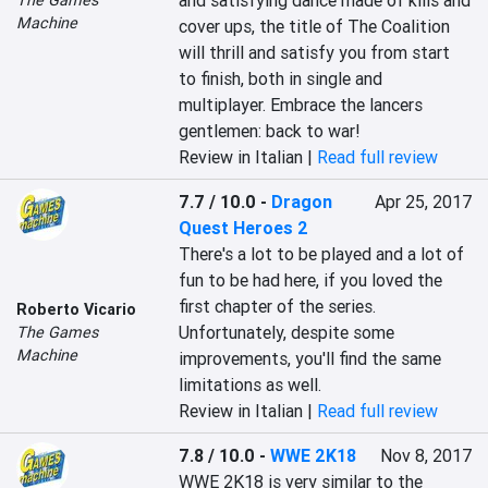
and satisfying dance made of kills and 
Machine
cover ups, the title of The Coalition 
will thrill and satisfy you from start 
to finish, both in single and 
multiplayer. Embrace the lancers 
gentlemen: back to war!
Review in Italian |
Read full review
7.7 / 10.0
-
Dragon
Apr 25, 2017
Quest Heroes 2
There's a lot to be played and a lot of 
fun to be had here, if you loved the 
first chapter of the series. 
Roberto Vicario
Unfortunately, despite some 
The Games
Machine
improvements, you'll find the same 
limitations as well.
Review in Italian |
Read full review
7.8 / 10.0
-
WWE 2K18
Nov 8, 2017
WWE 2K18 is very similar to the 