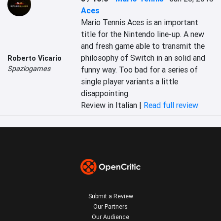
Aces
Mario Tennis Aces is an important 
title for the Nintendo line-up. A new 
and fresh game able to transmit the 
philosophy of Switch in an solid and 
Roberto Vicario
Spaziogames
funny way. Too bad for a series of 
single player variants a little 
disappointing.
Review in Italian |
Read full review
Submit a Review
Our Partners
Our Audience