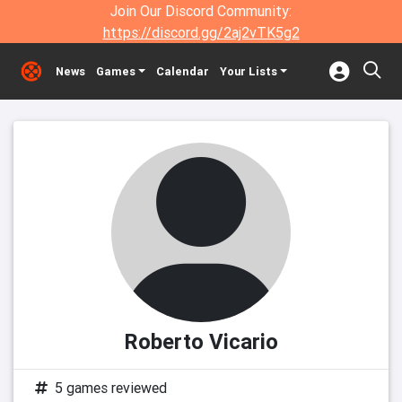
Join Our Discord Community:
https://discord.gg/2aj2vTK5g2
News
Games
Calendar
Your Lists
Roberto Vicario
5 games reviewed