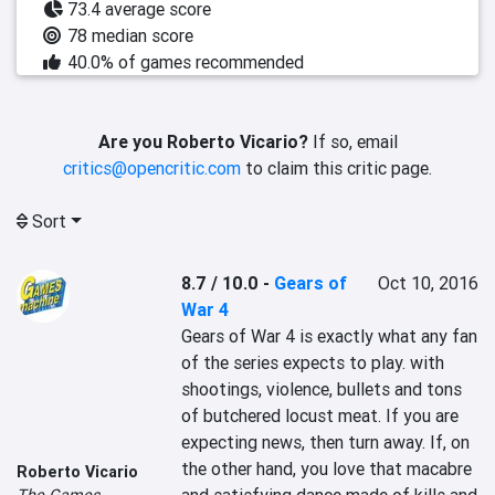
73.4 average score
78 median score
40.0% of games recommended
Are you Roberto Vicario?
If so, email
critics@opencritic.com
to claim this critic page.
Sort
8.7 / 10.0
-
Gears of
Oct 10, 2016
War 4
Gears of War 4 is exactly what any fan 
of the series expects to play. with 
shootings, violence, bullets and tons 
of butchered locust meat. If you are 
expecting news, then turn away. If, on 
the other hand, you love that macabre 
Roberto Vicario
The Games