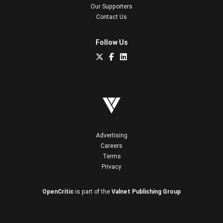
Our Supporters
Contact Us
Follow Us
Advertising
Careers
Terms
Privacy
OpenCritic
is part of the
Valnet Publishing Group