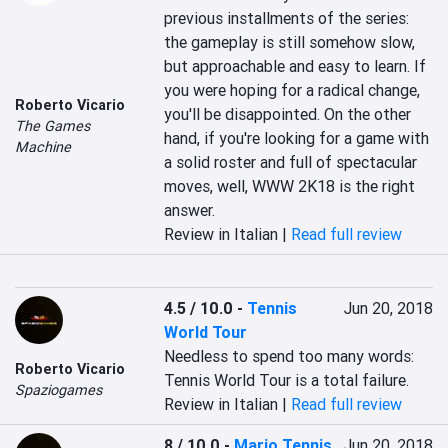
previous installments of the series: 
the gameplay is still somehow slow, 
but approachable and easy to learn. If 
you were hoping for a radical change, 
Roberto Vicario
you'll be disappointed. On the other 
The Games
hand, if you're looking for a game with 
Machine
a solid roster and full of spectacular 
moves, well, WWW 2K18 is the right 
answer.
Review in Italian |
Read full review
4.5 / 10.0
-
Tennis
Jun 20, 2018
World Tour
Needless to spend too many words: 
Roberto Vicario
Tennis World Tour is a total failure.
Spaziogames
Review in Italian |
Read full review
8 / 10.0
-
Mario Tennis
Jun 20, 2018