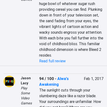
huge bowl of whatever sugar rush 
providing cereal you can find. Plunking 
down in front of your television set, 
the sand fading from your eyes, the 
vibrant lights of cartoon action and 
wacky sounds engross your attention. 
With each bite you fall further into the 
void of childhood bliss. This familiar 
childhood dimension is where Bleed 2 
resides.
Read full review
Jason
94 / 100
-
Alwa's
Feb 1, 2017
Lacy
Awakening
Play
The sunlight cuts through your 
Some
slumbering daze like a razor blade. 
Video
Your surroundings are unfamiliar. How 
Games