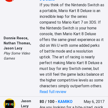
If you think of the Nintendo Switch as 
a portable, Mario Kart 8 Deluxe is an 
incredible leap for the series 
compared to Mario Kart 7 on 3DS. If 
the Nintendo Switch is your home 
console, then Mario Kart 8 Deluxe 
Donnie Reece
,
offers the same great experience as it 
Nathan Thomas
,
did on Wii U with some added perks 
Jason Lacy
of battle mode and a resolution 
Play Some Video
uptick. The art of racing is nearly 
Games
perfect making Mario Kart 8 Deluxe a 
must buy for any Switch owner, but 
we still feel the game lacks balance at 
the higher competitive levels as some 
characters simply outperform others.
Read full review
Jason
80 / 100
-
KAMIKO
May 6, 2017
Lacy
Are you looking for a bite-sized, quick 