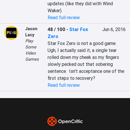
updates (like they did with Wind 
Waker).
Read full review
Jason
48 / 100
-
Star Fox
Jun 6, 2016
Lacy
Zero
Play
Star Fox Zero is not a good game.

Some
Ugh, I actually said it, a single tear 
Video
rolled down my cheek as my fingers 
Games
slowly pecked out that sobering 
sentence.  Isn’t acceptance one of the 
first steps to recovery?
Read full review