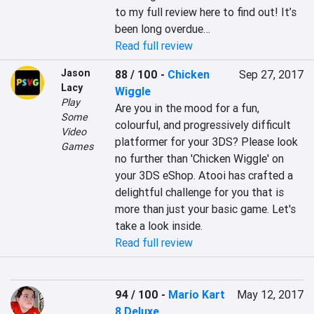
to my full review here to find out! It’s 
been long overdue…
Read full review
Jason
88 / 100
-
Chicken
Sep 27, 2017
Lacy
Wiggle
Play
Are you in the mood for a fun, 
Some
colourful, and progressively difficult 
Video
platformer for your 3DS? Please look 
Games
no further than 'Chicken Wiggle' on 
your 3DS eShop. Atooi has crafted a 
delightful challenge for you that is 
more than just your basic game. Let's 
take a look inside.
Read full review
94 / 100
-
Mario Kart
May 12, 2017
8 Deluxe