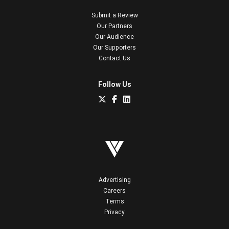
Submit a Review
Our Partners
Our Audience
Our Supporters
Contact Us
Follow Us
Advertising
Careers
Terms
Privacy