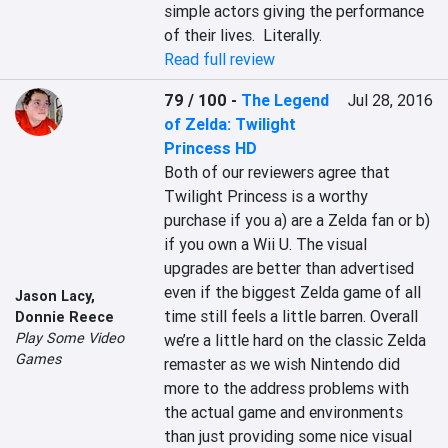
simple actors giving the performance 
of their lives.  Literally.
Read full review
79 / 100
-
The Legend
Jul 28, 2016
of Zelda: Twilight
Princess HD
Both of our reviewers agree that 
Twilight Princess is a worthy 
purchase if you a) are a Zelda fan or b) 
if you own a Wii U. The visual 
upgrades are better than advertised 
even if the biggest Zelda game of all 
Jason Lacy
,
time still feels a little barren. Overall 
Donnie Reece
Play Some Video
we’re a little hard on the classic Zelda 
Games
remaster as we wish Nintendo did 
more to the address problems with 
the actual game and environments 
than just providing some nice visual 