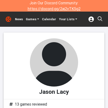
Join Our Discord Community:
https://discord.gg/2aj2vTK5g2
News
Games
Calendar
Your Lists
Jason Lacy
13 games reviewed