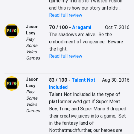
game my friends is Twisted Fusion 
and this is how our story unfolds…
Read full review
Jason
70 / 100
-
Aragami
Oct 7, 2016
Lacy
The shadows are alive.  Be the 
Play
embodiment of vengeance.  Beware 
Some
the light.
Video
Read full review
Games
Jason
83 / 100
-
Talent Not
Aug 30, 2016
Lacy
Included
Play
Talent Not Included is the type of 
Some
platformer we’d get if Super Meat 
Video
Boy, Trine, and Super Mario 3 dripped 
Games
their creative juices into a game.  Set 
in the fantasy land of 
Notthatmuchfurther, our heroes are 