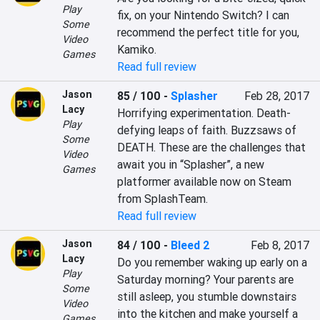
Play
fix, on your Nintendo Switch? I can 
Some
recommend the perfect title for you, 
Video
Kamiko.
Games
Read full review
Jason
85 / 100
-
Splasher
Feb 28, 2017
Lacy
Horrifying experimentation. Death-
Play
defying leaps of faith. Buzzsaws of 
Some
DEATH. These are the challenges that 
Video
await you in “Splasher”, a new 
Games
platformer available now on Steam 
from SplashTeam.
Read full review
Jason
84 / 100
-
Bleed 2
Feb 8, 2017
Lacy
Do you remember waking up early on a 
Play
Saturday morning? Your parents are 
Some
still asleep, you stumble downstairs 
Video
into the kitchen and make yourself a 
Games