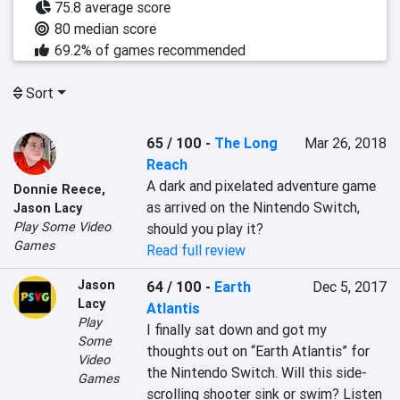
75.8 average score
80 median score
69.2% of games recommended
Sort
65 / 100
-
The Long
Mar 26, 2018
Reach
A dark and pixelated adventure game 
Donnie Reece
,
as arrived on the Nintendo Switch, 
Jason Lacy
Play Some Video
should you play it?
Games
Read full review
Jason
64 / 100
-
Earth
Dec 5, 2017
Lacy
Atlantis
Play
I finally sat down and got my 
Some
thoughts out on “Earth Atlantis” for 
Video
the Nintendo Switch. Will this side-
Games
scrolling shooter sink or swim? Listen 