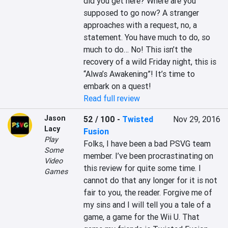
did you get here? Where are you 
supposed to go now? A stranger 
approaches with a request, no, a 
statement. You have much to do, so 
much to do… No! This isn’t the 
recovery of a wild Friday night, this is 
“Alwa’s Awakening”! It’s time to 
embark on a quest!
Read full review
Jason
52 / 100
-
Twisted
Nov 29, 2016
Lacy
Fusion
Play
Folks, I have been a bad PSVG team 
Some
member. I’ve been procrastinating on 
Video
this review for quite some time. I 
Games
cannot do that any longer for it is not 
fair to you, the reader. Forgive me of 
my sins and I will tell you a tale of a 
game, a game for the Wii U. That 