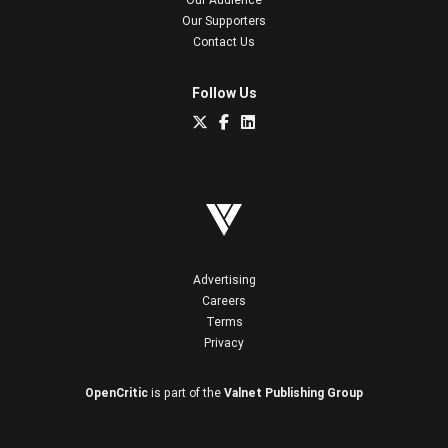
Our Supporters
Contact Us
Follow Us
Advertising
Careers
Terms
Privacy
OpenCritic
is part of the
Valnet Publishing Group