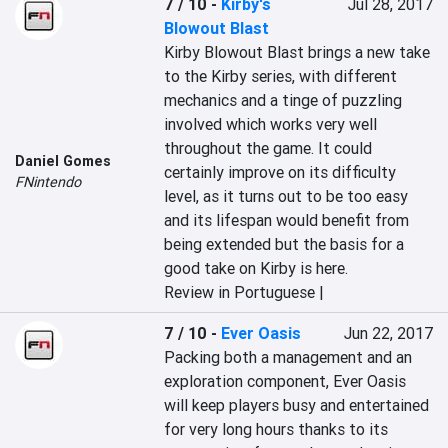
7 / 10
-
Kirby's
Jul 28, 2017
Blowout Blast
Kirby Blowout Blast brings a new take 
to the Kirby series, with different 
mechanics and a tinge of puzzling 
involved which works very well 
throughout the game. It could 
Daniel Gomes
certainly improve on its difficulty 
FNintendo
level, as it turns out to be too easy 
and its lifespan would benefit from 
being extended but the basis for a 
good take on Kirby is here.
Review in Portuguese |
7 / 10
-
Ever Oasis
Jun 22, 2017
Packing both a management and an 
exploration component, Ever Oasis 
will keep players busy and entertained 
for very long hours thanks to its 