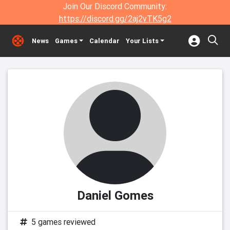
Join Our Discord Community:
https://discord.gg/2aj2vTK5g2
News
Games
Calendar
Your Lists
Daniel Gomes
5 games reviewed