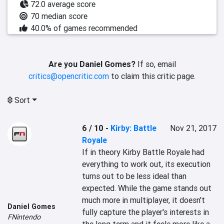
72.0 average score
70 median score
40.0% of games recommended
Are you Daniel Gomes?
If so, email
critics@opencritic.com
to claim this critic page.
Sort
6 / 10
-
Kirby: Battle
Nov 21, 2017
Royale
If in theory Kirby Battle Royale had 
everything to work out, its execution 
turns out to be less ideal than 
expected. While the game stands out 
much more in multiplayer, it doesn't 
Daniel Gomes
fully capture the player's interests in 
FNintendo