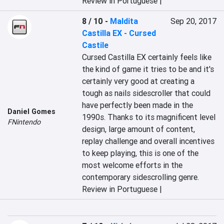
Review in Portuguese |
8 / 10
-
Maldita
Sep 20, 2017
Castilla EX - Cursed
Castile
Cursed Castilla EX certainly feels like 
the kind of game it tries to be and it's 
certainly very good at creating a 
tough as nails sidescroller that could 
have perfectly been made in the 
Daniel Gomes
1990s. Thanks to its magnificent level 
FNintendo
design, large amount of content, 
replay challenge and overall incentives 
to keep playing, this is one of the 
most welcome efforts in the 
contemporary sidescrolling genre.
Review in Portuguese |