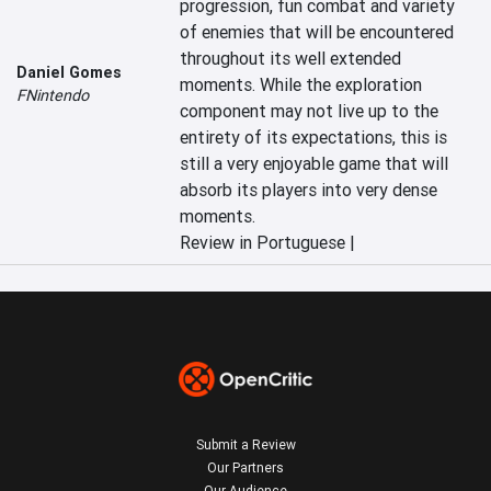
progression, fun combat and variety 
of enemies that will be encountered 
throughout its well extended 
Daniel Gomes
moments. While the exploration 
FNintendo
component may not live up to the 
entirety of its expectations, this is 
still a very enjoyable game that will 
absorb its players into very dense 
moments.
Review in Portuguese |
Submit a Review
Our Partners
Our Audience