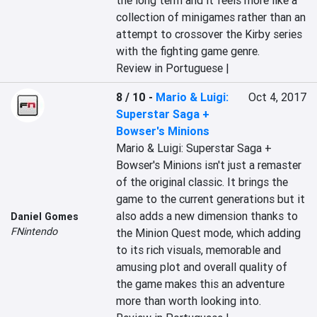
the long term and it feels more like a 
collection of minigames rather than an 
attempt to crossover the Kirby series 
with the fighting game genre.
Review in Portuguese |
8 / 10
-
Mario & Luigi:
Oct 4, 2017
Superstar Saga +
Bowser's Minions
Mario & Luigi: Superstar Saga + 
Bowser's Minions isn't just a remaster 
of the original classic. It brings the 
game to the current generations but it 
also adds a new dimension thanks to 
Daniel Gomes
FNintendo
the Minion Quest mode, which adding 
to its rich visuals, memorable and 
amusing plot and overall quality of 
the game makes this an adventure 
more than worth looking into.