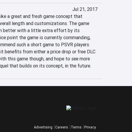
Jul 21, 2017
like a great and fresh game concept that 
overall length and customizations. The game 
better with a little extra effort by its 
rice point the game is currently commanding, 
ecommend such a short game to PSVR players. 
it benefits from either a price drop or free DLC 
 with this game though, and hope to see more 
equel that builds on its concept, in the future.
Advertising
Careers
Terms
Privacy