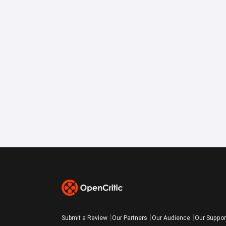
Submit a Review
Our Partners
Our Audience
Our Suppor