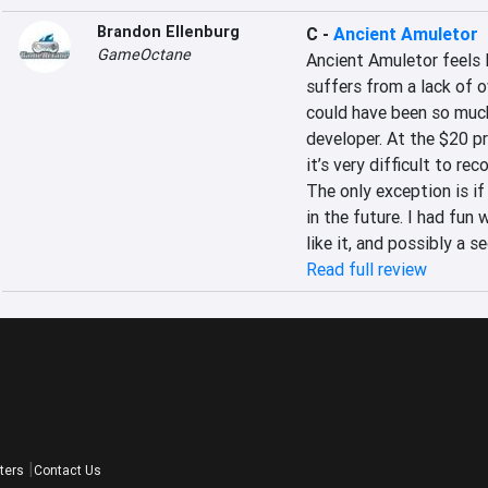
Brandon Ellenburg
C
-
Ancient Amuletor
GameOctane
Ancient Amuletor feels 
suffers from a lack of 
could have been so much 
developer. At the $20 p
it’s very difficult to r
The only exception is if 
in the future. I had fun
like it, and possibly a s
Read full review
ters
Contact Us