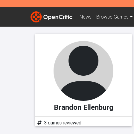
News
Browse
Games
Brandon Ellenburg
3 games reviewed