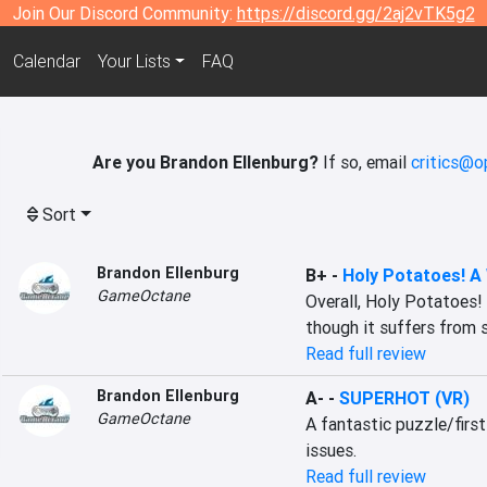
Join Our Discord Community:
https://discord.gg/2aj2vTK5g2
Calendar
Your Lists
FAQ
Are you Brandon Ellenburg?
If so, email
critics@o
Sort
Brandon Ellenburg
B+
-
Holy Potatoes! A
GameOctane
Overall, Holy Potatoes!
though it suffers from 
Read full review
Brandon Ellenburg
A-
-
SUPERHOT (VR)
GameOctane
A fantastic puzzle/firs
issues.
Read full review