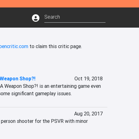
pencritic.com
to claim this critic page.
 Weapon Shop?!
Oct 19, 2018
 A Weapon Shop?! is an entertaining game even 
some significant gameplay issues.
Aug 20, 2017
t person shooter for the PSVR with minor 