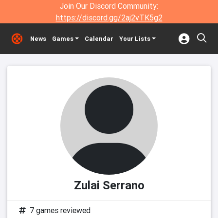
Join Our Discord Community:
https://discord.gg/2aj2vTK5g2
News
Games
Calendar
Your Lists
Zulai Serrano
7 games reviewed