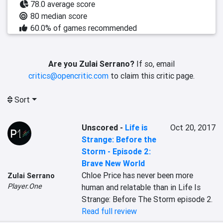
78.0 average score
80 median score
60.0% of games recommended
Are you Zulai Serrano?
If so, email
critics@opencritic.com
to claim this critic page.
Sort
Unscored
-
Life is
Oct 20, 2017
Strange: Before the
Storm - Episode 2:
Brave New World
Chloe Price has never been more 
Zulai Serrano
Player.One
human and relatable than in Life Is 
Strange: Before The Storm episode 2.
Read full review