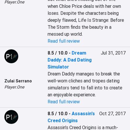
Player.One
when Chloe Price deals with her own 
loses. Despite the characters being 
deeply flawed, Life Is Strange: Before 
The Storm finds the beauty in a 
messed up world.
Read full review
8.5 / 10.0
-
Dream
Jul 31, 2017
Daddy: A Dad Dating
Simulator
Dream Daddy manages to break the 
well-worn cliches and tropes dating 
Zulai Serrano
Player.One
simulators tend to fall into to create 
an enjoyable experience.
Read full review
8.5 / 10.0
-
Assassin's
Oct 27, 2017
Creed Origins
Assassin's Creed Origins is a much-