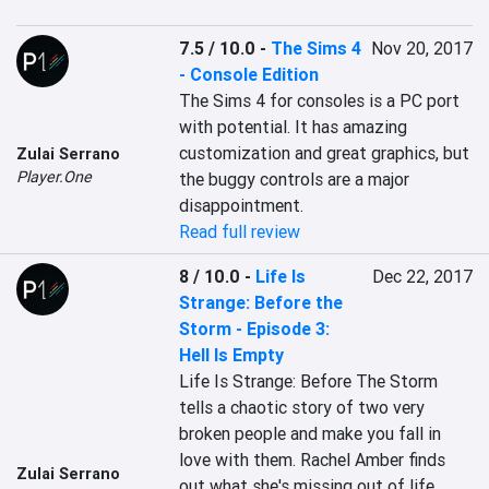
7.5 / 10.0
-
The Sims 4
Nov 20, 2017
- Console Edition
The Sims 4 for consoles is a PC port 
with potential. It has amazing 
customization and great graphics, but 
Zulai Serrano
Player.One
the buggy controls are a major 
disappointment.
Read full review
8 / 10.0
-
Life Is
Dec 22, 2017
Strange: Before the
Storm - Episode 3:
Hell Is Empty
Life Is Strange: Before The Storm 
tells a chaotic story of two very 
broken people and make you fall in 
love with them. Rachel Amber finds 
Zulai Serrano
out what she's missing out of life 