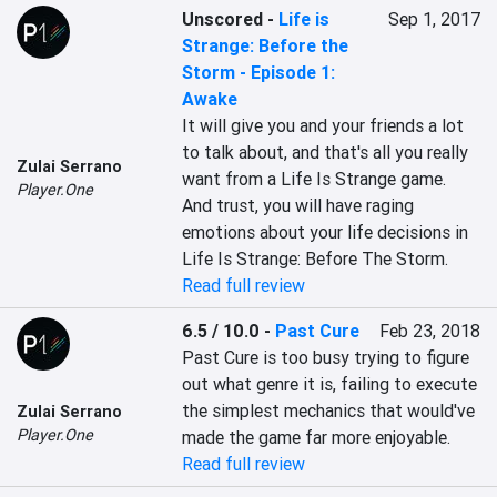
Unscored
-
Life is
Sep 1, 2017
Strange: Before the
Storm - Episode 1:
Awake
It will give you and your friends a lot 
to talk about, and that's all you really 
Zulai Serrano
want from a Life Is Strange game. 
Player.One
And trust, you will have raging 
emotions about your life decisions in 
Life Is Strange: Before The Storm.
Read full review
6.5 / 10.0
-
Past Cure
Feb 23, 2018
Past Cure is too busy trying to figure 
out what genre it is, failing to execute 
the simplest mechanics that would've 
Zulai Serrano
Player.One
made the game far more enjoyable.
Read full review