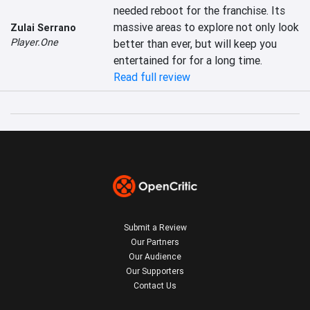
needed reboot for the franchise. Its 
massive areas to explore not only look 
Zulai Serrano
Player.One
better than ever, but will keep you 
entertained for for a long time.
Read full review
Submit a Review
Our Partners
Our Audience
Our Supporters
Contact Us