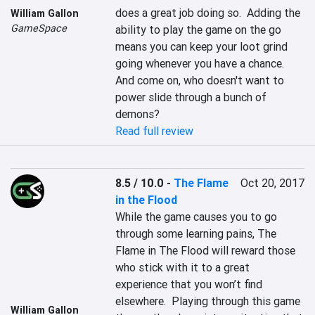
does a great job doing so.  Adding the 
William Gallon
GameSpace
ability to play the game on the go 
means you can keep your loot grind 
going whenever you have a chance.  
And come on, who doesn't want to 
power slide through a bunch of 
demons?
Read full review
8.5 / 10.0
-
The Flame
Oct 20, 2017
in the Flood
While the game causes you to go 
through some learning pains, The 
Flame in The Flood will reward those 
who stick with it to a great 
experience that you won’t find 
elsewhere.  Playing through this game 
William Gallon