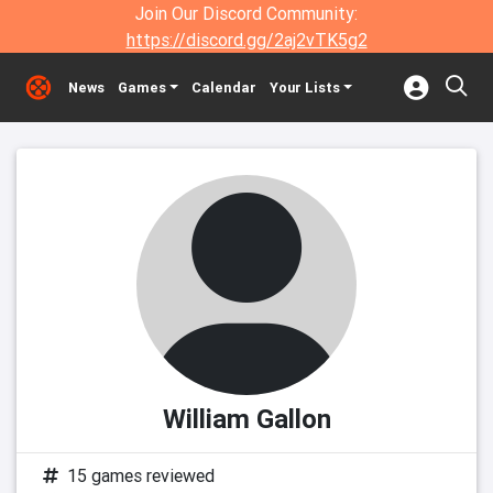
Join Our Discord Community:
https://discord.gg/2aj2vTK5g2
News
Games
Calendar
Your Lists
William Gallon
15 games reviewed