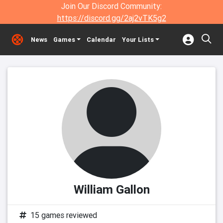
Join Our Discord Community:
https://discord.gg/2aj2vTK5g2
News
Games
Calendar
Your Lists
William Gallon
15 games reviewed