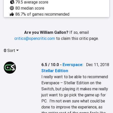
79.5 average score
80 median score
86.7% of games recommended
Are you William Gallon?
If so, email
critics@opencritic.com
to claim this critic page.
Sort
6.5 / 10.0
-
Everspace:
Dec 11, 2018
Stellar Edition
I really want to be able to recommend 
Everspace – Stellar Edition on the 
Switch, but playing it makes me really 
just want to go pick the game up for 
PC.  I'm not even sure what could be 
done to improve the experience, as 