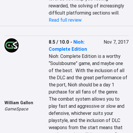
rewarded, the solving of increasingly 
difficult platforming sections will.
Read full review
8.5 / 10.0
-
Nioh:
Nov 7, 2017
Complete Edition
Nioh: Complete Edition is a worthy 
“Soulsbourne” game, and maybe one 
of the best.  With the inclusion of all 
the DLC and the great performance of 
the port, Nioh should be a day 1 
purchase for all fans of the genre.  
The combat system allows you to 
William Gallon
play fast and aggressive or slow and 
GameSpace
defensive, whichever suits your 
playstyle, and the inclusion of DLC 
weapons from the start means that 