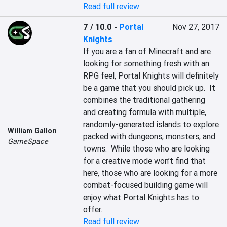
Read full review
7 / 10.0
-
Portal
Nov 27, 2017
Knights
If you are a fan of Minecraft and are 
looking for something fresh with an 
RPG feel, Portal Knights will definitely 
be a game that you should pick up.  It 
combines the traditional gathering 
and creating formula with multiple, 
randomly-generated islands to explore 
William Gallon
packed with dungeons, monsters, and 
GameSpace
towns.  While those who are looking 
for a creative mode won’t find that 
here, those who are looking for a more 
combat-focused building game will 
enjoy what Portal Knights has to 
offer.
Read full review