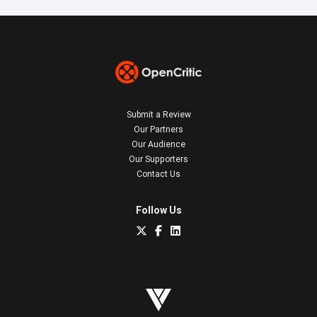
Submit a Review
Our Partners
Our Audience
Our Supporters
Contact Us
Follow Us