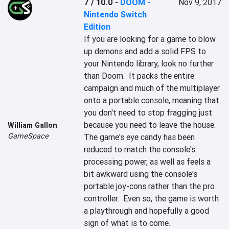
7 / 10.0
-
DOOM -
Nov 9, 2017
Nintendo Switch
Edition
If you are looking for a game to blow 
up demons and add a solid FPS to 
your Nintendo library, look no further 
than Doom.  It packs the entire 
campaign and much of the multiplayer 
onto a portable console, meaning that 
you don't need to stop fragging just 
because you need to leave the house.  
William Gallon
GameSpace
The game's eye candy has been 
reduced to match the console's 
processing power, as well as feels a 
bit awkward using the console's 
portable joy-cons rather than the pro 
controller.  Even so, the game is worth 
a playthrough and hopefully a good 
sign of what is to come.