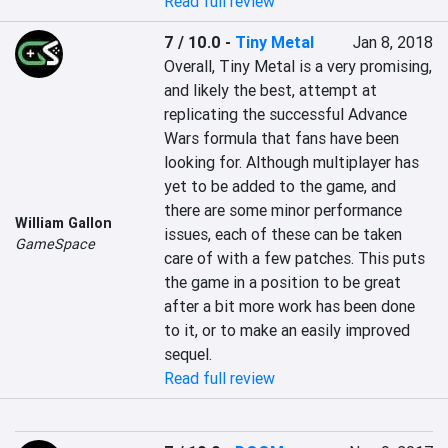
Read full review
7 / 10.0
-
Tiny Metal
Jan 8, 2018
Overall, Tiny Metal is a very promising, 
and likely the best, attempt at 
replicating the successful Advance 
Wars formula that fans have been 
looking for. Although multiplayer has 
yet to be added to the game, and 
there are some minor performance 
William Gallon
issues, each of these can be taken 
GameSpace
care of with a few patches. This puts 
the game in a position to be great 
after a bit more work has been done 
to it, or to make an easily improved 
sequel.
Read full review