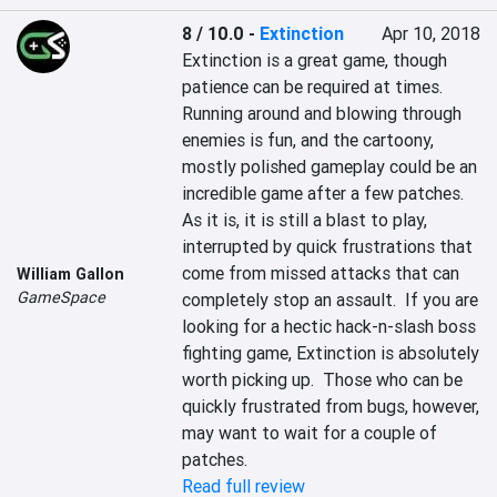
8 / 10.0
-
Extinction
Apr 10, 2018
Extinction is a great game, though 
patience can be required at times.  
Running around and blowing through 
enemies is fun, and the cartoony, 
mostly polished gameplay could be an 
incredible game after a few patches.  
As it is, it is still a blast to play, 
interrupted by quick frustrations that 
come from missed attacks that can 
William Gallon
GameSpace
completely stop an assault.  If you are 
looking for a hectic hack-n-slash boss 
fighting game, Extinction is absolutely 
worth picking up.  Those who can be 
quickly frustrated from bugs, however, 
may want to wait for a couple of 
patches.
Read full review