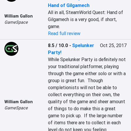
Hand of Gilgamech
All in all, SteamWorld Quest: Hand of 
William Gallon
Gilgamech is a very good, if short, 
GameSpace
game.
Read full review
8.5 / 10.0
-
Spelunker
Oct 25, 2017
Party!
While Spelunker Party is definitely not 
your traditional platformer, playing 
through the game either solo or with a 
group is great fun.  Though 
completionists will not be able to 
collect everything on their own, the 
quality of the game and sheer amount 
William Gallon
GameSpace
of things to do make this a great 
game to pick up.  If the large number 
of items there are to collect in each 
level do not keep you feeling 