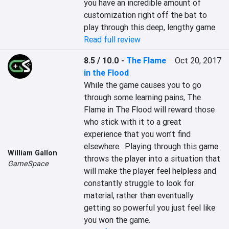
you have an incredible amount of 
customization right off the bat to 
play through this deep, lengthy game.
Read full review
8.5 / 10.0
-
The Flame
Oct 20, 2017
in the Flood
While the game causes you to go 
through some learning pains, The 
Flame in The Flood will reward those 
who stick with it to a great 
experience that you won’t find 
elsewhere.  Playing through this game 
William Gallon
throws the player into a situation that 
GameSpace
will make the player feel helpless and 
constantly struggle to look for 
material, rather than eventually 
getting so powerful you just feel like 
you won the game.