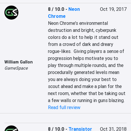
8 / 10.0
-
Neon
Oct 19, 2017
Chrome
Neon Chrome's environmental 
destruction and bright, cyberpunk 
colors do a lot to help it stand out 
from a crowd of dark and dreary 
rogue-likes.  Giving players a sense of 
progression helps motivate you to 
William Gallon
play through multiple rounds, and the 
GameSpace
procedurally generated levels mean 
you are always doing your best to 
scout ahead and make a plan for the 
next room, whether that be taking out 
a few walls or running in guns blazing.
Read full review
8 / 10.0
-
Transistor
Oct 31, 2018