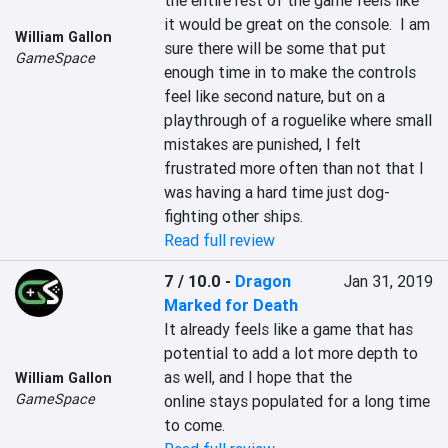
the entire rest of the game feels like 
it would be great on the console.  I am 
William Gallon
sure there will be some that put 
GameSpace
enough time in to make the controls 
feel like second nature, but on a 
playthrough of a roguelike where small 
mistakes are punished, I felt 
frustrated more often than not that I 
was having a hard time just dog-
fighting other ships.
Read full review
7 / 10.0
-
Dragon
Jan 31, 2019
Marked for Death
It already feels like a game that has 
potential to add a lot more depth to 
as well, and I hope that the 
William Gallon
GameSpace
online stays populated for a long time 
to come.