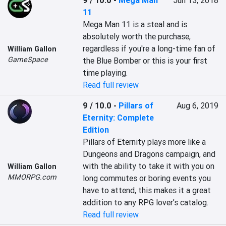
9 / 10.0
-
Mega Man
Jun 13, 2018
11
Mega Man 11 is a steal and is 
absolutely worth the purchase, 
regardless if you're a long-time fan of 
William Gallon
GameSpace
the Blue Bomber or this is your first 
time playing.
Read full review
9 / 10.0
-
Pillars of
Aug 6, 2019
Eternity: Complete
Edition
Pillars of Eternity plays more like a 
Dungeons and Dragons campaign, and 
with the ability to take it with you on 
William Gallon
MMORPG.com
long commutes or boring events you 
have to attend, this makes it a great 
addition to any RPG lover’s catalog.
Read full review