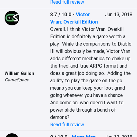
Read full review
8.7 / 10.0
-
Victor
Jun 13, 2018
Vran: Overkill Edition
Overall, I think Victor Vran: Overkill 
Edition is definitely a game worth a 
play.  While the comparisons to Diablo 
III will obviously be made, Victor Vran 
adds different mechanics to shake up 
the tried-and-true ARPG format and 
does a great job doing so.  Adding the 
William Gallon
GameSpace
ability to play the game on the go 
means you can keep your loot grind 
going whenever you have a chance.  
And come on, who doesn't want to 
power slide through a bunch of 
demons?
Read full review