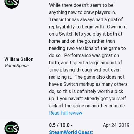
While there doesn't seem to be 
anything new to draw players in, 
Transistor has always had a goal of 
replayability to begin with.  Owning it 
on a Switch lets you play it both at 
home and on the go, rather than 
needing two versions of the game to 
do so.  Performance was great on 
William Gallon
both, and I spent a large amount of 
GameSpace
time playing through without even 
realizing it.  The game also does not 
have a Switch markup as many others 
do, so this is definitely worth a pick 
up if you haven't already got yourself 
sick of the game on another console.
Read full review
8.5 / 10.0
-
Apr 24, 2019
SteamWorld Quest: