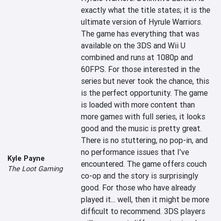
exactly what the title states; it is the 
ultimate version of Hyrule Warriors. 
The game has everything that was 
available on the 3DS and Wii U 
combined and runs at 1080p and 
60FPS. For those interested in the 
series but never took the chance, this 
is the perfect opportunity. The game 
is loaded with more content than 
more games with full series, it looks 
good and the music is pretty great. 
There is no stuttering, no pop-in, and 
no performance issues that I’ve 
Kyle Payne
encountered. The game offers couch 
The Loot Gaming
co-op and the story is surprisingly 
good. For those who have already 
played it... well, then it might be more 
difficult to recommend. 3DS players 