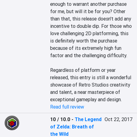
enough to warrant another purchase 
for me, but will it be for you? Other 
than that, this release doesn't add any 
incentive to double dip. For those who 
love challenging 2D platforming, this 
is definitely worth the purchase 
because of its extremely high fun 
factor and the challenging difficulty.

Regardless of platform or year 
released, this entry is still a wonderful 
showcase of Retro Studios creativity 
and talent, a near masterpiece of 
exceptional gameplay and design.
Read full review
10 / 10.0
-
The Legend
Oct 22, 2017
of Zelda: Breath of
the Wild