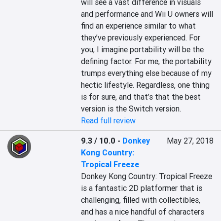
will see a vast difference in visuals 
and performance and Wii U owners will 
find an experience similar to what 
they’ve previously experienced. For 
you, I imagine portability will be the 
defining factor. For me, the portability 
trumps everything else because of my 
hectic lifestyle. Regardless, one thing 
is for sure, and that’s that the best 
version is the Switch version.
Read full review
9.3 / 10.0
-
Donkey
May 27, 2018
Kong Country:
Tropical Freeze
Donkey Kong Country: Tropical Freeze 
is a fantastic 2D platformer that is 
challenging, filled with collectibles, 
and has a nice handful of characters 