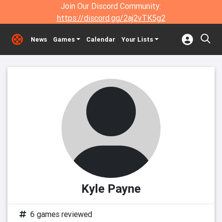
Join Our Discord Community:
https://discord.gg/2aj2vTK5g2
News
Games
Calendar
Your Lists
Kyle Payne
6 games reviewed