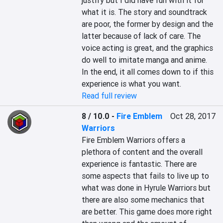
justify but I did have fun with it for 
what it is. The story and soundtrack 
are poor, the former by design and the 
latter because of lack of care. The 
voice acting is great, and the graphics 
do well to imitate manga and anime. 
In the end, it all comes down to if this 
experience is what you want.
Read full review
8 / 10.0
-
Fire Emblem
Oct 28, 2017
Warriors
Fire Emblem Warriors offers a 
plethora of content and the overall 
experience is fantastic. There are 
some aspects that fails to live up to 
what was done in Hyrule Warriors but 
there are also some mechanics that 
are better. This game does more right 