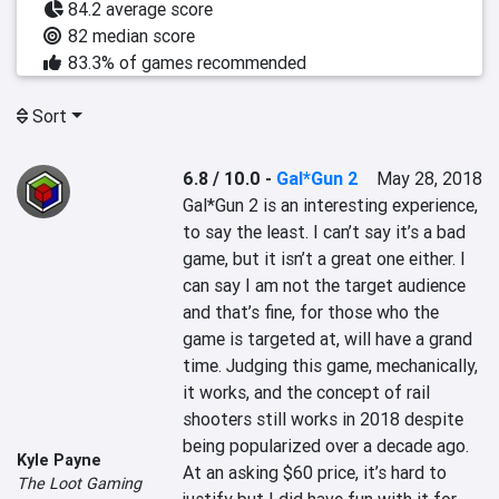
84.2 average score
82 median score
83.3% of games recommended
Sort
6.8 / 10.0
-
Gal*Gun 2
May 28, 2018
Gal*Gun 2 is an interesting experience, 
to say the least. I can’t say it’s a bad 
game, but it isn’t a great one either. I 
can say I am not the target audience 
and that’s fine, for those who the 
game is targeted at, will have a grand 
time. Judging this game, mechanically, 
it works, and the concept of rail 
shooters still works in 2018 despite 
being popularized over a decade ago. 
Kyle Payne
At an asking $60 price, it’s hard to 
The Loot Gaming