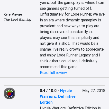
years, but the gameplay is where I can 
see gamers getting turned off. 
Unfortunately for Lode Runner, we live 
Kyle Payne
The Loot Gaming
in an era where dynamic gameplay is 
prevalent and new ways to play are 
being discovered constantly, so 
players may see this simplicity and 
not give it a shot. That would be a 
shame. I’ve really grown to appreciate 
and enjoy Lode Runner Legacy and I 
think others could too; I definitely 
recommend this game.
Read full review
8.4 / 10.0
-
Hyrule
May 27, 2018
Warriors: Definitive
Edition
Hyrule Warriors: Definitive Edition is 