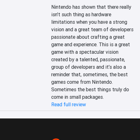
Nintendo has shown that there really 
isn’t such thing as hardware 
limitations when you have a strong 
vision and a great team of developers 
passionate about crafting a great 
game and experience. This is a great 
game with a spectacular vision 
created by a talented, passionate, 
group of developers and it’s also a 
reminder that, sometimes, the best 
games come from Nintendo. 
Sometimes the best things truly do 
come in small packages.
Read full review