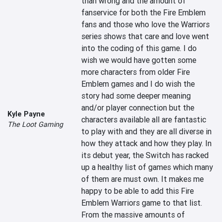
than wrong and the amount of 
fanservice for both the Fire Emblem 
fans and those who love the Warriors 
series shows that care and love went 
into the coding of this game. I do 
wish we would have gotten some 
more characters from older Fire 
Emblem games and I do wish the 
story had some deeper meaning 
and/or player connection but the 
Kyle Payne
characters available all are fantastic 
The Loot Gaming
to play with and they are all diverse in 
how they attack and how they play. In 
its debut year, the Switch has racked 
up a healthy list of games which many 
of them are must own. It makes me 
happy to be able to add this Fire 
Emblem Warriors game to that list. 
From the massive amounts of 