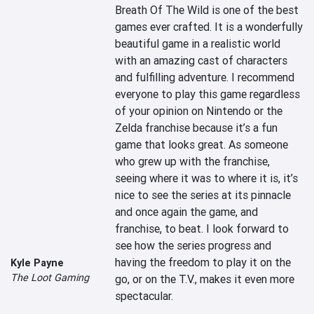
Breath Of The Wild is one of the best 
games ever crafted. It is a wonderfully 
beautiful game in a realistic world 
with an amazing cast of characters 
and fulfilling adventure. I recommend 
everyone to play this game regardless 
of your opinion on Nintendo or the 
Zelda franchise because it’s a fun 
game that looks great. As someone 
who grew up with the franchise, 
seeing where it was to where it is, it’s 
nice to see the series at its pinnacle 
and once again the game, and 
franchise, to beat. I look forward to 
see how the series progress and 
having the freedom to play it on the 
Kyle Payne
The Loot Gaming
go, or on the T.V., makes it even more 
spectacular.
