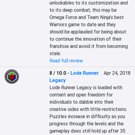
unlockables to its customization and 
to its deep combat, this may be 
Omega Force and Team Ninja’s best 
Warriors game to date and they 
should be applauded for being about 
to continue the innovation of their 
franchise and avoid it from becoming 
stale.
Read full review
8 / 10.0
-
Lode Runner
Apr 24, 2018
Legacy
Lode Runner Legacy is loaded with 
content and open freedom for 
individuals to dabble into their 
creative sides with little restrictions.

Puzzles increase in difficulty as you 
progress through the levels and the 
gameplay does still hold up after 35 