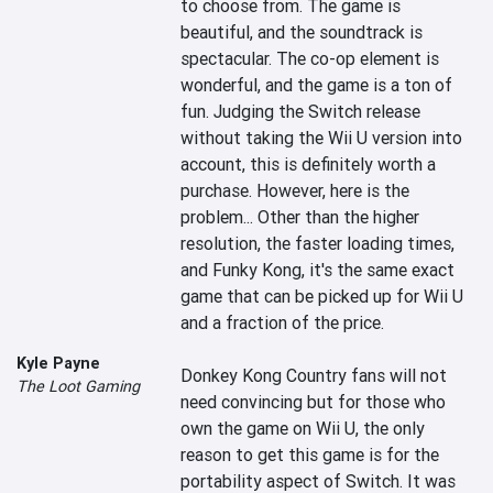
to choose from. The game is 
beautiful, and the soundtrack is 
spectacular. The co-op element is 
wonderful, and the game is a ton of 
fun. Judging the Switch release 
without taking the Wii U version into 
account, this is definitely worth a 
purchase. However, here is the 
problem... Other than the higher 
resolution, the faster loading times, 
and Funky Kong, it's the same exact 
game that can be picked up for Wii U 
and a fraction of the price.

Kyle Payne
Donkey Kong Country fans will not 
The Loot Gaming
need convincing but for those who 
own the game on Wii U, the only 
reason to get this game is for the 
portability aspect of Switch. It was 