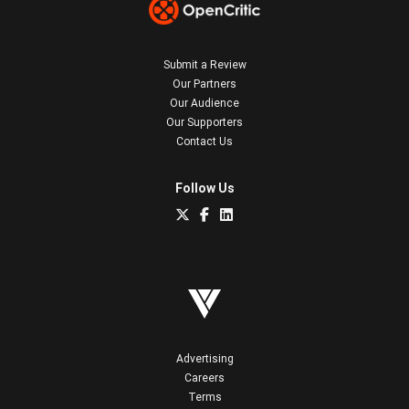
Submit a Review
Our Partners
Our Audience
Our Supporters
Contact Us
Follow Us
Advertising
Careers
Terms