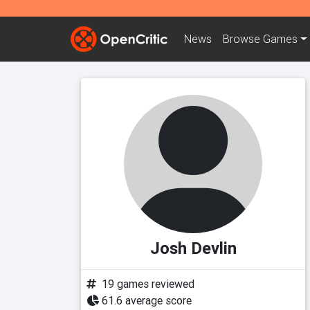
News
Browse
Games
Josh Devlin
19 games reviewed
61.6 average score