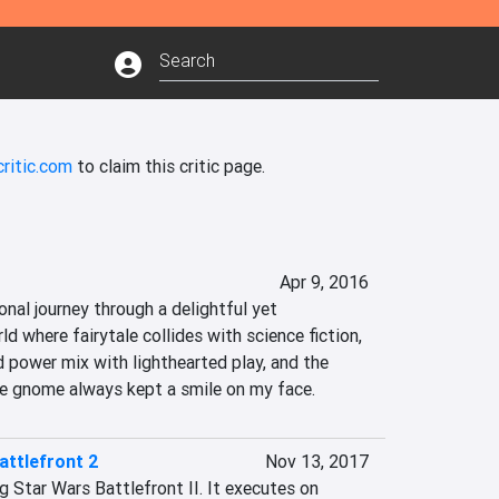
ritic.com
to claim this critic page.
Apr 9, 2016
nal journey through a delightful yet 
d where fairytale collides with science fiction, 
 power mix with lighthearted play, and the 
the gnome always kept a smile on my face.
attlefront 2
Nov 13, 2017
g Star Wars Battlefront II. It executes on 