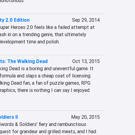
 monotonous.
ty 2.0 Edition
Sep 29, 2014
uper Heroes 2.0 feels like a failed attempt at 
sh in on a trending genre, that ultimately 
 development time and polish.
ts: The Walking Dead
Oct 13, 2015
ing Dead is a boring and uneventful game. It 
ormula and slaps a cheap coat of licensing 
alking Dead fan, a fan of puzzle games, RPG 
aphics, there is nothing I can say I enjoyed 
diers II
May 20, 2015
 Swords & Soldiers' fiery and rambunctious 
quest for grandeur and grilled meats, and I had 