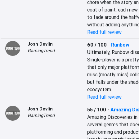
chore when the story and
coat of paint, each new 
to fade around the halfw
without adding anything
Read full review
Josh Devlin
60 / 100
-
Runbow
GamingTrend
Ultimately, Runbow disa
Single-player is a pretty
that only major platformi
miss (mostly miss) collec
but falls under the shado
ecosystem.
Read full review
Josh Devlin
55 / 100
-
Amazing Dis
GamingTrend
Amazing Discoveries in 
several genres that doe
platforming and producti