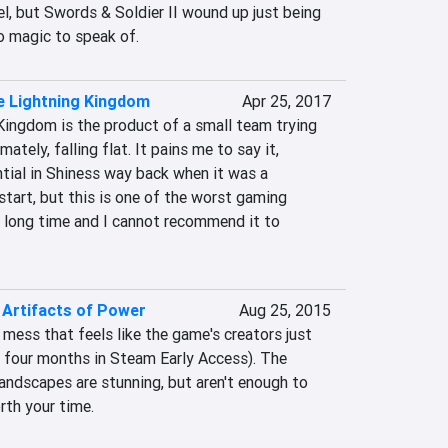
l, but Swords & Soldier II wound up just being 
o magic to speak of.
e Lightning Kingdom
Apr 25, 2017
Kingdom is the product of a small team trying 
ately, falling flat. It pains me to say it, 
tial in Shiness way back when it was a 
start, but this is one of the worst gaming 
a long time and I cannot recommend it to 
e Artifacts of Power
Aug 25, 2015
 mess that feels like the game's creators just 
e four months in Steam Early Access). The 
 landscapes are stunning, but aren't enough to 
th your time.