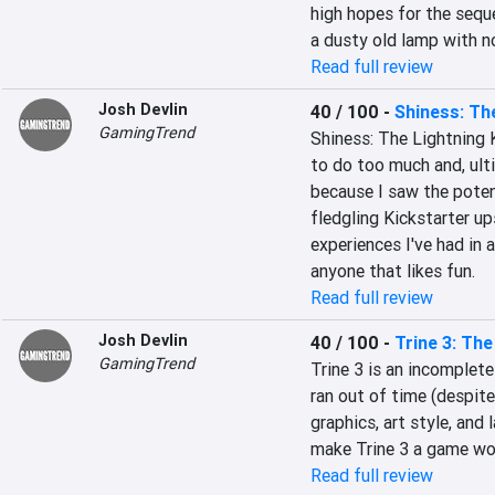
high hopes for the seque
a dusty old lamp with n
Read full review
Josh Devlin
40 / 100
-
Shiness: Th
GamingTrend
Shiness: The Lightning 
to do too much and, ultim
because I saw the poten
fledgling Kickstarter up
experiences I've had in 
anyone that likes fun.
Read full review
Josh Devlin
40 / 100
-
Trine 3: Th
GamingTrend
Trine 3 is an incomplete
ran out of time (despit
graphics, art style, and
make Trine 3 a game wor
Read full review