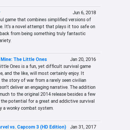
r
Jun 6, 2018
ful game that combines simplified versions of 
 It's a novel attempt that plays it too safe on 
 back from being something truly fantastic 
riety.
 Mine: The Little Ones
Jan 20, 2016
tle Ones is a fun, yet difficult survival game 
, and the like, will most certainly enjoy. It 
 the story of war from a rarely seen civilian 
esn't deliver an engaging narrative. The addition 
much to the original 2014 release besides a few 
the potential for a great and addictive survival 
 by a wonky combat system.
rvel vs. Capcom 3 (HD Edition)
Jan 31, 2017