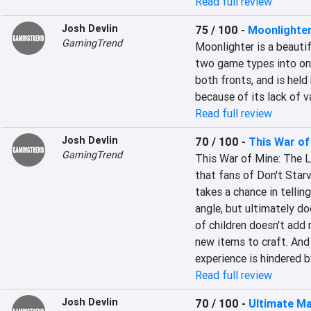
Read full review
Josh Devlin
75 / 100
-
Moonlighte
GamingTrend
Moonlighter is a beauti
two game types into one.
both fronts, and is held
because of its lack of va
Read full review
Josh Devlin
70 / 100
-
This War of
GamingTrend
This War of Mine: The Lit
that fans of Don't Starve
takes a chance in telling
angle, but ultimately do
of children doesn't add 
new items to craft. And 
experience is hindered
Read full review
Josh Devlin
70 / 100
-
Ultimate Ma