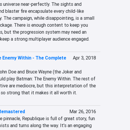
 universe near-perfectly. The sights and 
d blaster fire encapsulate every child-like 
y. The campaign, while disappointing, is a small 
ckage. There is enough content to keep you 
s, but the progression system may need an 
 keep a strong multiplayer audience engaged.
 Enemy Within - The Complete
Apr 3, 2018
ohn Doe and Bruce Wayne (the Joker and 
ld play Batman: The Enemy Within. The rest of 
tive are mediocre, but this interpretation of the 
so strong that it makes it all worth it.
 Remastered
Mar 26, 2016
pinnacle, Republique is full of great story, fun 
ists and turns along the way. It's an engaging 