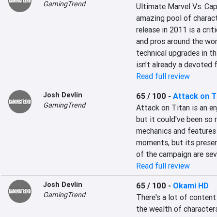
GamingTrend
Ultimate Marvel Vs. Cap
amazing pool of characte
release in 2011 is a crit
and pros around the worl
technical upgrades in th
isn’t already a devoted f
Read full review
Josh Devlin
65 / 100
-
Attack on T
GamingTrend
Attack on Titan is an en
but it could've been so 
mechanics and features
moments, but its presen
of the campaign are seve
Read full review
Josh Devlin
65 / 100
-
Okami HD
GamingTrend
There's a lot of content
the wealth of characters