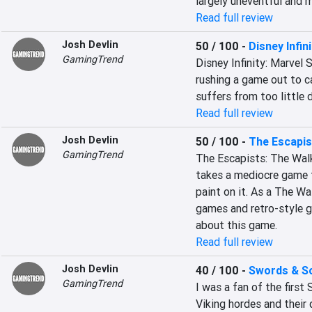
largely uneventful and
Read full review
Josh Devlin
50 / 100
-
Disney Infini
GamingTrend
Disney Infinity: Marvel S
rushing a game out to ca
suffers from too little
Read full review
Josh Devlin
50 / 100
-
The Escapis
GamingTrend
The Escapists: The Walk
takes a mediocre game f
paint on it. As a The W
games and retro-style gr
about this game.
Read full review
Josh Devlin
40 / 100
-
Swords & Sol
GamingTrend
I was a fan of the first
Viking hordes and their 