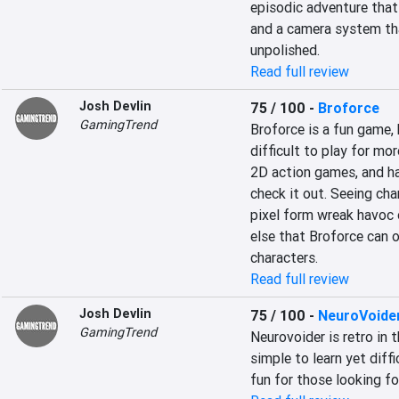
episodic adventure tha
and a camera system that
unpolished.
Read full review
Josh Devlin
75 / 100
-
Broforce
GamingTrend
Broforce is a fun game, 
difficult to play for mor
2D action games, and hav
check it out. Seeing cha
pixel form wreak havoc o
else that Broforce can o
characters.
Read full review
Josh Devlin
75 / 100
-
NeuroVoide
GamingTrend
Neurovoider is retro in t
simple to learn yet diffi
fun for those looking for