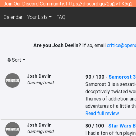
Join Our Discord Community:
https://discord.gg/2aj2vTK5g2
Calendar
Your Lists
FAQ
Are you Josh Devlin?
If so, email
critics@openc
Sort
Josh Devlin
90 / 100
-
Samorost 3
GamingTrend
Samorost 3 is a sensatio
deceptively twisted worl
themes of addiction and
adventures of a little 
Read full review
Josh Devlin
80 / 100
-
Star Wars B
GamingTrend
I had a ton of fun playin