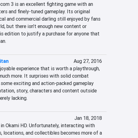
com 3 is an excellent fighting game with an 
rs and finely-tuned gameplay. Its original 
ical and commercial darling still enjoyed by fans 
d, but there isn’t enough new content or 
is edition to justify a purchase for anyone that 
an.
itan
Aug 27, 2016
joyable experience that is worth a playthrough, 
much more. It surprises with solid combat 
 some exciting and action-packed gameplay 
tation, story, characters and content outside 
rely lacking.
Jan 18, 2018
 in Okami HD. Unfortunately, interacting with 
, locations, and collectibles becomes more of a 