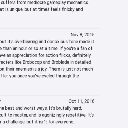
t suffers from mediocre gameplay mechanics 
 is unique, but at times feels finicky and 
Nov 8, 2015
but it's overbearing and obnoxious tone made it 
e than an hour or so at a time. If you're a fan of 
e an appreciation for action flicks, definitely 
racters like Brobocop and Broblade in detailed 
n their enemies is a joy. There is just not much 
ffer you once you've cycled through the 
r
Oct 11, 2016
he best and worst ways. It’s brutally hard, 
cult to master, and is agonizingly repetitive. It’s 
 a challenge, but it isn’t for everyone.