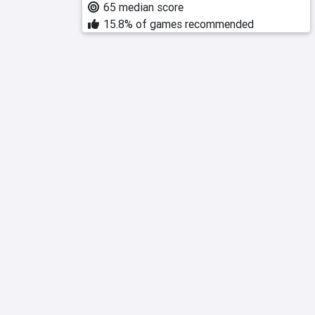
65 median score
15.8% of games recommended