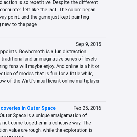
 action is so repetitive. Despite the different 
encounter felt like the last. The colors began 
ay point, and the game just kept painting 
 new to the page.
Sep 9, 2015
ppoints. Bowhemoth is a fun distraction. 
 traditional and unimaginative series of levels 
ng fans will maybe enjoy. And online is a hit or 
tion of modes that is fun for a little while, 
w of the Wii U's insufficient online multiplayer 
coveries in Outer Space
Feb 25, 2016
Outer Space is a unique amalgamation of 
s not come together in a cohesive way. The 
on value are rough, while the exploration is 