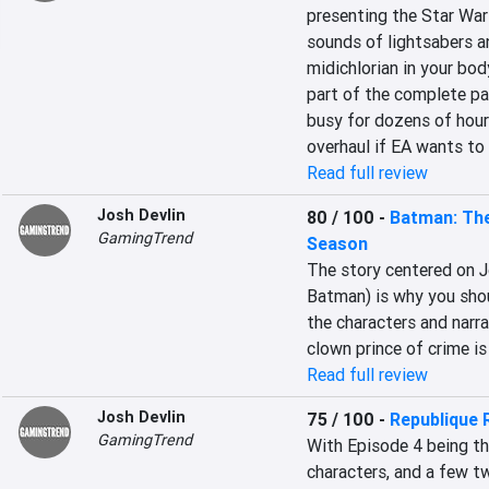
presenting the Star Wars
sounds of lightsabers an
midichlorian in your bod
part of the complete pa
busy for dozens of hour
overhaul if EA wants to
Read full review
Josh Devlin
80 / 100
-
Batman: The
GamingTrend
Season
The story centered on J
Batman) is why you shou
the characters and narra
clown prince of crime is 
Read full review
Josh Devlin
75 / 100
-
Republique
GamingTrend
With Episode 4 being the 
characters, and a few tw