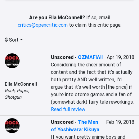
Are you Ella McConnell?
If so, email
critics@opencritic.com
to claim this critic page.
Sort
Unscored
-
OZMAFIA!!
Apr 19, 2018
Considering the sheer amount of 
content and the fact that it's actually 
both pretty AND well written, I'd 
Ella McConnell
argue that it's well worth [the price] if 
Rock, Paper,
you're into otome games and a fan of 
Shotgun
(somewhat dark) fairy tale reworkings.
Read full review
Unscored
-
The Men
Feb 19, 2018
of Yoshiwara: Kikuya
If you want pretty anime boys and 