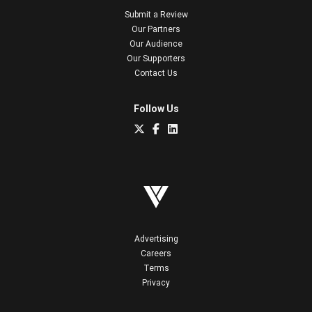
Submit a Review
Our Partners
Our Audience
Our Supporters
Contact Us
Follow Us
Advertising
Careers
Terms
Privacy