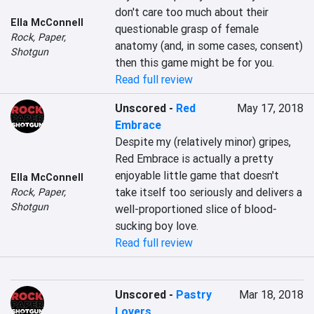
don't care too much about their 
Ella McConnell
questionable grasp of female 
Rock, Paper,
anatomy (and, in some cases, consent) 
Shotgun
then this game might be for you.
Read full review
Unscored
-
Red
May 17, 2018
Embrace
Despite my (relatively minor) gripes, 
Red Embrace is actually a pretty 
enjoyable little game that doesn't 
Ella McConnell
take itself too seriously and delivers a 
Rock, Paper,
Shotgun
well-proportioned slice of blood-
sucking boy love.
Read full review
Unscored
-
Pastry
Mar 18, 2018
Lovers