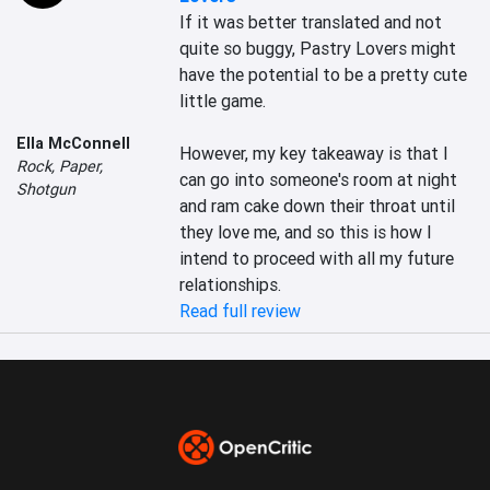
If it was better translated and not 
quite so buggy, Pastry Lovers might 
have the potential to be a pretty cute 
little game.

Ella McConnell
However, my key takeaway is that I 
Rock, Paper,
can go into someone's room at night 
Shotgun
and ram cake down their throat until 
they love me, and so this is how I 
intend to proceed with all my future 
relationships.
Read full review