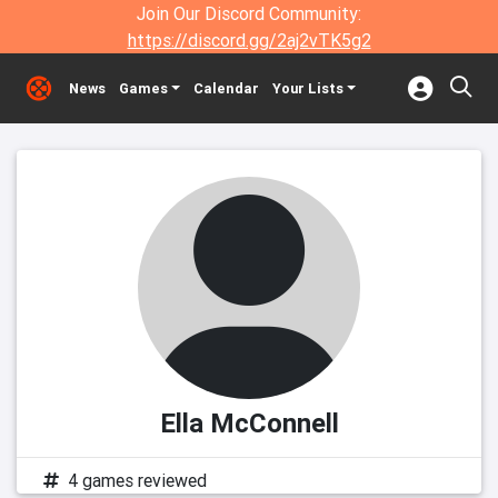
Join Our Discord Community:
https://discord.gg/2aj2vTK5g2
News
Games
Calendar
Your Lists
Ella McConnell
4 games reviewed