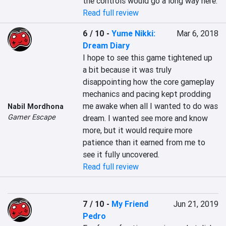
the controls would go a long way here.
Read full review
6 / 10
-
Yume Nikki:
Mar 6, 2018
Dream Diary
I hope to see this game tightened up 
a bit because it was truly 
disappointing how the core gameplay 
mechanics and pacing kept prodding 
me awake when all I wanted to do was 
Nabil Mordhona
Gamer Escape
dream. I wanted see more and know 
more, but it would require more 
patience than it earned from me to 
see it fully uncovered.
Read full review
7 / 10
-
My Friend
Jun 21, 2019
Pedro