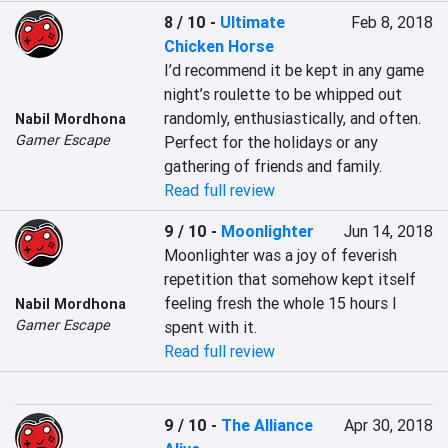
8 / 10
-
Ultimate
Feb 8, 2018
Chicken Horse
I’d recommend it be kept in any game 
night’s roulette to be whipped out 
randomly, enthusiastically, and often. 
Nabil Mordhona
Gamer Escape
Perfect for the holidays or any 
gathering of friends and family.
Read full review
9 / 10
-
Moonlighter
Jun 14, 2018
Moonlighter was a joy of feverish 
repetition that somehow kept itself 
feeling fresh the whole 15 hours I 
Nabil Mordhona
Gamer Escape
spent with it.
Read full review
9 / 10
-
The Alliance
Apr 30, 2018