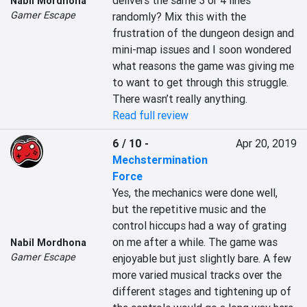
delivers the same 3 or 4 lines 
Nabil Mordhona
Gamer Escape
randomly? Mix this with the 
frustration of the dungeon design and 
mini-map issues and I soon wondered 
what reasons the game was giving me 
to want to get through this struggle. 
There wasn’t really anything.
Read full review
6 / 10
-
Apr 20, 2019
Mechstermination
Force
Yes, the mechanics were done well, 
but the repetitive music and the 
control hiccups had a way of grating 
on me after a while. The game was 
Nabil Mordhona
Gamer Escape
enjoyable but just slightly bare. A few 
more varied musical tracks over the 
different stages and tightening up of 