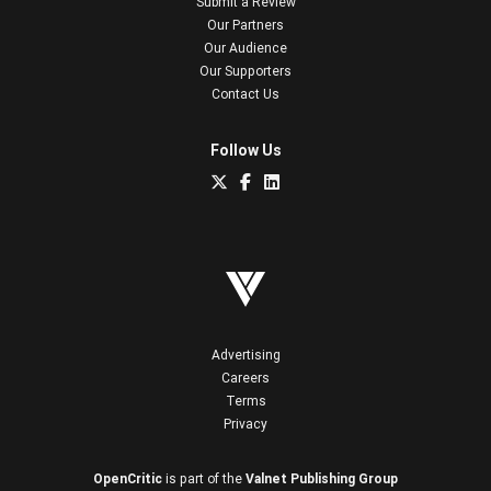
Submit a Review
Our Partners
Our Audience
Our Supporters
Contact Us
Follow Us
Advertising
Careers
Terms
Privacy
OpenCritic
is part of the
Valnet Publishing Group