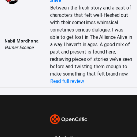
Alive
Between the fresh story and a cast of 
characters that felt well-fleshed out 
with their sometimes whimsical 
sometimes serious dialogue, I was 
able to get lost in The Alliance Alive in 
Nabil Mordhona
a way I haven’t in ages. A good mix of 
Gamer Escape
past and present is found here, 
redrawing pieces of stories we’ve seen 
before and twisting them enough to 
make something that felt brand new.
Read full review