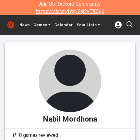
Join Our Discord Community:
https://discord.gg/2aj2vTK5g2
News
Games
Calendar
Your Lists
Nabil Mordhona
8 games reviewed