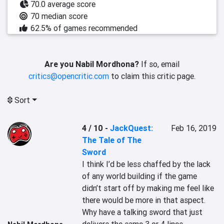
70.0 average score
70 median score
62.5% of games recommended
Are you Nabil Mordhona?
If so, email
critics@opencritic.com
to claim this critic page.
Sort
4 / 10
-
JackQuest:
Feb 16, 2019
The Tale of The
Sword
I think I’d be less chaffed by the lack 
of any world building if the game 
didn’t start off by making me feel like 
there would be more in that aspect. 
Why have a talking sword that just 