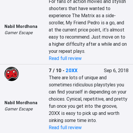
For fans of action movies and stylish 
shooters that have wanted to 
experience The Matrix as a side-
scroller, My Friend Pedro is a go, and 
Nabil Mordhona
at the current price point, it’s almost 
Gamer Escape
easy to recommend. Just move on to 
a higher difficulty after a while and on 
your repeat plays.
Read full review
7 / 10
-
20XX
Sep 6, 2018
There are lots of unique and 
sometimes ridiculous playstyles you 
can find yourself in depending on your 
choices. Cynical, repetitive, and pretty 
Nabil Mordhona
fun once you get into the groove, 
Gamer Escape
20XX is easy to pick up and worth 
sinking some time into.
Read full review