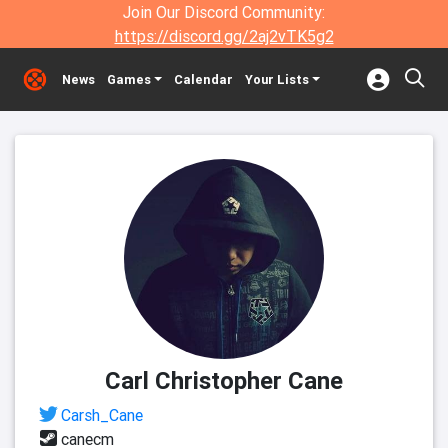
Join Our Discord Community:
https://discord.gg/2aj2vTK5g2
News
Games
Calendar
Your Lists
Carl Christopher Cane
Carsh_Cane
canecm