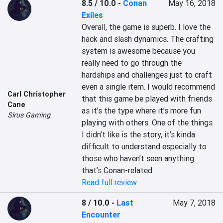
8.5 / 10.0
-
Conan
May 16, 2018
Exiles
Overall, the game is superb. I love the 
hack and slash dynamics. The crafting 
system is awesome because you 
really need to go through the 
hardships and challenges just to craft 
even a single item. I would recommend 
Carl Christopher
that this game be played with friends 
Cane
as it’s the type where it’s more fun 
Sirus Gaming
playing with others. One of the things 
I didn’t like is the story, it’s kinda 
difficult to understand especially to 
those who haven’t seen anything 
that’s Conan-related.
Read full review
8 / 10.0
-
Last
May 7, 2018
Encounter