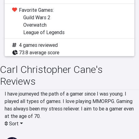
Favorite Games:
Guild Wars 2
Overwatch
League of Legends
4 games reviewed
73.8 average score
Carl Christopher Cane's
Reviews
I have journeyed the path of a gamer since I was young. I 
played all types of games. I love playing MMORPG. Gaming 
has always been my stress reliever. I aim to be a gamer even 
at the age of 70.
Sort