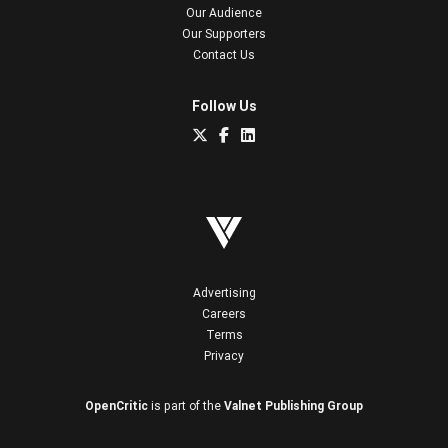
Our Audience
Our Supporters
Contact Us
Follow Us
Advertising
Careers
Terms
Privacy
OpenCritic
is part of the
Valnet Publishing Group