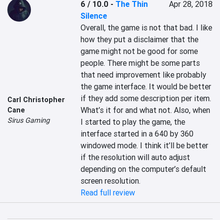
6 / 10.0
-
The Thin
Apr 28, 2018
Silence
Overall, the game is not that bad. I like 
how they put a disclaimer that the 
game might not be good for some 
people. There might be some parts 
that need improvement like probably 
the game interface. It would be better 
if they add some description per item. 
Carl Christopher
What’s it for and what not. Also, when 
Cane
Sirus Gaming
I started to play the game, the 
interface started in a 640 by 360 
windowed mode. I think it’ll be better 
if the resolution will auto adjust 
depending on the computer’s default 
screen resolution.
Read full review