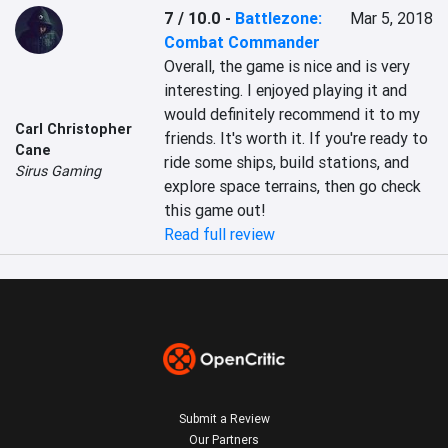
7 / 10.0
-
Battlezone:
Mar 5, 2018
Combat Commander
Overall, the game is nice and is very 
interesting. I enjoyed playing it and 
would definitely recommend it to my 
Carl Christopher
friends. It's worth it. If you're ready to 
Cane
ride some ships, build stations, and 
Sirus Gaming
explore space terrains, then go check 
this game out!
Read full review
Submit a Review
Our Partners