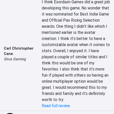
I think Exordium Games did a great job 
developing this game. No wonder that 
it was nominated for Best Indie Game 
and Official Pax Rising Selection 
awards. One thing I didn’t like which I 
mentioned earlier is the avatar 
creation. I think it’s better to have a 
customizable avatar when it comes to 
Carl Christopher
stats. Overall, I enjoyed it. I have 
Cane
played a couple of similar titles and I 
Sirus Gaming
think this would be one of my 
favorites. I also think that it’s more 
fun if played with others so having an 
online multiplayer option would be 
great. I would recommend this to my 
friends and family and it’s definitely 
worth to try.
Read full review