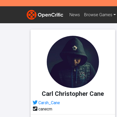
News
Browse
Games
Carl Christopher Cane
Carsh_Cane
canecm