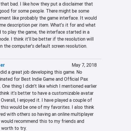
that bad. I like how they put a disclaimer that 
good for some people. There might be some 
ment like probably the game interface. It would 
me description per item. What’s it for and what 
 to play the game, the interface started in a 
 I think it’ll be better if the resolution will 
n the computer’s default screen resolution.
ter
May 7, 2018
did a great job developing this game. No 
nated for Best Indie Game and Official Pax 
One thing I didn’t like which I mentioned earlier 
 think it’s better to have a customizable avatar 
verall, I enjoyed it. I have played a couple of 
k this would be one of my favorites. I also think 
yed with others so having an online multiplayer 
I would recommend this to my friends and 
y worth to try.