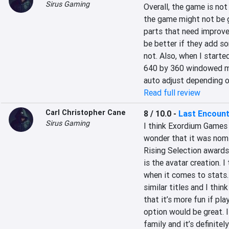
Sirus Gaming
Overall, the game is not 
the game might not be 
parts that need improve
be better if they add so
not. Also, when I started
640 by 360 windowed mode.
auto adjust depending o
Read full review
Carl Christopher Cane
8 / 10.0
-
Last Encoun
Sirus Gaming
I think Exordium Games 
wonder that it was nomi
Rising Selection awards. 
is the avatar creation. I
when it comes to stats. O
similar titles and I thin
that it’s more fun if pla
option would be great. 
family and it’s definitel