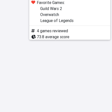
Favorite Games:
Guild Wars 2
Overwatch
League of Legends
4 games reviewed
73.8 average score