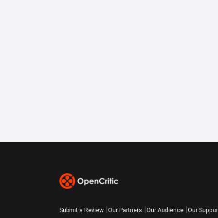
Submit a Review
Our Partners
Our Audience
Our Suppor