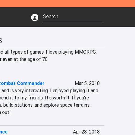
s
yed all types of games. I love playing MMORPG. 
r even at the age of 70.
 Combat Commander
Mar 5, 2018
 and is very interesting. I enjoyed playing it and 
d it to my friends. It's worth it. If you're 
 build stations, and explore space terrains, 
 out!
ence
Apr 28, 2018