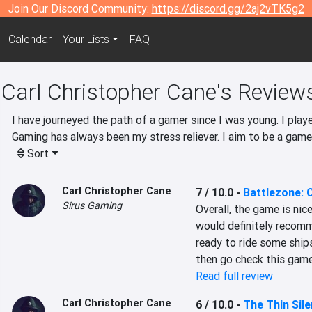
Join Our Discord Community:
https://discord.gg/2aj2vTK5g2
Calendar
Your Lists
FAQ
Carl Christopher Cane's Review
I have journeyed the path of a gamer since I was young. I pla
Gaming has always been my stress reliever. I aim to be a game
Sort
Carl Christopher Cane
7 / 10.0
-
Battlezone:
Sirus Gaming
Overall, the game is nice
would definitely recommen
ready to ride some ships,
then go check this game
Read full review
Carl Christopher Cane
6 / 10.0
-
The Thin Sil