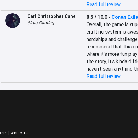
Read full review
Carl Christopher Cane
8.5 / 10.0
-
Conan Exil
Sirus Gaming
Overall, the game is sup
crafting system is awes
hardships and challenges
recommend that this gam
where it’s more fun playi
the story, it’s kinda dif
haven’t seen anything th
Read full review
ters
Contact Us