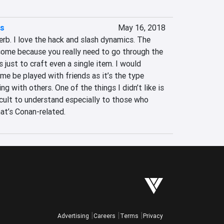
es
May 16, 2018
erb. I love the hack and slash dynamics. The 
ome because you really need to go through the 
 just to craft even a single item. I would 
e be played with friends as it’s the type 
ng with others. One of the things I didn’t like is 
ficult to understand especially to those who 
at’s Conan-related.
Advertising
Careers
Terms
Privacy