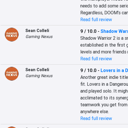
needs to add some serio
Regardless, DOOM's camp
Read full review
Sean Colleli
9 / 10.0
-
Shadow Warr
Gaming Nexus
Shadow Warrior 2 is a s
established in the first
levels and more friend
Read full review
Sean Colleli
9 / 10.0
-
Lovers in a
Gaming Nexus
Another great indie titl
fit. Lovers in a Dangero
and played solo. It migh
acclimated to its synerg
teamwork you get from a
anywhere else.
Read full review