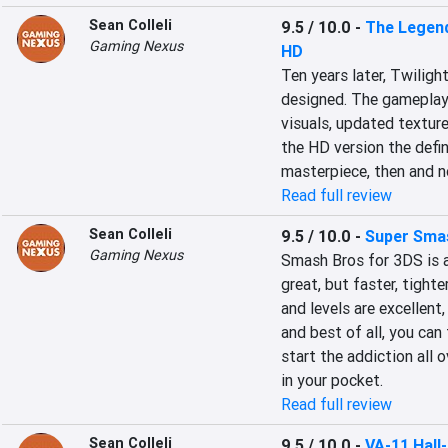
Sean Colleli
9.5 / 10.0
-
The Legend
Gaming Nexus
HD
Ten years later, Twilight
designed. The gameplay 
visuals, updated textur
the HD version the defini
masterpiece, then and n
Read full review
Sean Colleli
9.5 / 10.0
-
Super Smas
Gaming Nexus
Smash Bros for 3DS is a
great, but faster, tight
and levels are excellent
and best of all, you can
start the addiction all 
in your pocket.
Read full review
Sean Colleli
9.5 / 10.0
-
VA-11 Hall