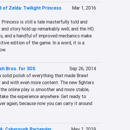
 of Zelda: Twilight Princess
Mar 1, 2016
 Princess is still a tale masterfully told and 
and story hold up remarkably well, and the HD 
es, and a handful of improved mechanics make 
tive edition of the game. In a word, it is a 
ow.
h Bros. for 3DS
Sep 26, 2014
 solid polish of everything that made Brawl 
er and with even more content. The new fighters 
, the online play is smoother and more stable, 
 take the experience anywhere. Get ready to 
over again, because now you can carry it around 
-A: Cyberpunk Bartender
May 1, 2019