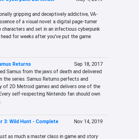
onally gripping and deceptively addictive, VA-
sence of a visual novel: a digital page-turner 
e characters and set in an infectious cyberpunk 
ur head for weeks after you've put the game 
Samus Returns
Sep 18, 2017
ed Samus from the jaws of death and delivered 
n the series. Samus Returns perfects and 
 of 2D Metroid games and delivers one of the 
 Every self-respecting Nintendo fan should own 
.
r 3: Wild Hunt - Complete
Nov 14, 2019
just as much a master class in game and story 