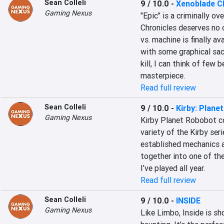
Sean Colleli
9 / 10.0
-
Xenoblade C
Gaming Nexus
"Epic" is a criminally o
Chronicles deserves no o
vs. machine is finally a
with some graphical sacr
kill, I can think of few 
masterpiece.
Read full review
Sean Colleli
9 / 10.0
-
Kirby: Plane
Gaming Nexus
Kirby Planet Robobot co
variety of the Kirby ser
established mechanics a
together into one of th
I’ve played all year.
Read full review
Sean Colleli
9 / 10.0
-
INSIDE
Gaming Nexus
Like Limbo, Inside is sh