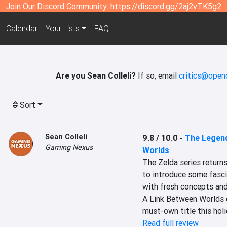
Join Our Discord Community:
https://discord.gg/2aj2vTK5g2
Calendar
Your Lists
FAQ
Are you Sean Colleli?
If so, email
critics@openc
Sort
Sean Colleli
9.8 / 10.0
-
The Legend
Gaming Nexus
Worlds
The Zelda series returns
to introduce some fasci
with fresh concepts and
A Link Between Worlds o
must-own title this holi
Read full review