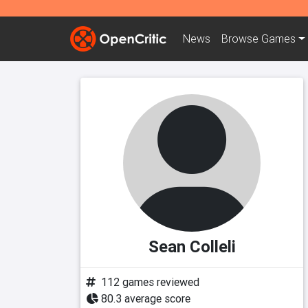
News
Browse
Games
Sean Colleli
112 games reviewed
80.3 average score