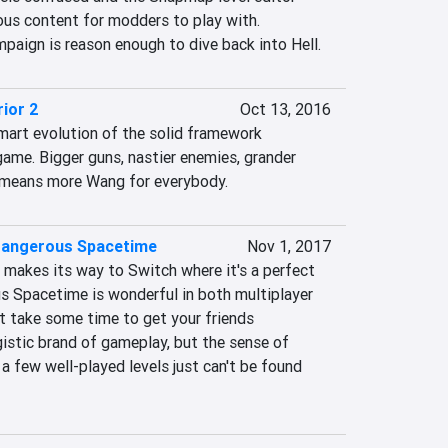
us content for modders to play with. 
aign is reason enough to dive back into Hell.
ior 2
Oct 13, 2016
mart evolution of the solid framework 
 game. Bigger guns, nastier enemies, grander 
s means more Wang for everybody.
 Dangerous Spacetime
Nov 1, 2017
e makes its way to Switch where it's a perfect 
us Spacetime is wonderful in both multiplayer 
t take some time to get your friends 
istic brand of gameplay, but the sense of 
 few well-played levels just can't be found 