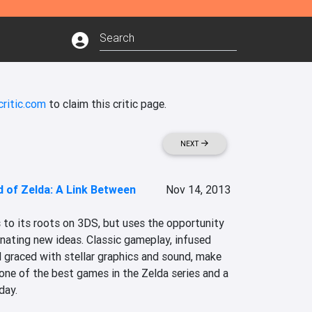
ritic.com
to claim this critic page.
NEXT
 of Zelda: A Link Between
Nov 14, 2013
 to its roots on 3DS, but uses the opportunity 
nating new ideas. Classic gameplay, infused 
 graced with stellar graphics and sound, make 
ne of the best games in the Zelda series and a 
day.