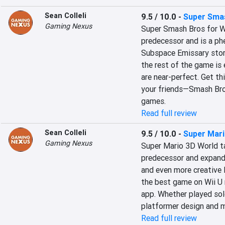
Sean Colleli
9.5 / 10.0
-
Super Smas
Gaming Nexus
Super Smash Bros for Wi
predecessor and is a phe
Subspace Emissary story
the rest of the game is
are near-perfect. Get th
your friends—Smash Bros
games.
Read full review
Sean Colleli
9.5 / 10.0
-
Super Mari
Gaming Nexus
Super Mario 3D World ta
predecessor and expands
and even more creative l
the best game on Wii U r
app. Whether played solo 
platformer design and m
Read full review