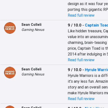
design as it was four ye
porting this gigantic R
Read full review
Sean Colleli
9 / 10.0
-
Captain Toad
Gaming Nexus
Like hidden treasure, Ca
value into an unassumin
charming, brain-teasing 
price, Captain Toad is t
2014 after indulging in
Read full review
Sean Colleli
9 / 10.0
-
Hyrule Warri
Gaming Nexus
Hyrule Warriors is a dif
it's any less fun. Amazi
story and an overall sen
make Hyrule Warriors m
Read full review