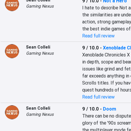
Sean Colleli
9 / 10.0
-
Not a Hero
Gaming Nexus
I hate to describe Not a
the similarities are unde
action, strong gameplay 
the best indie games of
Read full review
Sean Colleli
9 / 10.0
-
Xenoblade C
Gaming Nexus
Xenoblade Chronicles X
in depth, scope and bea
issues like grind and fet
far exceeds anything in 
Scrolls titles. If you h
quest hundreds of hours
Read full review
Sean Colleli
9 / 10.0
-
Doom
Gaming Nexus
There can be no dispute
glory of the '90s scream
the multiplayer mode fe