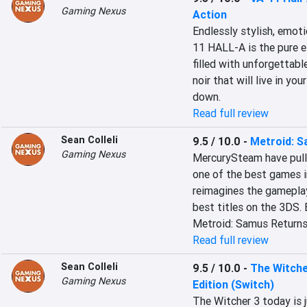
Gaming Nexus
Action
Endlessly stylish, emoti
11 HALL-A is the pure es
filled with unforgettabl
noir that will live in yo
down.
Read full review
Sean Colleli
9.5 / 10.0
-
Metroid: 
Gaming Nexus
MercurySteam have pull
one of the best games i
reimagines the gameplay
best titles on the 3DS.
Metroid: Samus Returns
Read full review
Sean Colleli
9.5 / 10.0
-
The Witche
Gaming Nexus
Edition (Switch)
The Witcher 3 today is 