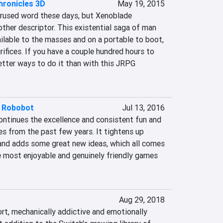
hronicles 3D
May 19, 2015
verused word these days, but Xenoblade 
ther descriptor. This existential saga of man 
vailable to the masses and on a portable to boot, 
ifices. If you have a couple hundred hours to 
better ways to do it than with this JRPG 
t Robobot
Jul 13, 2016
ntinues the excellence and consistent fun and 
ies from the past few years. It tightens up 
nd adds some great new ideas, which all comes 
e most enjoyable and genuinely friendly games 
Aug 29, 2018
ort, mechanically addictive and emotionally 