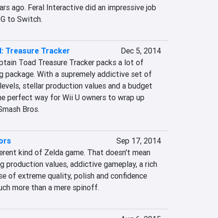
ars ago. Feral Interactive did an impressive job 
PG to Switch.
: Treasure Tracker
Dec 5, 2014
ptain Toad Treasure Tracker packs a lot of 
g package. With a supremely addictive set of 
levels, stellar production values and a budget 
he perfect way for Wii U owners to wrap up 
 Smash Bros.
ors
Sep 17, 2014
ferent kind of Zelda game. That doesn't mean 
ng production values, addictive gameplay, a rich 
se of extreme quality, polish and confidence 
uch more than a mere spinoff.