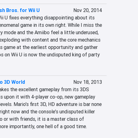
h Bros. for Wii U
Nov 20, 2014
i U fixes everything disappointing about its 
nomenal game in its own right. While I miss the 
 mode and the Amiibo feel a little underused, 
 exploding with content and the core mechanics 
is game at the earliest opportunity and gather 
 on Wii U is now the undisputed king of party 
o 3D World
Nov 18, 2013
kes the excellent gameplay from its 3DS 
 upon it with 4-player co-op, new gameplay 
evels. Mario's first 3D, HD adventure is bar none 
ight now and the console's undisputed killer 
or with friends, it is a master class of 
ore importantly, one hell of a good time.