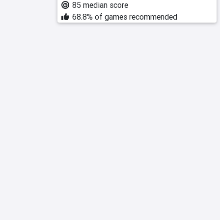
85 median score
68.8% of games recommended