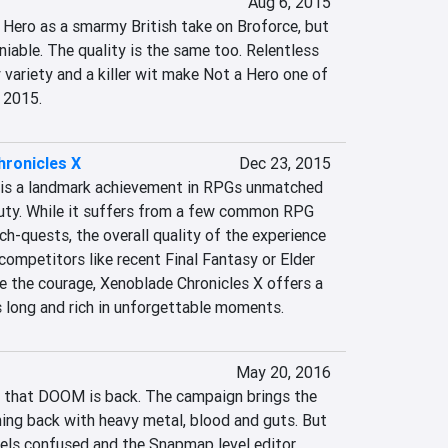
Aug 6, 2015
 Hero as a smarmy British take on Broforce, but 
niable. The quality is the same too. Relentless 
variety and a killer wit make Not a Hero one of 
 2015.
hronicles X
Dec 23, 2015
 is a landmark achievement in RPGs unmatched 
uty. While it suffers from a few common RPG 
ch-quests, the overall quality of the experience 
competitors like recent Final Fantasy or Elder 
ave the courage, Xenoblade Chronicles X offers a 
 long and rich in unforgettable moments.
May 20, 2016
 that DOOM is back. The campaign brings the 
ing back with heavy metal, blood and guts. But 
els confused and the Snapmap level editor 