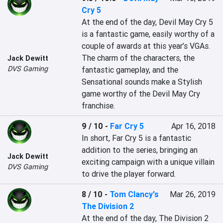
Cry 5
At the end of the day, Devil May Cry 5 
is a fantastic game, easily worthy of a 
couple of awards at this year’s VGAs. 
The charm of the characters, the 
Jack Dewitt
DVS Gaming
fantastic gameplay, and the 
Sensational sounds make a Stylish 
game worthy of the Devil May Cry 
franchise. 
9 / 10
-
Far Cry 5
Apr 16, 2018
In short, Far Cry 5 is a fantastic 
addition to the series, bringing an 
Jack Dewitt
exciting campaign with a unique villain 
DVS Gaming
to drive the player forward.
8 / 10
-
Tom Clancy's
Mar 26, 2019
The Division 2
At the end of the day, The Division 2 