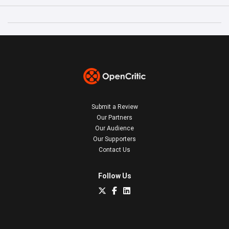
Submit a Review
Our Partners
Our Audience
Our Supporters
Contact Us
Follow Us