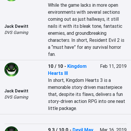
While the game lacks in more open 
environments with several sections 
coming out as just hallways, it still 
nails it with its bleak tone, fantastic 
Jack Dewitt
DVS Gaming
enemies, and groundbreaking 
characters. In short, Resident Evil 2 is 
a “must have” for any survival horror 
fan.
10 / 10
-
Kingdom
Feb 11, 2019
Hearts III
In short, Kingdom Hearts 3 is a 
memorable story driven masterpiece 
Jack Dewitt
that, despite its flaws, delivers a fun 
DVS Gaming
story-driven action RPG into one neat 
little package. 
9.3 / 10.0
-
Devil May
Mar 16, 2019