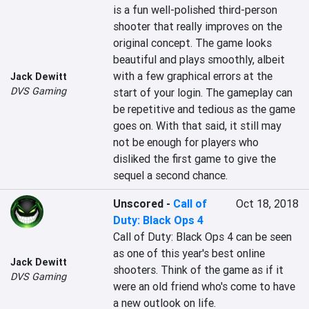
is a fun well-polished third-person 
shooter that really improves on the 
original concept. The game looks 
beautiful and plays smoothly, albeit 
with a few graphical errors at the 
Jack Dewitt
DVS Gaming
start of your login. The gameplay can 
be repetitive and tedious as the game 
goes on. With that said, it still may 
not be enough for players who 
disliked the first game to give the 
Unscored
-
Call of
Oct 18, 2018
Duty: Black Ops 4
Call of Duty: Black Ops 4 can be seen 
as one of this year's best online 
Jack Dewitt
shooters. Think of the game as if it 
DVS Gaming
were an old friend who's come to have 
a new outlook on life.