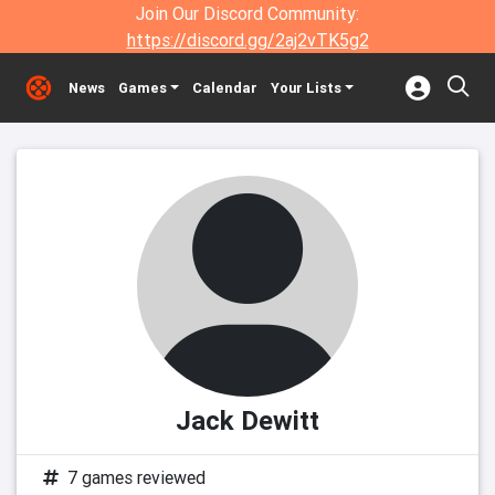
Join Our Discord Community:
https://discord.gg/2aj2vTK5g2
News
Games
Calendar
Your Lists
Jack Dewitt
7 games reviewed