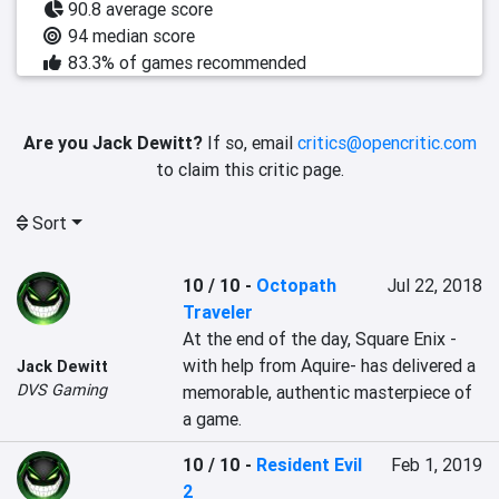
90.8 average score
94 median score
83.3% of games recommended
Are you Jack Dewitt?
If so, email
critics@opencritic.com
to claim this critic page.
Sort
10 / 10
-
Octopath
Jul 22, 2018
Traveler
At the end of the day, Square Enix -
with help from Aquire- has delivered a 
Jack Dewitt
DVS Gaming
memorable, authentic masterpiece of 
a game.
10 / 10
-
Resident Evil
Feb 1, 2019
2