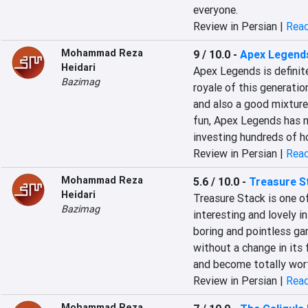
everyone.
Review in Persian |
Read
Mohammad Reza
9 / 10.0
-
Apex Legend
Heidari
Apex Legends is definite
Bazimag
royale of this generatio
and also a good mixture
fun, Apex Legends has 
investing hundreds of ho
Review in Persian |
Read
Mohammad Reza
5.6 / 10.0
-
Treasure S
Heidari
Treasure Stack is one of
Bazimag
interesting and lovely in
boring and pointless gam
without a change in its f
and become totally wor
Review in Persian |
Read
Mohammad Reza