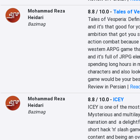
Mohammad Reza
8.8 / 10.0
-
Tales of Ve
Heidari
Tales of Vesperia: Defini
Bazimag
and it's that good for y
ambition that got you st
action combat because Ta
western ARPG game that o
and it's full of JRPG el
spending long hours in 
characters and also look
game would be your bes
Review in Persian |
Read
Mohammad Reza
8.8 / 10.0
-
ICEY
Heidari
ICEY is one of the most 
Bazimag
Mysterious and multilay
narration and  a delight
short hack 'n' slash gam
content and being an ov