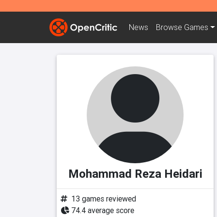
News
Browse
Games
Mohammad Reza Heidari
13 games reviewed
74.4 average score