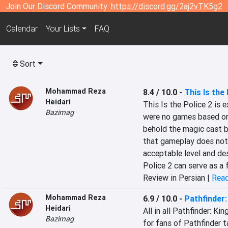
Join Our Discord Community:
https://discord.gg/2aj2vTK5g2
Calendar
Your Lists
FAQ
Sort
Mohammad Reza
8.4 / 10.0
-
This Is the 
Heidari
This Is the Police 2 is 
Bazimag
were no games based on r
behold the magic cast b
that gameplay does not 
acceptable level and des
Police 2 can serve as a 
Review in Persian |
Read
Mohammad Reza
6.9 / 10.0
-
Pathfinder
Heidari
All in all Pathfinder: K
Bazimag
for fans of Pathfinder t