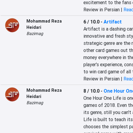
excitement to the fans 
Review in Persian |
Read
Mohammad Reza
6 / 10.0
-
Artifact
Heidari
Artifact is a dashing ca
Bazimag
innovative and fresh sty
strategic genre are the r
other card games out th
money everywhere in the
player's experience, con
to win card game of all 
Review in Persian |
Read
Mohammad Reza
8 / 10.0
-
One Hour One
Heidari
One Hour One Life is one
Bazimag
games of 2018. Even thou
its genre, still you can'
Life is built to teach its
chooses the simplest path