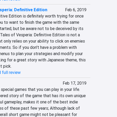
speria: Definitive Edition
Feb 6, 2019
tive Edition is definitely worth trying for once 
ou to want to finish the game with the same 
arted; but be aware not to be deceived by its 
les of Vesperia: Definitive Edition is not a 
nly relies on your ability to click on enemies 
ements. So if you don't have a problem with 
menus to plan your strategies and modify your 
ing for a great story with Japanese theme, this 
t pick.
 full review
Feb 17, 2019
special games that you can play in your life. 
ered story of the game that has its own unique 
ful gameplay, makes it one of the best indie 
es of these past few years; Although lack of 
erall short game might not be pleasant for 