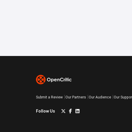
Submit a Review
Our Partners
Our Audience
Our Suppor
Follow Us