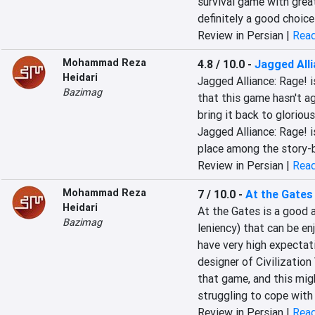
survival game with great
definitely a good choice
Review in Persian |
Read
Mohammad Reza
4.8 / 10.0
-
Jagged Alli
Heidari
Jagged Alliance: Rage! i
Bazimag
that this game hasn't ag
bring it back to glorious
Jagged Alliance: Rage! i
place among the story-ba
Review in Persian |
Read
Mohammad Reza
7 / 10.0
-
At the Gates
Heidari
At the Gates is a good 
Bazimag
leniency) that can be en
have very high expectati
designer of Civilization 
that game, and this migh
struggling to cope with 
Review in Persian |
Read