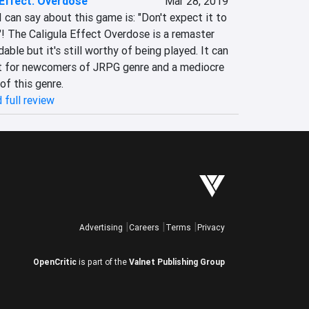
 Effect: Overdose
Mar 28, 2019
 can say about this game is: "Don't expect it to 
 The Caligula Effect Overdose is a remaster 
ble but it's still worthy of being played. It can 
t for newcomers of JRPG genre and a mediocre 
of this genre.
 full review
Advertising
Careers
Terms
Privacy
OpenCritic
is part of the
Valnet Publishing Group