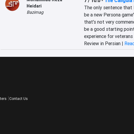
7 / 10.0
-
The Caligula
Heidari
The only sentence that I
Bazimag
be a new Persona game"!
that's not very commenda
be a good starting poin
experience for veterans 
Review in Persian |
Read
ters
Contact Us