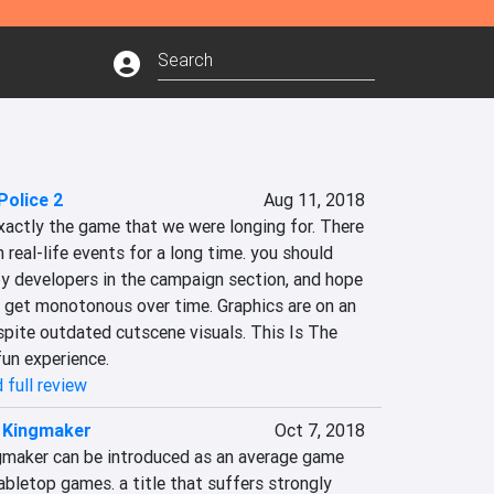
Police 2
Aug 11, 2018
exactly the game that we were longing for. There 
eal-life events for a long time. you should 
y developers in the campaign section, and hope 
get monotonous over time. Graphics are on an 
pite outdated cutscene visuals. This Is The 
fun experience.
 full review
: Kingmaker
Oct 7, 2018
ingmaker can be introduced as an average game 
abletop games. a title that suffers strongly 