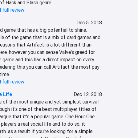
of Hack and Slash genre.
 full review
Dec 5, 2018
rd game that has a big potential to shine. 
le of the game that is a mix of card games and 
easons that Artifact is a lot different than 
ere. however you can sense Valve's greed for 
 game and this has a direct impact on every 
sidering this you can call Artifact the most pay 
time.
 full review
 Life
Dec 12, 2018
 of the most unique and yet simplest survival 
gh it's one of the best multiplayer titles of 
t argue that it's a popular game. One Hour One 
 players a real social life and to do so, it 
. as a result if you're looking for a simple 