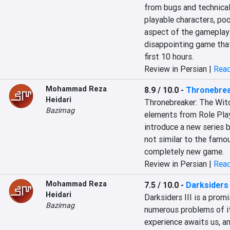
from bugs and technical
playable characters, poo
aspect of the gameplay a
disappointing game that
first 10 hours.
Review in Persian |
Read
Mohammad Reza
8.9 / 10.0
-
Thronebrea
Heidari
Thronebreaker: The Witc
Bazimag
elements from Role Pla
introduce a new series b
not similar to the famo
completely new game.
Review in Persian |
Read
Mohammad Reza
7.5 / 10.0
-
Darksiders I
Heidari
Darksiders III is a promi
Bazimag
numerous problems of its
experience awaits us, an