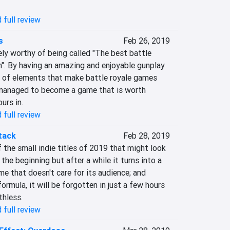
 full review
s
Feb 26, 2019
ly worthy of being called "The best battle 
n". By having an amazing and enjoyable gunplay 
 of elements that make battle royale games 
managed to become a game that is worth 
urs in.
 full review
tack
Feb 28, 2019
 the small indie titles of 2019 that might look 
 the beginning but after a while it turns into a 
e that doesn't care for its audience; and 
ormula, it will be forgotten in just a few hours 
thless.
 full review