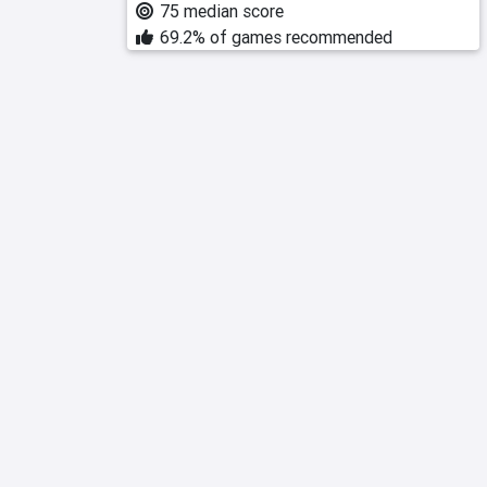
75 median score
69.2% of games recommended