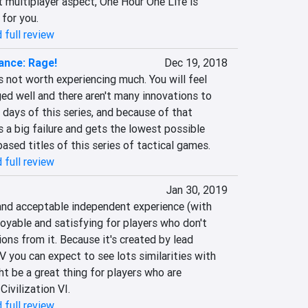
 multiplayer aspect, One Hour One Life is 
 for you.
 full review
ance: Rage!
Dec 19, 2018
s not worth experiencing much. You will feel 
ed well and there aren't many innovations to 
 days of this series, and because of that 
s a big failure and gets the lowest possible 
sed titles of this series of tactical games.
 full review
Jan 30, 2019
and acceptable independent experience (with 
joyable and satisfying for players who don't 
ons from it. Because it's created by lead 
V you can expect to see lots similarities with 
t be a great thing for players who are 
Civilization VI.
 full review