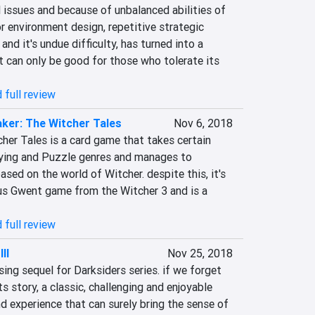
 issues and because of unbalanced abilities of 
r environment design, repetitive strategic 
nd it's undue difficulty, has turned into a 
 can only be good for those who tolerate its 
 full review
ker: The Witcher Tales
Nov 6, 2018
her Tales is a card game that takes certain 
ying and Puzzle genres and manages to 
ased on the world of Witcher. despite this, it's 
us Gwent game from the Witcher 3 and is a 
 full review
II
Nov 25, 2018
sing sequel for Darksiders series. if we forget 
 story, a classic, challenging and enjoyable 
d experience that can surely bring the sense of 