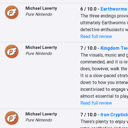
Michael Laverty
6 / 10.0
-
Earthworms
Pure Nintendo
The three endings provi
ultimately Earthworms i
detective enthusiasts wil
Read full review
Michael Laverty
7 / 10.0
-
Kingdom Tw
Pure Nintendo
The visuals, music and
commended, and it is refr
does, however, walk the 
It is a slow-paced strat
down to how you intera
incentivised to engage w
almost essential to pla
Read full review
Michael Laverty
7 / 10.0
-
Iron Crypticl
Pure Nintendo
There's plenty to enjoy wi