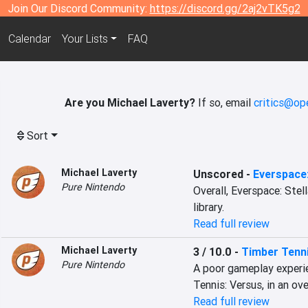
Join Our Discord Community:
https://discord.gg/2aj2vTK5g2
Calendar
Your Lists
FAQ
Are you Michael Laverty?
If so, email
critics@op
Sort
Michael Laverty
Unscored
-
Everspace:
Pure Nintendo
Overall, Everspace: Stell
library.
Read full review
Michael Laverty
3 / 10.0
-
Timber Tenni
Pure Nintendo
A poor gameplay experie
Tennis: Versus, in an ov
Read full review