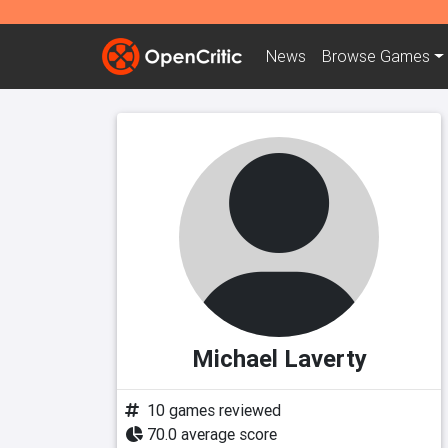
News
Browse
Games
Michael Laverty
10 games reviewed
70.0 average score