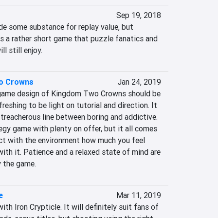
Sep 19, 2018
de some substance for replay value, but 
s a rather short game that puzzle fanatics and 
l still enjoy.
o Crowns
Jan 24, 2019
 game design of Kingdom Two Crowns should be 
eshing to be light on tutorial and direction. It 
treacherous line between boring and addictive. 
egy game with plenty on offer, but it all comes 
ct with the environment how much you feel 
ith it. Patience and a relaxed state of mind are 
y the game.
e
Mar 11, 2019
th Iron Crypticle. It will definitely suit fans of 