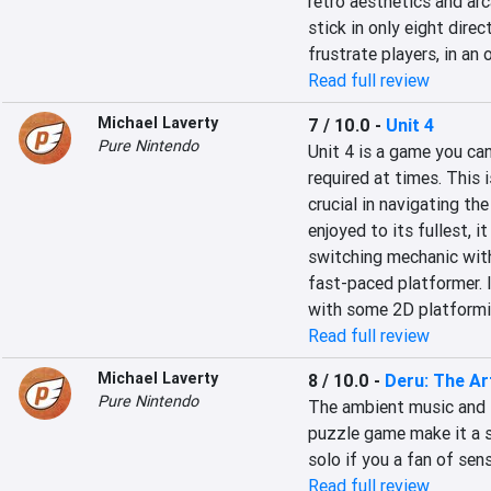
retro aesthetics and arc
stick in only eight direc
frustrate players, in an
Read full review
Michael Laverty
7 / 10.0
-
Unit 4
Pure Nintendo
Unit 4 is a game you can
required at times. This 
crucial in navigating th
enjoyed to its fullest, i
switching mechanic with
fast-paced platformer. I
with some 2D platformin
Read full review
Michael Laverty
8 / 10.0
-
Deru: The Ar
Pure Nintendo
The ambient music and t
puzzle game make it a so
solo if you a fan of sen
Read full review