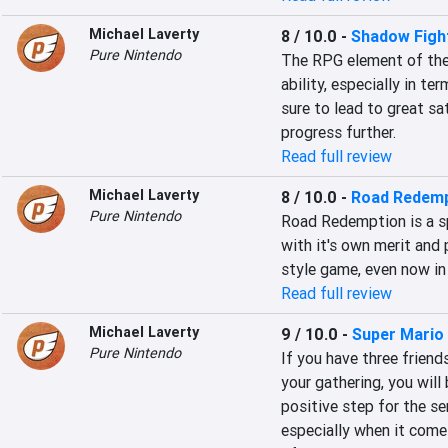
Michael Laverty
8 / 10.0
-
Shadow Figh
Pure Nintendo
The RPG element of the 
ability, especially in te
sure to lead to great sa
progress further.
Read full review
Michael Laverty
8 / 10.0
-
Road Redemp
Pure Nintendo
Road Redemption is a spi
with it's own merit and p
style game, even now in
Read full review
Michael Laverty
9 / 10.0
-
Super Mario
Pure Nintendo
If you have three friend
your gathering, you will 
positive step for the ser
especially when it comes