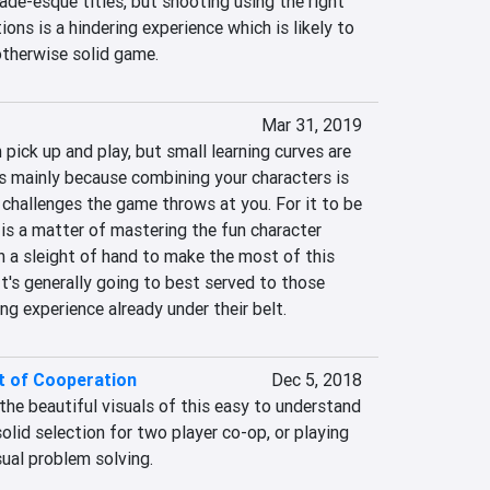
ade-esque titles, but shooting using the right 
tions is a hindering experience which is likely to 
 otherwise solid game.
Mar 31, 2019
 pick up and play, but small learning curves are 
is mainly because combining your characters is 
e challenges the game throws at you. For it to be 
t is a matter of mastering the fun character 
 a sleight of hand to make the most of this 
t's generally going to best served to those 
g experience already under their belt.
t of Cooperation
Dec 5, 2018
he beautiful visuals of this easy to understand 
lid selection for two player co-op, or playing 
sual problem solving.