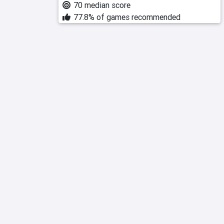
70 median score
77.8% of games recommended