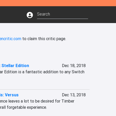
encritic.com
to claim this critic page.
 Stellar Edition
Dec 18, 2018
ar Edition is a fantastic addition to any Switch 
s: Versus
Dec 13, 2018
nce leaves a lot to be desired for Timber 
erall forgetable experience.