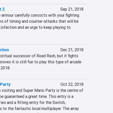
t 2
Sep 21, 2018
armour carefully concocts with your fighting 
rms of timing and counter-attacks that will be 
tisfaction and an urge to keep playing to 
tion
Dec 21, 2018
ritual successor of Road Rash, but it fights 
roves it is still fun to play this type of arcade 
 2018.
 Party
Oct 22, 2018
s visiting and Super Mario Party is the centre of 
be guaranteed a great time. This entry is a 
ies and a fitting entry for the Switch, 
 to the fantastic local multiplayer. The array 