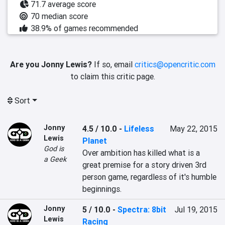
71.7 average score
70 median score
38.9% of games recommended
Are you Jonny Lewis?
If so, email
critics@opencritic.com
to claim this critic page.
Sort
Jonny
4.5 / 10.0
-
Lifeless
May 22, 2015
Lewis
Planet
God is
Over ambition has killed what is a 
a Geek
great premise for a story driven 3rd 
person game, regardless of it's humble 
beginnings.
Jonny
5 / 10.0
-
Spectra: 8bit
Jul 19, 2015
Lewis
Racing