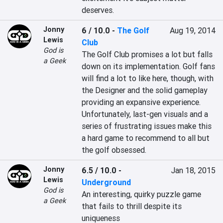
deserves.
Jonny
6 / 10.0
-
The Golf
Aug 19, 2014
Lewis
Club
God is
The Golf Club promises a lot but falls 
a Geek
down on its implementation. Golf fans 
will find a lot to like here, though, with 
the Designer and the solid gameplay 
providing an expansive experience. 
Unfortunately, last-gen visuals and a 
series of frustrating issues make this 
a hard game to recommend to all but 
the golf obsessed.
Jonny
6.5 / 10.0
-
Jan 18, 2015
Lewis
Underground
God is
An interesting, quirky puzzle game 
a Geek
that fails to thrill despite its 
uniqueness