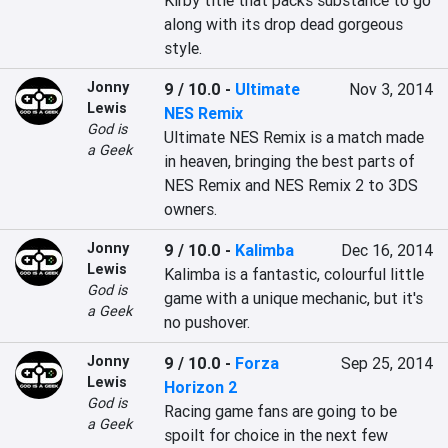
Kirby title that packs substance to go 
along with its drop dead gorgeous 
style.
Jonny
9 / 10.0
-
Ultimate
Nov 3, 2014
Lewis
NES Remix
God is
Ultimate NES Remix is a match made 
a Geek
in heaven, bringing the best parts of 
NES Remix and NES Remix 2 to 3DS 
owners.
Jonny
9 / 10.0
-
Kalimba
Dec 16, 2014
Lewis
Kalimba is a fantastic, colourful little 
God is
game with a unique mechanic, but it's 
a Geek
no pushover.
Jonny
9 / 10.0
-
Forza
Sep 25, 2014
Lewis
Horizon 2
God is
Racing game fans are going to be 
a Geek
spoilt for choice in the next few 