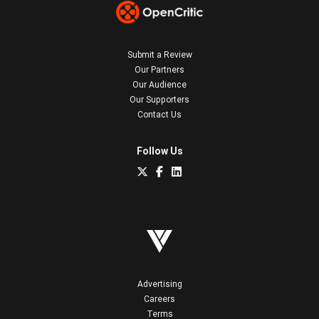
Submit a Review
Our Partners
Our Audience
Our Supporters
Contact Us
Follow Us
Advertising
Careers
Terms