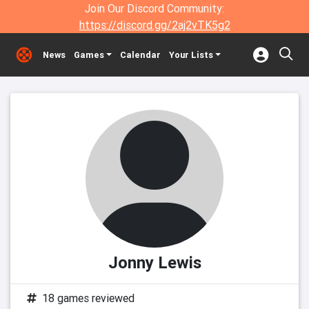
Join Our Discord Community:
https://discord.gg/2aj2vTK5g2
News
Games
Calendar
Your Lists
Jonny Lewis
18 games reviewed