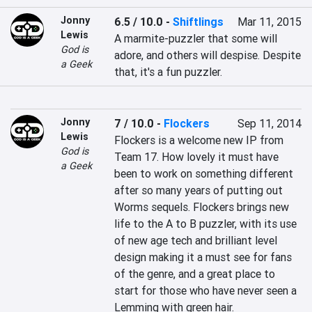
Jonny
6.5 / 10.0
-
Shiftlings
Mar 11, 2015
Lewis
A marmite-puzzler that some will 
God is
adore, and others will despise. Despite 
a Geek
that, it's a fun puzzler.
Jonny
7 / 10.0
-
Flockers
Sep 11, 2014
Lewis
Flockers is a welcome new IP from 
God is
Team 17. How lovely it must have 
a Geek
been to work on something different 
after so many years of putting out 
Worms sequels. Flockers brings new 
life to the A to B puzzler, with its use 
of new age tech and brilliant level 
design making it a must see for fans 
of the genre, and a great place to 
start for those who have never seen a 
Lemming with green hair.