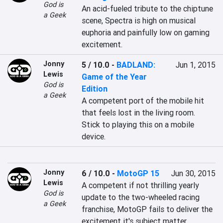
God is
An acid-fueled tribute to the chiptune 
a Geek
scene, Spectra is high on musical 
euphoria and painfully low on gaming 
excitement.
Jonny
5 / 10.0
-
BADLAND:
Jun 1, 2015
Lewis
Game of the Year
God is
Edition
a Geek
A competent port of the mobile hit 
that feels lost in the living room. 
Stick to playing this on a mobile 
device.
Jonny
6 / 10.0
-
MotoGP 15
Jun 30, 2015
Lewis
A competent if not thrilling yearly 
God is
update to the two-wheeled racing 
a Geek
franchise, MotoGP fails to deliver the 
excitement it's subject matter 