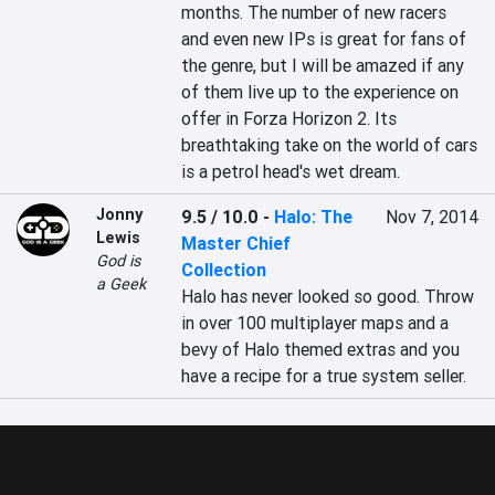
months. The number of new racers 
and even new IPs is great for fans of 
the genre, but I will be amazed if any 
of them live up to the experience on 
offer in Forza Horizon 2. Its 
breathtaking take on the world of cars 
is a petrol head's wet dream.
Jonny
9.5 / 10.0
-
Halo: The
Nov 7, 2014
Lewis
Master Chief
God is
Collection
a Geek
Halo has never looked so good. Throw 
in over 100 multiplayer maps and a 
bevy of Halo themed extras and you 
have a recipe for a true system seller.