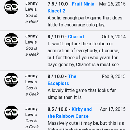
Jonny
7.5 / 10.0
-
Fruit Ninja
Mar 26, 2015
Lewis
Kinect 2
God is
A solid enough party game that does 
a Geek
little to encourage solo play.
Jonny
8 / 10.0
-
Chariot
Oct 5, 2014
Lewis
It won't capture the attention or 
God is
admiration of everybody, of course, 
a Geek
but for those of you who yearn for 
days gone by, Chariot is a must see.
Jonny
8 / 10.0
-
The
Feb 9, 2015
Lewis
Escapists
God is
A lovely little game that looks far 
a Geek
simpler than it is.
Jonny
8.5 / 10.0
-
Kirby and
Apr 17, 2015
Lewis
the Rainbow Curse
God is
Massively cute it may be, but this is a 
a Geek