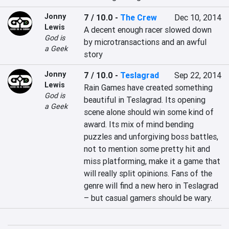
Jonny
7 / 10.0
-
The Crew
Dec 10, 2014
Lewis
A decent enough racer slowed down 
God is
by microtransactions and an awful 
a Geek
story
Jonny
7 / 10.0
-
Teslagrad
Sep 22, 2014
Lewis
Rain Games have created something 
God is
beautiful in Teslagrad. Its opening 
a Geek
scene alone should win some kind of 
award. Its mix of mind bending 
puzzles and unforgiving boss battles, 
not to mention some pretty hit and 
miss platforming, make it a game that 
will really split opinions. Fans of the 
genre will find a new hero in Teslagrad 
– but casual gamers should be wary.