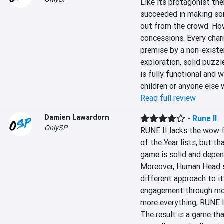
Like its protagonist the
succeeded in making so
out from the crowd. How
concessions. Every charm
premise by a non-existe
exploration, solid puzzl
is fully functional and 
children or anyone else 
Read full review
Damien Lawardorn
-
Rune II
OnlySP
RUNE II lacks the wow f
of the Year lists, but t
game is solid and depend
Moreover, Human Head sh
different approach to i
engagement through more
more everything, RUNE II
The result is a game th