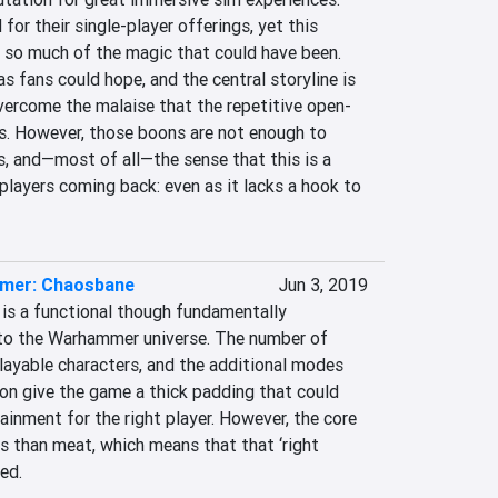
for their single-player offerings, yet this 
 so much of the magic that could have been. 
s fans could hope, and the central storyline is 
vercome the malaise that the repetitive open-
s. However, those boons are not enough to 
s, and—most of all—the sense that this is a 
layers coming back: even as it lacks a hook to 
mer: Chaosbane
Jun 3, 2019
s a functional though fundamentally 
to the Warhammer universe. The number of 
layable characters, and the additional modes 
on give the game a thick padding that could 
inment for the right player. However, the core 
s than meat, which means that that ‘right 
ed.