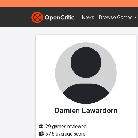
News
Browse
Games
Damien Lawardorn
29 games reviewed
57.6 average score