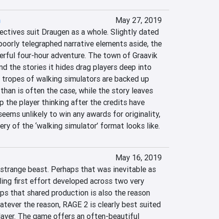
n
May 27, 2019
ctives suit Draugen as a whole. Slightly dated 
orly telegraphed narrative elements aside, the 
ful four-hour adventure. The town of Graavik 
and the stories it hides drag players deep into 
 tropes of walking simulators are backed up 
than is often the case, while the story leaves 
 the player thinking after the credits have 
seems unlikely to win any awards for originality, 
y of the ‘walking simulator’ format looks like.
May 16, 2019
strange beast. Perhaps that was inevitable as 
ing first effort developed across two very 
ps that shared production is also the reason 
hatever the reason, RAGE 2 is clearly best suited 
player. The game offers an often-beautiful 