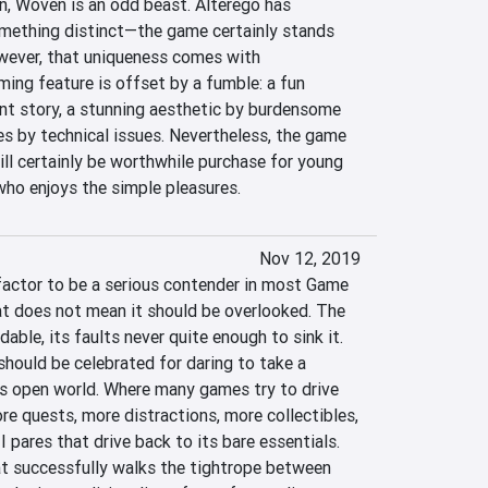
n, Woven is an odd beast. Alterego has 
mething distinct—the game certainly stands 
ever, that uniqueness comes with 
ing feature is offset by a fumble: a fun 
nt story, a stunning aesthetic by burdensome 
es by technical issues. Nevertheless, the game 
will certainly be worthwhile purchase for young 
who enjoys the simple pleasures.
Nov 12, 2019
actor to be a serious contender in most Game 
hat does not mean it should be overlooked. The 
able, its faults never quite enough to sink it. 
ould be celebrated for daring to take a 
ts open world. Where many games try to drive 
 quests, more distractions, more collectibles, 
 pares that drive back to its bare essentials. 
at successfully walks the tightrope between 