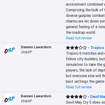
environment combined wi
Comprising the bulk of 
diverse gunplay combat 
charms are let down som
general feeling of a to
the madcap world.
Read full review
Damien Lawardorn
-
Tropico
OnlySP
Tropico 6 matches and e
fellow city-builders, bu
simulation to take the 
players, the lack of dep
but everyone else will f
best settings the genre 
Read full review
Damien Lawardorn
-
Devil Ma
OnlySP
Devil May Cry 5 does so 