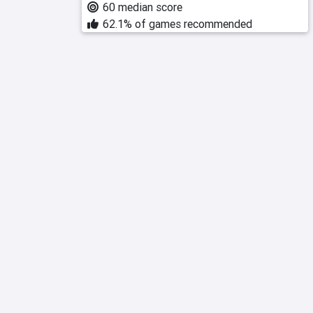
60 median score
62.1% of games recommended