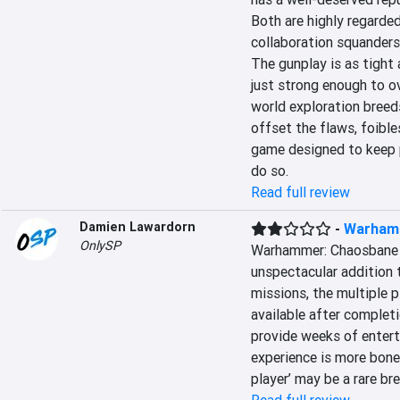
Both are highly regarded 
collaboration squanders
The gunplay is as tight a
just strong enough to o
world exploration breed
offset the flaws, foible
game designed to keep p
do so.
Read full review
Damien Lawardorn
-
Warham
OnlySP
Warhammer: Chaosbane i
unspectacular addition 
missions, the multiple p
available after completi
provide weeks of enterta
experience is more bone
player’ may be a rare bre