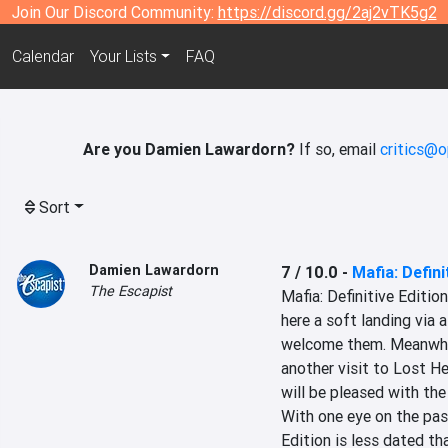
Join Our Discord Community:
https://discord.gg/2aj2vTK5g2
Calendar
Your Lists
FAQ
Are you Damien Lawardorn?
If so, email
critics@o
Sort
Damien Lawardorn
7 / 10.0
-
Mafia: Defini
The Escapist
Mafia: Definitive Editio
here a soft landing via a
welcome them. Meanwhile
another visit to Lost He
will be pleased with the
With one eye on the past
Edition is less dated th