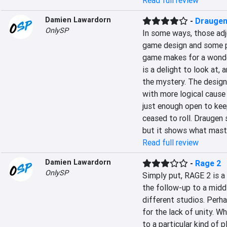
Read full review
Damien Lawardorn
-
Drauge
OnlySP
In some ways, those adje
game design and some po
game makes for a wonder
is a delight to look at, 
the mystery. The design
with more logical cause 
just enough open to keep
ceased to roll. Draugen 
but it shows what master
Read full review
Damien Lawardorn
-
Rage 2
OnlySP
Simply put, RAGE 2 is a 
the follow-up to a middl
different studios. Perha
for the lack of unity. W
to a particular kind of 