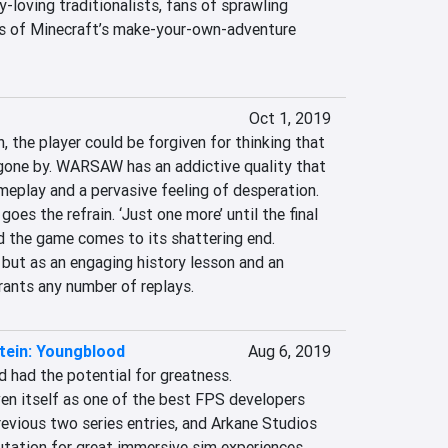
y-loving traditionalists, fans of sprawling 
s of Minecraft’s make-your-own-adventure 
Oct 1, 2019
, the player could be forgiven for thinking that 
 gone by. WARSAW has an addictive quality that 
play and a pervasive feeling of desperation. 
goes the refrain. ‘Just one more’ until the final 
d the game comes to its shattering end. 
ut as an engaging history lesson and an 
rants any number of replays.
tein: Youngblood
Aug 6, 2019
 had the potential for greatness. 
 itself as one of the best FPS developers 
evious two series entries, and Arkane Studios 
tation for great immersive sim experiences. 