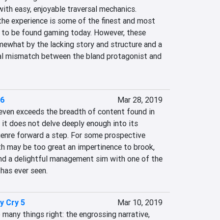
th easy, enjoyable traversal mechanics. 
the experience is some of the finest and most 
to be found gaming today. However, these 
ewhat by the lacking story and structure and a 
nal mismatch between the bland protagonist and 
 6
Mar 28, 2019
ven exceeds the breadth of content found in 
t it does not delve deeply enough into its 
genre forward a step. For some prospective 
th may be too great an impertinence to brook, 
ind a delightful management sim with one of the 
has ever seen.
y Cry 5
Mar 10, 2019
many things right: the engrossing narrative, 