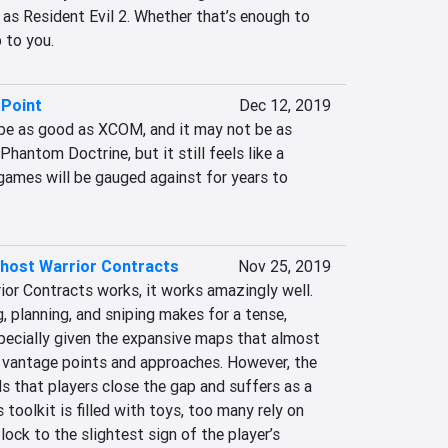
 as Resident Evil 2. Whether that’s enough to 
 to you.
 Point
Dec 12, 2019
be as good as XCOM, and it may not be as 
 Phantom Doctrine, but it still feels like a 
games will be gauged against for years to 
Ghost Warrior Contracts
Nov 25, 2019
or Contracts works, it works amazingly well. 
 planning, and sniping makes for a tense, 
pecially given the expansive maps that almost 
 vantage points and approaches. However, the 
that players close the gap and suffers as a 
 toolkit is filled with toys, too many rely on 
ock to the slightest sign of the player’s 