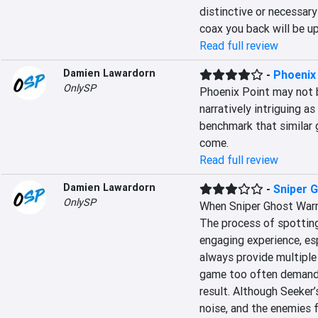
distinctive or necessary
coax you back will be up
Read full review
Damien Lawardorn
-
Phoenix
OnlySP
Phoenix Point may not 
narratively intriguing as
benchmark that similar 
come.
Read full review
Damien Lawardorn
-
Sniper 
OnlySP
When Sniper Ghost Warri
The process of spotting,
engaging experience, es
always provide multiple
game too often demands 
result. Although Seeker’s
noise, and the enemies fl