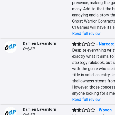
presence, making the gam
many. Add to that the b
annoying and a story tha
Ghost Warrior Contracts 
CI Games will have its s
Read full review
Damien Lawardorn
-
Narcos: 
OnlySP
Despite everything writt
exactly what it aims to.
strategy rulebook, but r
with the genre who is al
title is solid: an entry-
shallowness stems from 
However, those concessio
anyone looking for a me
Read full review
Damien Lawardorn
-
Woven
OnlySP