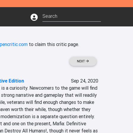
pencritic.com
to claim this critic page.
NEXT
tive Edition
Sep 24, 2020
n is a curiosity. Newcomers to the game will find 
 strong narrative and gameplay that will readily 
, veterans will find enough changes to make 
aven worth their while, though whether they 
 modernization is a separate question entirely. 
 and one on the present, Mafia: Definitive 
an Destroy All Humans!, though it never feels as 