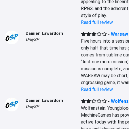
appealing to the linearit
RPGS, and the adherent
style of play.
Read full review
Damien Lawardorn
-
Warsaw
OnlySP
Five hours into a session
only half that time has
comes from sublime game
‘Just one more mission,’ 
mission is complete, an
WARSAW may be short, b
engrossing game, it war
Read full review
Damien Lawardorn
-
Wolfens
OnlySP
Wolfenstein: Youngblood
MachineGames has proven
active today with the pr
has a well-deserved repu