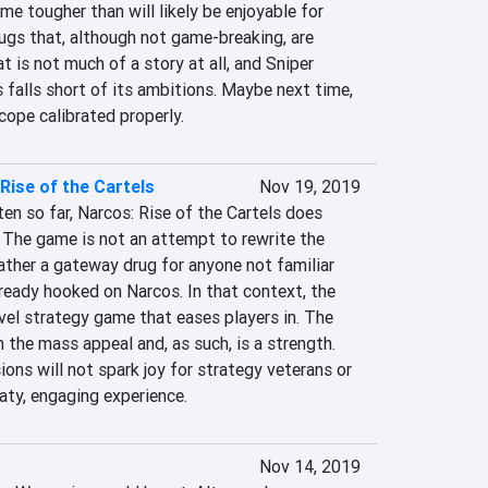
e tougher than will likely be enjoyable for 
ugs that, although not game-breaking, are 
t is not much of a story at all, and Sniper 
falls short of its ambitions. Maybe next time, 
cope calibrated properly.
Rise of the Cartels
Nov 19, 2019
en so far, Narcos: Rise of the Cartels does 
 The game is not an attempt to rewrite the 
ather a gateway drug for anyone not familiar 
ready hooked on Narcos. In that context, the 
level strategy game that eases players in. The 
the mass appeal and, as such, is a strength. 
ns will not spark joy for strategy veterans or 
aty, engaging experience.
Nov 14, 2019