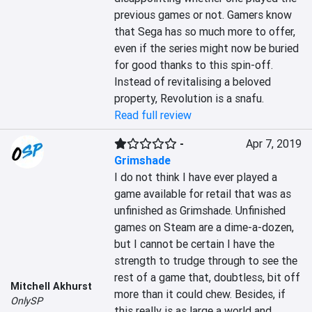
previous games or not. Gamers know 
that Sega has so much more to offer, 
even if the series might now be buried 
for good thanks to this spin-off. 
Instead of revitalising a beloved 
property, Revolution is a snafu.
Read full review
-
Apr 7, 2019
Grimshade
I do not think I have ever played a 
game available for retail that was as 
unfinished as Grimshade. Unfinished 
games on Steam are a dime-a-dozen, 
but I cannot be certain I have the 
strength to trudge through to see the 
rest of a game that, doubtless, bit off 
Mitchell Akhurst
more than it could chew. Besides, if 
OnlySP
this really is as large a world and 