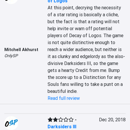
of Logos
At this point, decrying the necessity 
of a star rating is basically a cliche, 
but the fact is that a rating will not 
help invite or warn off potential 
players of Decay of Logos. The game 
is not quite distinctive enough to 
reach a wider audience, but neither is 
Mitchell Akhurst
OnlySP
it as clunky and edgelordy as the also-
divisive Darksiders III, so the game 
gets a hearty Credit from me. Bump 
the score up to a Distinction for any 
Souls fans willing to take a punt on a 
beautiful indie.
Read full review
-
Dec 20, 2018
Darksiders III