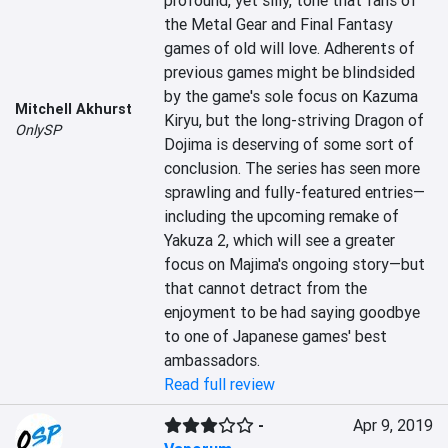
profound, yet silly, tone that fans of 
the Metal Gear and Final Fantasy 
games of old will love. Adherents of 
previous games might be blindsided 
by the game's sole focus on Kazuma 
Mitchell Akhurst
Kiryu, but the long-striving Dragon of 
OnlySP
Dojima is deserving of some sort of 
conclusion. The series has seen more 
sprawling and fully-featured entries—
including the upcoming remake of 
Yakuza 2, which will see a greater 
focus on Majima's ongoing story—but 
that cannot detract from the 
enjoyment to be had saying goodbye 
to one of Japanese games' best 
ambassadors.
Read full review
-
Apr 9, 2019