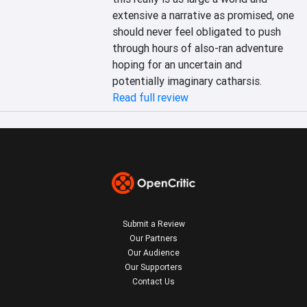
extensive a narrative as promised, one 
should never feel obligated to push 
through hours of also-ran adventure 
hoping for an uncertain and 
potentially imaginary catharsis.
Read full review
Submit a Review
Our Partners
Our Audience
Our Supporters
Contact Us