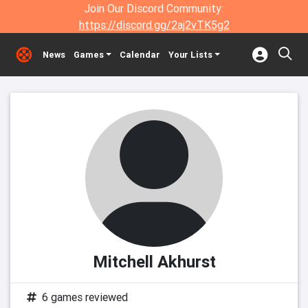
Join Our Discord Community:
https://discord.gg/2aj2vTK5g2
News
Games
Calendar
Your Lists
Mitchell Akhurst
6 games reviewed