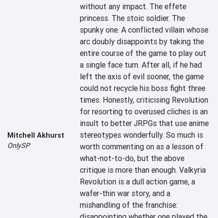
without any impact. The effete 
princess. The stoic soldier. The 
spunky one. A conflicted villain whose 
arc doubly disappoints by taking the 
entire course of the game to play out 
a single face turn. After all, if he had 
left the axis of evil sooner, the game 
could not recycle his boss fight three 
times. Honestly, criticising Revolution 
for resorting to overused cliches is an 
insult to better JRPGs that use anime 
stereotypes wonderfully. So much is 
Mitchell Akhurst
OnlySP
worth commenting on as a lesson of 
what-not-to-do, but the above 
critique is more than enough. Valkyria 
Revolution is a dull action game, a 
wafer-thin war story, and a 
mishandling of the franchise: 
disappointing whether one played the 