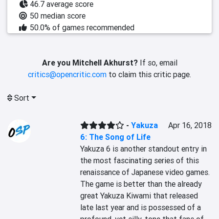
46.7 average score
50 median score
50.0% of games recommended
Are you Mitchell Akhurst?
If so, email
critics@opencritic.com
to claim this critic page.
Sort
-
Yakuza
Apr 16, 2018
6: The Song of Life
Yakuza 6 is another standout entry in 
the most fascinating series of this 
renaissance of Japanese video games. 
The game is better than the already 
great Yakuza Kiwami that released 
late last year and is possessed of a 