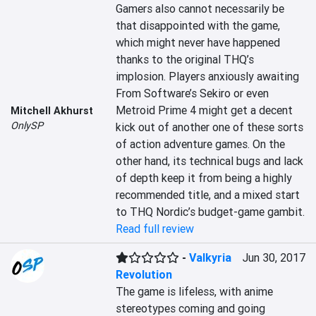
Gamers also cannot necessarily be 
that disappointed with the game, 
which might never have happened 
thanks to the original THQ’s 
implosion. Players anxiously awaiting 
From Software’s Sekiro or even 
Metroid Prime 4 might get a decent 
Mitchell Akhurst
OnlySP
kick out of another one of these sorts 
of action adventure games. On the 
other hand, its technical bugs and lack 
of depth keep it from being a highly 
recommended title, and a mixed start 
to THQ Nordic’s budget-game gambit.
Read full review
-
Valkyria
Jun 30, 2017
Revolution
The game is lifeless, with anime 
stereotypes coming and going 