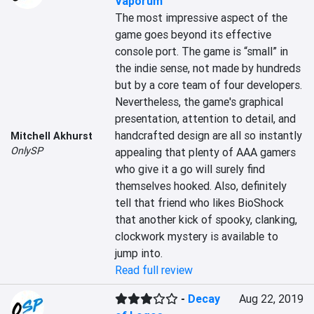
Vaporum
The most impressive aspect of the 
game goes beyond its effective 
console port. The game is “small” in 
the indie sense, not made by hundreds 
but by a core team of four developers. 
Nevertheless, the game's graphical 
presentation, attention to detail, and 
handcrafted design are all so instantly 
Mitchell Akhurst
OnlySP
appealing that plenty of AAA gamers 
who give it a go will surely find 
themselves hooked. Also, definitely 
tell that friend who likes BioShock 
that another kick of spooky, clanking, 
clockwork mystery is available to 
jump into.
Read full review
-
Decay
Aug 22, 2019