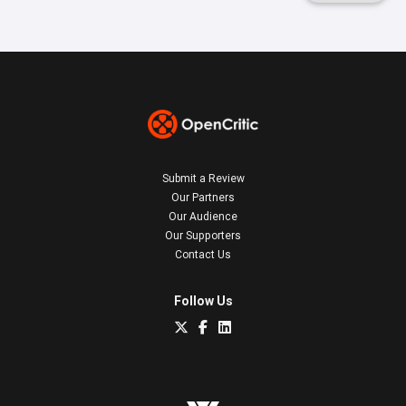
Submit a Review
Our Partners
Our Audience
Our Supporters
Contact Us
Follow Us