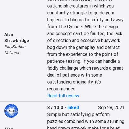
outlandish creatures in which you 
constantly struggle to guide your 
hapless Trebhums to safety and away 
from The Cylinder. While the design 
and concept can't be faulted, the lack 
Alan
of direction and excessive busywork 
Strawbridge
PlayStation
bog down the gameplay and detract 
Universe
from the experience to the point of 
patience testing. If you can handle a 
fiddly challenge which rewards a great 
deal of patience with some 
outstanding originality, it's 
recommended.
Read full review
8 / 10.0
-
Inked
Sep 28, 2021
Simple but satisfying platform 
puzzles combined with some stunning 
hand drawn artwork make for a brief 