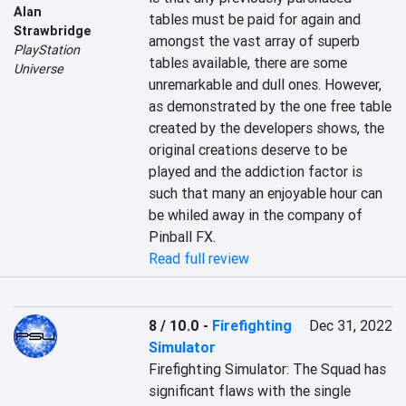
Alan
tables must be paid for again and 
Strawbridge
amongst the vast array of superb 
PlayStation
tables available, there are some 
Universe
unremarkable and dull ones. However, 
as demonstrated by the one free table 
created by the developers shows, the 
original creations deserve to be 
played and the addiction factor is 
such that many an enjoyable hour can 
be whiled away in the company of 
Pinball FX.
Read full review
8 / 10.0
-
Firefighting
Dec 31, 2022
Simulator
Firefighting Simulator: The Squad has 
significant flaws with the single 