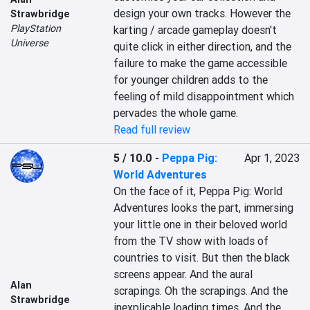
design your own tracks. However the 
Strawbridge
PlayStation
karting / arcade gameplay doesn't 
Universe
quite click in either direction, and the 
failure to make the game accessible 
for younger children adds to the 
feeling of mild disappointment which 
pervades the whole game.
Read full review
5 / 10.0
-
Peppa Pig:
Apr 1, 2023
World Adventures
On the face of it, Peppa Pig: World 
Adventures looks the part, immersing 
your little one in their beloved world 
from the TV show with loads of 
countries to visit. But then the black 
screens appear. And the aural 
Alan
scrapings. Oh the scrapings. And the 
Strawbridge
inexplicable loading times. And the 