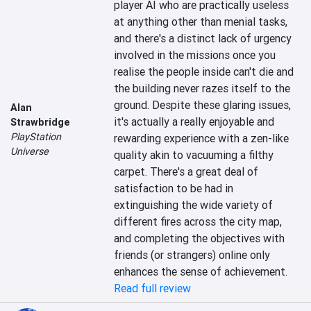
player AI who are practically useless 
at anything other than menial tasks, 
and there's a distinct lack of urgency 
involved in the missions once you 
realise the people inside can't die and 
the building never razes itself to the 
ground. Despite these glaring issues, 
Alan
it's actually a really enjoyable and 
Strawbridge
PlayStation
rewarding experience with a zen-like 
Universe
quality akin to vacuuming a filthy 
carpet. There's a great deal of 
satisfaction to be had in 
extinguishing the wide variety of 
different fires across the city map, 
and completing the objectives with 
friends (or strangers) online only 
enhances the sense of achievement.
Read full review