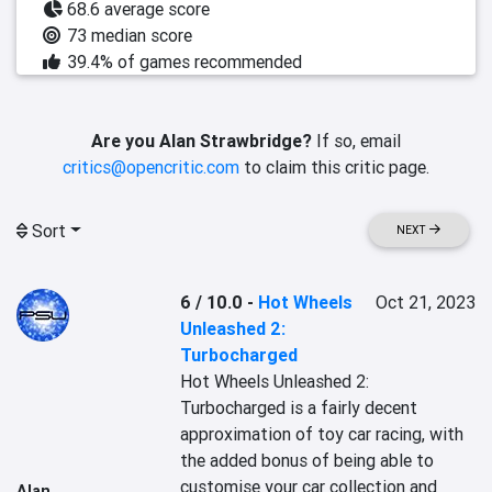
68.6 average score
73 median score
39.4% of games recommended
Are you Alan Strawbridge?
If so, email
critics@opencritic.com
to claim this critic page.
Sort
NEXT
6 / 10.0
-
Hot Wheels
Oct 21, 2023
Unleashed 2:
Turbocharged
Hot Wheels Unleashed 2: 
Turbocharged is a fairly decent 
approximation of toy car racing, with 
the added bonus of being able to 
customise your car collection and 
Alan