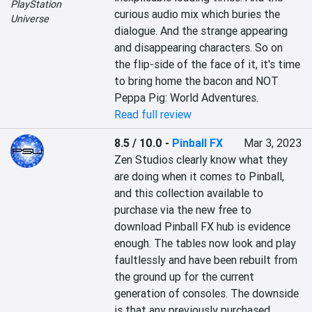
PlayStation
curious audio mix which buries the 
Universe
dialogue. And the strange appearing 
and disappearing characters. So on 
the flip-side of the face of it, it's time 
to bring home the bacon and NOT 
Peppa Pig: World Adventures.
Read full review
8.5 / 10.0
-
Pinball FX
Mar 3, 2023
Zen Studios clearly know what they 
are doing when it comes to Pinball, 
and this collection available to 
purchase via the new free to 
download Pinball FX hub is evidence 
enough. The tables now look and play 
faultlessly and have been rebuilt from 
the ground up for the current 
generation of consoles. The downside 
is that any previously purchased 