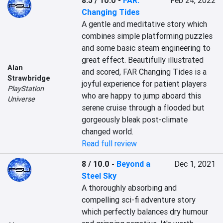
8.5 / 10.0
-
FAR:
Feb 24, 2022
Changing Tides
A gentle and meditative story which 
combines simple platforming puzzles 
and some basic steam engineering to 
great effect. Beautifully illustrated 
Alan
and scored, FAR Changing Tides is a 
Strawbridge
joyful experience for patient players 
PlayStation
who are happy to jump aboard this 
Universe
serene cruise through a flooded but 
gorgeously bleak post-climate 
changed world.
Read full review
8 / 10.0
-
Beyond a
Dec 1, 2021
Steel Sky
A thoroughly absorbing and 
compelling sci-fi adventure story 
which perfectly balances dry humour 