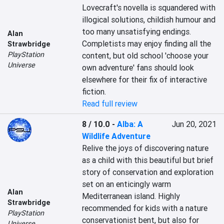
Lovecraft's novella is squandered with 
illogical solutions, childish humour and 
too many unsatisfying endings. 
Alan
Completists may enjoy finding all the 
Strawbridge
PlayStation
content, but old school 'choose your 
Universe
own adventure' fans should look 
elsewhere for their fix of interactive 
fiction.
Read full review
8 / 10.0
-
Alba: A
Jun 20, 2021
Wildlife Adventure
Relive the joys of discovering nature 
as a child with this beautiful but brief 
story of conservation and exploration 
set on an enticingly warm 
Alan
Mediterranean island. Highly 
Strawbridge
recommended for kids with a nature 
PlayStation
conservationist bent, but also for 
Universe