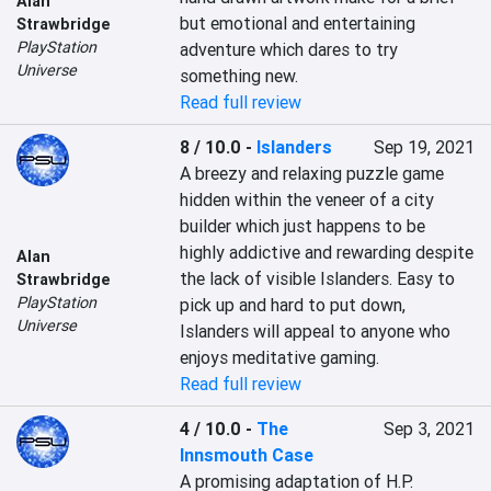
Alan
but emotional and entertaining 
Strawbridge
PlayStation
adventure which dares to try 
Universe
something new.
Read full review
8 / 10.0
-
Islanders
Sep 19, 2021
A breezy and relaxing puzzle game 
hidden within the veneer of a city 
builder which just happens to be 
highly addictive and rewarding despite 
Alan
the lack of visible Islanders. Easy to 
Strawbridge
PlayStation
pick up and hard to put down, 
Universe
Islanders will appeal to anyone who 
enjoys meditative gaming.
Read full review
4 / 10.0
-
The
Sep 3, 2021
Innsmouth Case
A promising adaptation of H.P. 