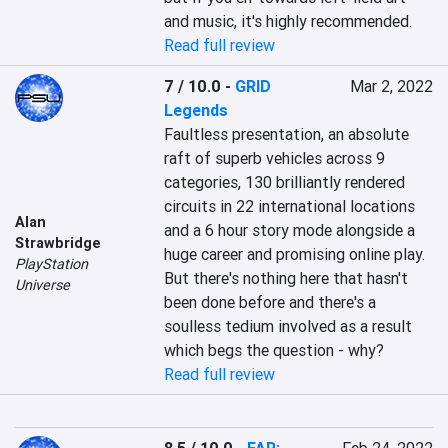
and music, it's highly recommended.
Read full review
7 / 10.0
-
GRID
Mar 2, 2022
Legends
Faultless presentation, an absolute 
raft of superb vehicles across 9 
categories, 130 brilliantly rendered 
circuits in 22 international locations 
Alan
and a 6 hour story mode alongside a 
Strawbridge
huge career and promising online play. 
PlayStation
But there's nothing here that hasn't 
Universe
been done before and there's a 
soulless tedium involved as a result 
which begs the question - why?
Read full review