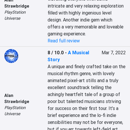
Alan
intricate and very relaxing exploration 
Strawbridge
PlayStation
filled with highly ingenious level 
Universe
design. Another indie gem which 
offers a very memorable and loveable 
gaming experience.
Read full review
8 / 10.0
-
A Musical
Mar 7, 2022
Story
A unique and finely crafted take on the 
musical rhythm genre, with lovely 
animated pixel-art stills and a truly 
excellent soundtrack telling the 
achingly heartfelt tale of a group of 
Alan
poor but talented musicians striving 
Strawbridge
PlayStation
for success on their first tour. It's a 
Universe
brief experience and the lo-fi indie 
sensibilities may not be for everyone, 
but if you err towards left-field art 