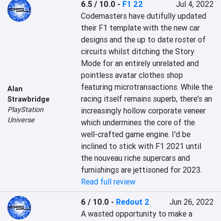
6.5 / 10.0
-
F1 22
Jul 4, 2022
Codemasters have dutifully updated 
their F1 template with the new car 
designs and the up to date roster of 
circuits whilst ditching the Story 
Mode for an entirely unrelated and 
pointless avatar clothes shop 
featuring microtransactions. While the 
Alan
racing itself remains superb, there's an 
Strawbridge
PlayStation
increasingly hollow corporate veneer 
Universe
which undermines the core of the 
well-crafted game engine. I'd be 
inclined to stick with F1 2021 until 
the nouveau riche supercars and 
furnishings are jettisoned for 2023.
Read full review
6 / 10.0
-
Redout 2
Jun 26, 2022
A wasted opportunity to make a 