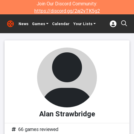
Join Our Discord Community:
https://discord.gg/2aj2vTK5g2
News
Games
Calendar
Your Lists
Alan Strawbridge
66 games reviewed