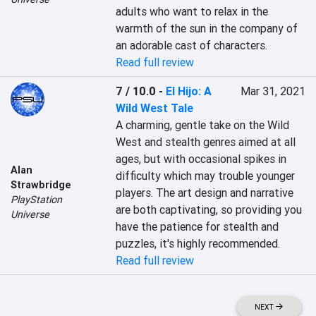
adults who want to relax in the 
warmth of the sun in the company of 
an adorable cast of characters.
Read full review
7 / 10.0
-
El Hijo: A
Mar 31, 2021
Wild West Tale
A charming, gentle take on the Wild 
West and stealth genres aimed at all 
ages, but with occasional spikes in 
Alan
difficulty which may trouble younger 
Strawbridge
players. The art design and narrative 
PlayStation
are both captivating, so providing you 
Universe
have the patience for stealth and 
puzzles, it's highly recommended.
Read full review
NEXT