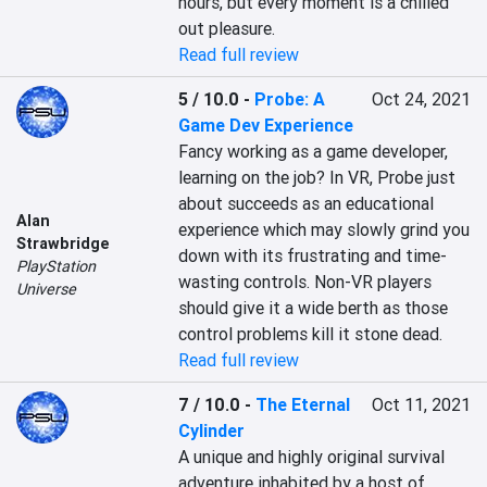
hours, but every moment is a chilled 
out pleasure.
Read full review
5 / 10.0
-
Probe: A
Oct 24, 2021
Game Dev Experience
Fancy working as a game developer, 
learning on the job? In VR, Probe just 
about succeeds as an educational 
Alan
experience which may slowly grind you 
Strawbridge
down with its frustrating and time-
PlayStation
wasting controls. Non-VR players 
Universe
should give it a wide berth as those 
control problems kill it stone dead.
Read full review
7 / 10.0
-
The Eternal
Oct 11, 2021
Cylinder
A unique and highly original survival 
adventure inhabited by a host of 