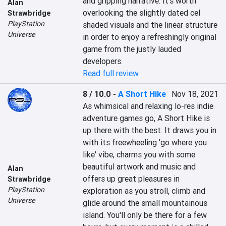
and gripping narrative. It's worth 
Alan
overlooking the slightly dated cel 
Strawbridge
PlayStation
shaded visuals and the linear structure 
Universe
in order to enjoy a refreshingly original 
game from the justly lauded 
developers.
Read full review
8 / 10.0
-
A Short Hike
Nov 18, 2021
As whimsical and relaxing lo-res indie 
adventure games go, A Short Hike is 
up there with the best. It draws you in 
with its freewheeling 'go where you 
like' vibe, charms you with some 
beautiful artwork and music and 
Alan
offers up great pleasures in 
Strawbridge
PlayStation
exploration as you stroll, climb and 
Universe
glide around the small mountainous 
island. You'll only be there for a few 