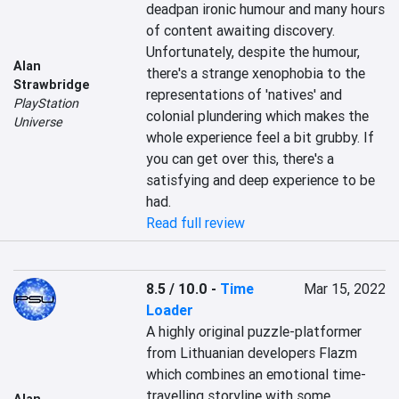
deadpan ironic humour and many hours 
of content awaiting discovery. 
Unfortunately, despite the humour, 
Alan
there's a strange xenophobia to the 
Strawbridge
representations of 'natives' and 
PlayStation
colonial plundering which makes the 
Universe
whole experience feel a bit grubby. If 
you can get over this, there's a 
satisfying and deep experience to be 
had.
Read full review
8.5 / 10.0
-
Time
Mar 15, 2022
Loader
A highly original puzzle-platformer 
from Lithuanian developers Flazm 
which combines an emotional time-
travelling storyline with some 