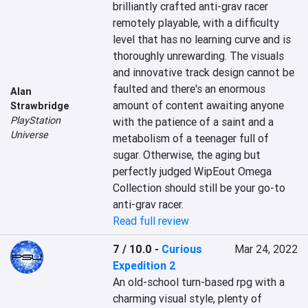
brilliantly crafted anti-grav racer 
remotely playable, with a difficulty 
level that has no learning curve and is 
thoroughly unrewarding. The visuals 
and innovative track design cannot be 
faulted and there's an enormous 
Alan
amount of content awaiting anyone 
Strawbridge
PlayStation
with the patience of a saint and a 
Universe
metabolism of a teenager full of 
sugar. Otherwise, the aging but 
perfectly judged WipEout Omega 
Collection should still be your go-to 
anti-grav racer.
Read full review
7 / 10.0
-
Curious
Mar 24, 2022
Expedition 2
An old-school turn-based rpg with a 
charming visual style, plenty of 