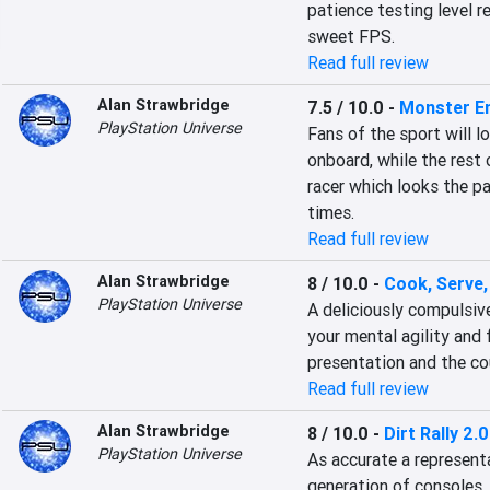
patience testing level re
sweet FPS.
Read full review
Alan Strawbridge
7.5 / 10.0
-
Monster E
PlayStation Universe
Fans of the sport will l
onboard, while the rest
racer which looks the pa
times.
Read full review
Alan Strawbridge
8 / 10.0
-
Cook, Serve, 
PlayStation Universe
A deliciously compulsive
your mental agility and 
presentation and the co
Read full review
Alan Strawbridge
8 / 10.0
-
Dirt Rally 2.0
PlayStation Universe
As accurate a representat
generation of consoles, 