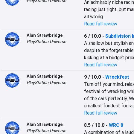
PlayStation Universe
An admirably niche racin
racing just right, but m
all wrong.
Read full review
Alan Strawbridge
6 / 10.0
-
Subdivision I
PlayStation Universe
A shallow but stylish an
despite the forgettable 
kicking at a budget pric
Read full review
Alan Strawbridge
9 / 10.0
-
Wreckfest
PlayStation Universe
Turn off your mind, rela
festival of wrecking wh
of the cars perfectly, W
smallest fondest for ra
Read full review
Alan Strawbridge
8.5 / 10.0
-
WRC 8
PlayStation Universe
A combination of a lauda