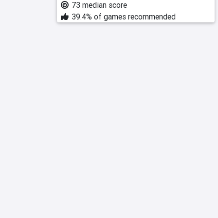
73 median score
39.4% of games recommended