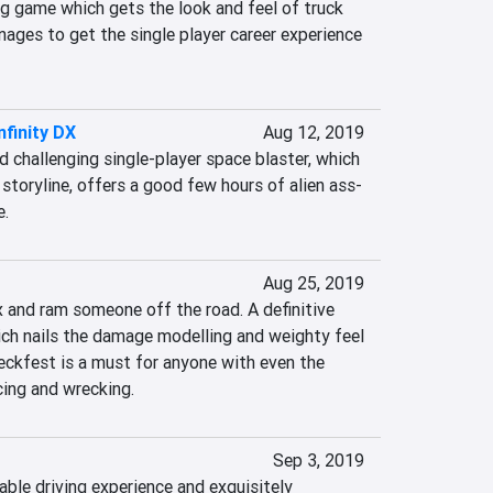
g game which gets the look and feel of truck 
anages to get the single player career experience 
nfinity DX
Aug 12, 2019
d challenging single-player space blaster, which 
storyline, offers a good few hours of alien ass-
e.
Aug 25, 2019
x and ram someone off the road. A definitive 
ich nails the damage modelling and weighty feel 
eckfest is a must for anyone with even the 
cing and wrecking.
Sep 3, 2019
ble driving experience and exquisitely 