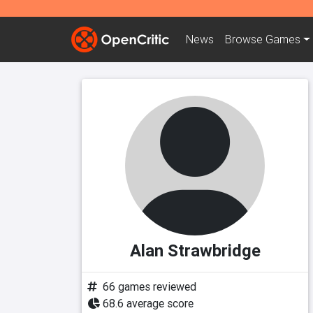
News
Browse
Games
Alan Strawbridge
66 games reviewed
68.6 average score