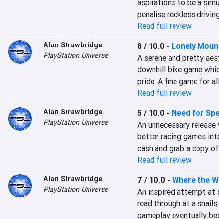
aspirations to be a simu
penalise reckless drivin
Read full review
Alan Strawbridge
8 / 10.0
-
Lonely Mount
PlayStation Universe
A serene and pretty aest
downhill bike game which
pride. A fine game for a
Read full review
Alan Strawbridge
5 / 10.0
-
Need for Sp
PlayStation Universe
An unnecessary release 
better racing games int
cash and grab a copy o
Read full review
Alan Strawbridge
7 / 10.0
-
Where the W
PlayStation Universe
An inspired attempt at 
read through at a snails
gameplay eventually be