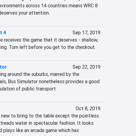
 environments across 14 countries means WRC 8 
deserves your attention.
t 4
Sep 17, 2019
e receives the game that it deserves - shallow, 
ing. Turn left before you get to the checkout.
tor
Sep 22, 2019
ing around the suburbs, marred by the 
uals, Bus Simulator nonetheless provides a good 
ulation of public transport.
Oct 8, 2019
new to bring to the table except the pointless 
treads water in spectacular fashion. It looks 
 plays like an arcade game which has 