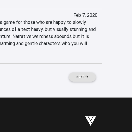
Feb 7, 2020
a game for those who are happy to slowly 
ces of a text heavy, but visually stunning and 
ture. Narrative weirdness abounds but it is 
harming and gentle characters who you will 
NEXT