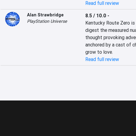
Read full review
Alan Strawbridge
8.5 / 10.0
-
PlayStation Universe
Kentucky Route Zero is 
digest the measured nuan
thought provoking adven
anchored by a cast of c
grow to love.
Read full review