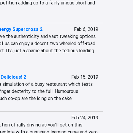
petition adding up to a fairly unique short and 
nergy Supercross 2
Feb 6, 2019
ove the authenticity and vast tweaking options 
 of us can enjoy a decent two wheeled off-road 
rt. It's just a shame about the tedious loading 
Delicious! 2
Feb 15, 2019
 simulation of a busy restaurant which tests 
finger dexterity to the full. Humourous 
uch co-op are the icing on the cake.
Feb 24, 2019
ion of rally driving as you'll get on this 
replete with a punishing learning curve and zero 