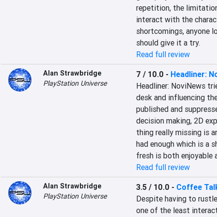
repetition, the limitati
interact with the charac
shortcomings, anyone lo
should give it a try.
Read full review
Alan Strawbridge
7 / 10.0
-
Headliner: 
PlayStation Universe
Headliner: NoviNews tri
desk and influencing the
published and suppresse
decision making, 2D expl
thing really missing is a
had enough which is a s
fresh is both enjoyable
Read full review
Alan Strawbridge
3.5 / 10.0
-
Coffee Tal
PlayStation Universe
Despite having to rustle
one of the least intera