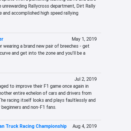
e unrewarding Rallycross department, Dirt Rally 
e and accomplished high speed rallying 
er
May 1, 2019
r wearing a brand new pair of breeches - get 
curve and get into the zone and you'll be a 
Jul 2, 2019
ed to improve their F1 game once again in 
ther entire echelon of cars and drivers from 
he racing itself looks and plays faultlessly and 
r beginners and non-F1 fans.
an Truck Racing Championship
Aug 4, 2019