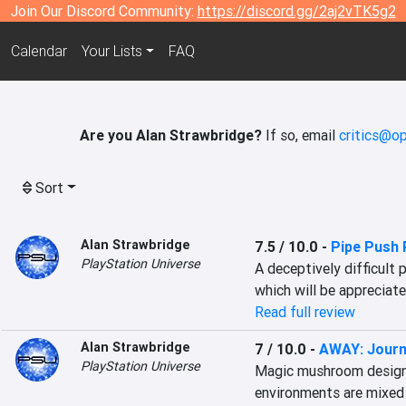
Join Our Discord Community:
https://discord.gg/2aj2vTK5g2
Calendar
Your Lists
FAQ
Are you Alan Strawbridge?
If so, email
critics@op
Sort
Alan Strawbridge
7.5 / 10.0
-
Pipe Push 
PlayStation Universe
A deceptively difficult 
which will be appreciate
Read full review
Alan Strawbridge
7 / 10.0
-
AWAY: Journ
PlayStation Universe
Magic mushroom design,
environments are mixed 