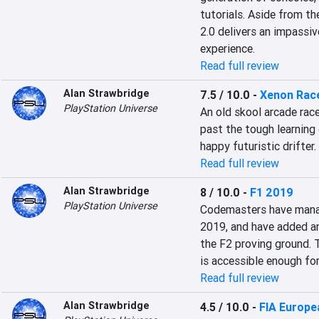
tutorials. Aside from th
2.0 delivers an impassiv
experience.
Read full review
Alan Strawbridge
7.5 / 10.0
-
Xenon Rac
PlayStation Universe
An old skool arcade race
past the tough learning 
happy futuristic drifter.
Read full review
Alan Strawbridge
8 / 10.0
-
F1 2019
PlayStation Universe
Codemasters have manag
2019, and have added ano
the F2 proving ground. T
is accessible enough fo
Read full review
Alan Strawbridge
4.5 / 10.0
-
FIA Europe