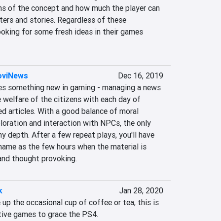
ons of the concept and how much the player can 
ters and stories. Regardless of these 
oking for some fresh ideas in their games 
NoviNews
Dec 16, 2019
es something new in gaming - managing a news 
 welfare of the citizens with each day of 
d articles. With a good balance of moral 
oration and interaction with NPCs, the only 
ny depth. After a few repeat plays, you'll have 
hame as the few hours when the material is 
 and thought provoking.
k
Jan 28, 2020
 up the occasional cup of coffee or tea, this is 
ctive games to grace the PS4. 