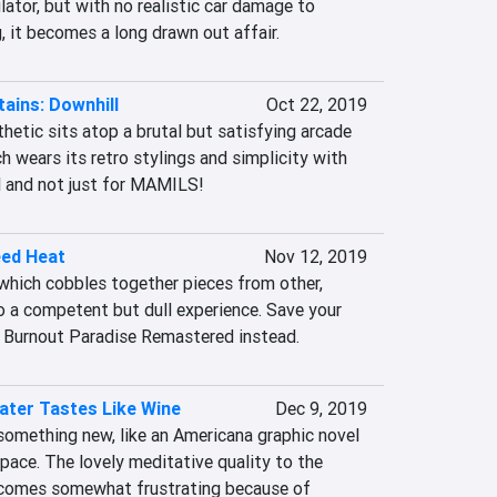
lator, but with no realistic car damage to 
g, it becomes a long drawn out affair.
ains: Downhill
Oct 22, 2019
hetic sits atop a brutal but satisfying arcade 
 wears its retro stylings and simplicity with 
ll and not just for MAMILS!
eed Heat
Nov 12, 2019
which cobbles together pieces from other, 
o a competent but dull experience. Save your 
f Burnout Paradise Remastered instead.
ater Tastes Like Wine
Dec 9, 2019
something new, like an Americana graphic novel 
 pace. The lovely meditative quality to the 
comes somewhat frustrating because of 