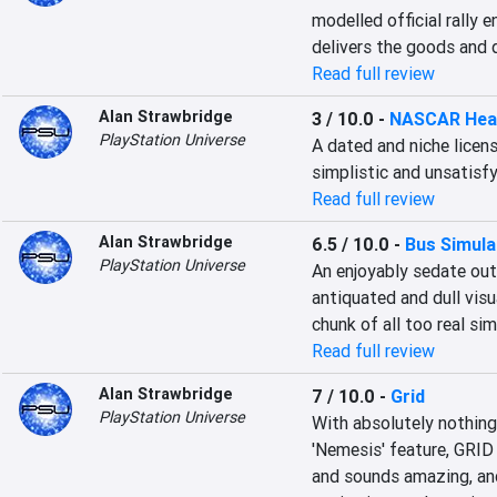
modelled official rally
delivers the goods and 
Read full review
Alan Strawbridge
3 / 10.0
-
NASCAR Hea
PlayStation Universe
A dated and niche licens
simplistic and unsatisfy
Read full review
Alan Strawbridge
6.5 / 10.0
-
Bus Simula
PlayStation Universe
An enjoyably sedate out
antiquated and dull vis
chunk of all too real sim
Read full review
Alan Strawbridge
7 / 10.0
-
Grid
PlayStation Universe
With absolutely nothing 
'Nemesis' feature, GRID 
and sounds amazing, and