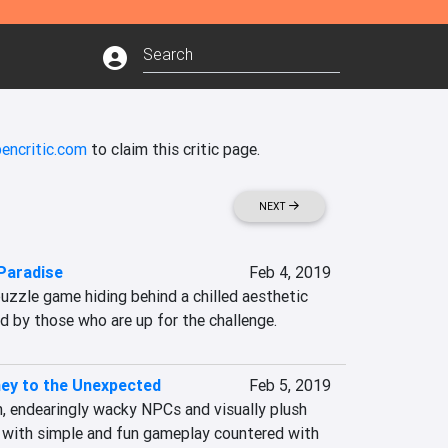
encritic.com
to claim this critic page.
NEXT
Paradise
Feb 4, 2019
puzzle game hiding behind a chilled aesthetic 
d by those who are up for the challenge.
ey to the Unexpected
Feb 5, 2019
 endearingly wacky NPCs and visually plush 
with simple and fun gameplay countered with 