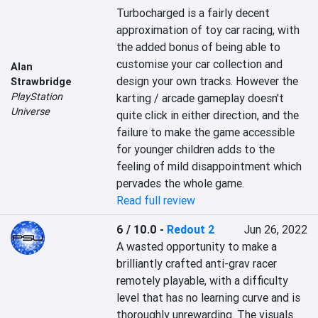
Turbocharged is a fairly decent 
approximation of toy car racing, with 
the added bonus of being able to 
customise your car collection and 
Alan
design your own tracks. However the 
Strawbridge
PlayStation
karting / arcade gameplay doesn't 
Universe
quite click in either direction, and the 
failure to make the game accessible 
for younger children adds to the 
feeling of mild disappointment which 
pervades the whole game.
Read full review
6 / 10.0
-
Redout 2
Jun 26, 2022
A wasted opportunity to make a 
brilliantly crafted anti-grav racer 
remotely playable, with a difficulty 
level that has no learning curve and is 
thoroughly unrewarding. The visuals 