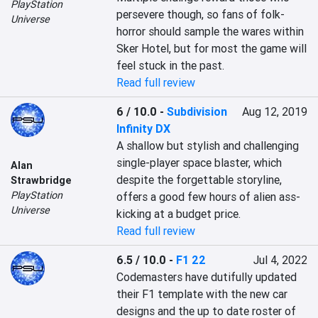
PlayStation
persevere though, so fans of folk-
Universe
horror should sample the wares within 
Sker Hotel, but for most the game will 
feel stuck in the past.
Read full review
6 / 10.0
-
Subdivision
Aug 12, 2019
Infinity DX
A shallow but stylish and challenging 
single-player space blaster, which 
Alan
despite the forgettable storyline, 
Strawbridge
PlayStation
offers a good few hours of alien ass-
Universe
kicking at a budget price.
Read full review
6.5 / 10.0
-
F1 22
Jul 4, 2022
Codemasters have dutifully updated 
their F1 template with the new car 
designs and the up to date roster of 