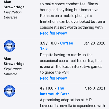
Alan
to make space combat feel flimsy, 
Strawbridge
boring and anything but immersive. 
PlayStation
Perhaps on a mobile phone, its 
Universe
limitations can be overlooked but on a 
console it's not worth bothering with.
Read full review
3.5 / 10.0
-
Coffee
Jan 28, 2020
Talk
Despite having to rustle up the 
Alan
occasional cup of coffee or tea, this 
Strawbridge
is one of the least interactive games 
PlayStation
to grace the PS4. 
Universe
Read full review
4 / 10.0
-
The
Sep 3, 2021
Innsmouth Case
A promising adaptation of H.P. 
Lovecraft's novella is squandered with 