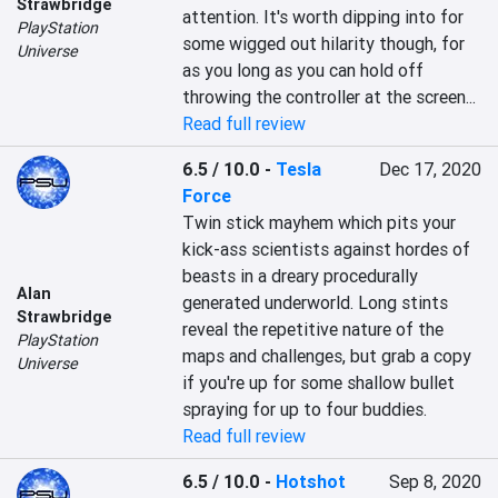
Strawbridge
attention. It's worth dipping into for 
PlayStation
some wigged out hilarity though, for 
Universe
as you long as you can hold off 
throwing the controller at the screen...
Read full review
6.5 / 10.0
-
Tesla
Dec 17, 2020
Force
Twin stick mayhem which pits your 
kick-ass scientists against hordes of 
beasts in a dreary procedurally 
Alan
generated underworld. Long stints 
Strawbridge
reveal the repetitive nature of the 
PlayStation
maps and challenges, but grab a copy 
Universe
if you're up for some shallow bullet 
spraying for up to four buddies.
Read full review
6.5 / 10.0
-
Hotshot
Sep 8, 2020