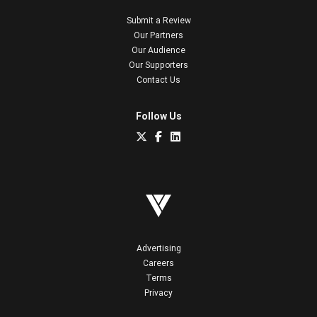
Submit a Review
Our Partners
Our Audience
Our Supporters
Contact Us
Follow Us
Advertising
Careers
Terms
Privacy