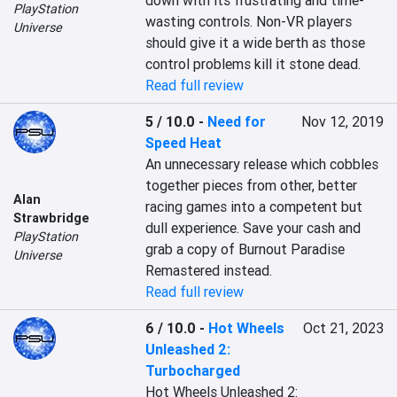
down with its frustrating and time-
PlayStation
wasting controls. Non-VR players 
Universe
should give it a wide berth as those 
control problems kill it stone dead.
Read full review
5 / 10.0
-
Need for
Nov 12, 2019
Speed Heat
An unnecessary release which cobbles 
together pieces from other, better 
Alan
racing games into a competent but 
Strawbridge
dull experience. Save your cash and 
PlayStation
grab a copy of Burnout Paradise 
Universe
Remastered instead.
Read full review
6 / 10.0
-
Hot Wheels
Oct 21, 2023
Unleashed 2:
Turbocharged
Hot Wheels Unleashed 2: 