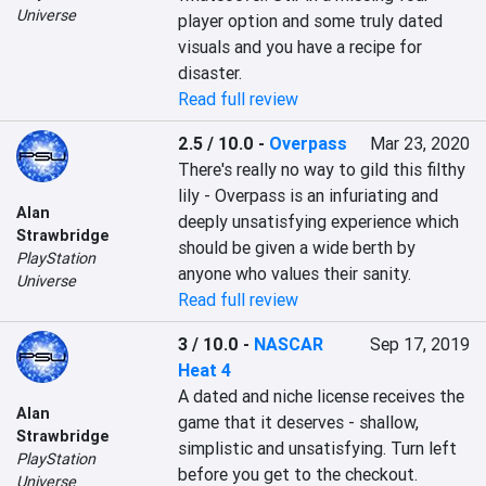
Universe
player option and some truly dated 
visuals and you have a recipe for 
disaster.
Read full review
2.5 / 10.0
-
Overpass
Mar 23, 2020
There's really no way to gild this filthy 
lily - Overpass is an infuriating and 
Alan
deeply unsatisfying experience which 
Strawbridge
should be given a wide berth by 
PlayStation
anyone who values their sanity.
Universe
Read full review
3 / 10.0
-
NASCAR
Sep 17, 2019
Heat 4
A dated and niche license receives the 
Alan
game that it deserves - shallow, 
Strawbridge
simplistic and unsatisfying. Turn left 
PlayStation
before you get to the checkout.
Universe