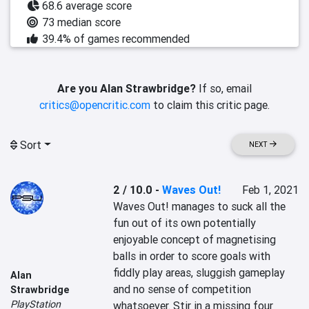
68.6 average score
73 median score
39.4% of games recommended
Are you Alan Strawbridge?
If so, email
critics@opencritic.com
to claim this critic page.
Sort
NEXT
2 / 10.0
-
Waves Out!
Feb 1, 2021
Waves Out! manages to suck all the 
fun out of its own potentially 
enjoyable concept of magnetising 
balls in order to score goals with 
fiddly play areas, sluggish gameplay 
Alan
and no sense of competition 
Strawbridge
PlayStation
whatsoever. Stir in a missing four 