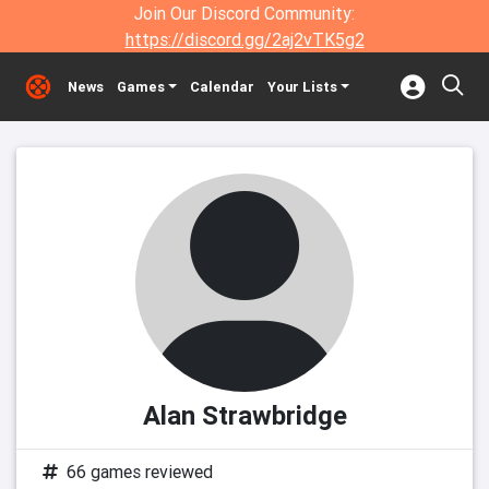
Join Our Discord Community:
https://discord.gg/2aj2vTK5g2
News
Games
Calendar
Your Lists
Alan Strawbridge
66 games reviewed