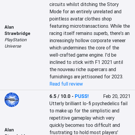
circuits whilst ditching the Story 
Mode for an entirely unrelated and 
pointless avatar clothes shop 
featuring microtransactions. While the 
Alan
racing itself remains superb, there's an 
Strawbridge
PlayStation
increasingly hollow corporate veneer 
Universe
which undermines the core of the 
well-crafted game engine. I'd be 
inclined to stick with F1 2021 until 
the nouveau riche supercars and 
furnishings are jettisoned for 2023.
Read full review
6.5 / 10.0
-
PUSS!
Feb 20, 2021
Utterly brilliant lo-fi psychedelics fail 
to make up for the simplistic and 
repetitive gameplay which very 
quickly becomes too difficult and 
Alan
frustrating to hold most players' 