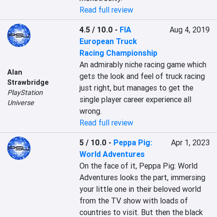
Read full review
4.5 / 10.0
-
FIA
Aug 4, 2019
European Truck
Racing Championship
An admirably niche racing game which 
Alan
gets the look and feel of truck racing 
Strawbridge
just right, but manages to get the 
PlayStation
single player career experience all 
Universe
wrong.
Read full review
5 / 10.0
-
Peppa Pig:
Apr 1, 2023
World Adventures
On the face of it, Peppa Pig: World 
Adventures looks the part, immersing 
your little one in their beloved world 
from the TV show with loads of 
countries to visit. But then the black 