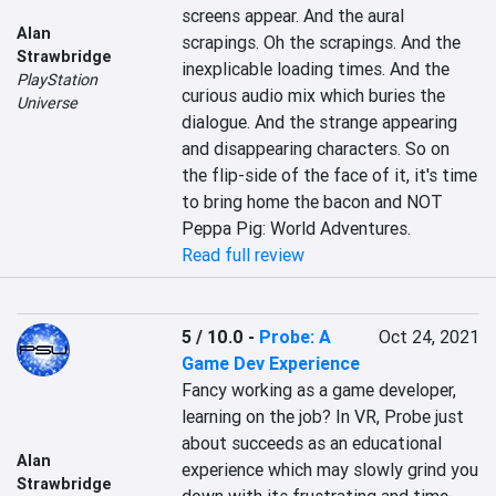
screens appear. And the aural 
Alan
scrapings. Oh the scrapings. And the 
Strawbridge
inexplicable loading times. And the 
PlayStation
curious audio mix which buries the 
Universe
dialogue. And the strange appearing 
and disappearing characters. So on 
the flip-side of the face of it, it's time 
to bring home the bacon and NOT 
Peppa Pig: World Adventures.
Read full review
5 / 10.0
-
Probe: A
Oct 24, 2021
Game Dev Experience
Fancy working as a game developer, 
learning on the job? In VR, Probe just 
about succeeds as an educational 
Alan
experience which may slowly grind you 
Strawbridge