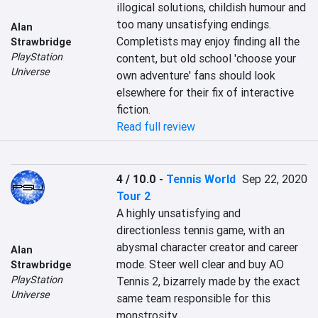
illogical solutions, childish humour and 
too many unsatisfying endings. 
Alan
Completists may enjoy finding all the 
Strawbridge
PlayStation
content, but old school 'choose your 
Universe
own adventure' fans should look 
elsewhere for their fix of interactive 
fiction.
Read full review
4 / 10.0
-
Tennis World
Sep 22, 2020
Tour 2
A highly unsatisfying and 
directionless tennis game, with an 
abysmal character creator and career 
Alan
mode. Steer well clear and buy AO 
Strawbridge
PlayStation
Tennis 2, bizarrely made by the exact 
Universe
same team responsible for this 
monstrosity.