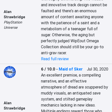
and innovative track design cannot be 
faulted and there's an enormous 
Alan
amount of content awaiting anyone 
Strawbridge
PlayStation
with the patience of a saint and a 
Universe
metabolism of a teenager full of 
sugar. Otherwise, the aging but 
perfectly judged WipEout Omega 
Collection should still be your go-to 
anti-grav racer.
Read full review
6 / 10.0
-
Maid of Sker
Jul 30, 2020
An excellent premise, a compelling 
narrative, and an effective 
atmosphere of dread are scuppered by 
muddy visuals, an antiquated save 
system, and stilted gameplay 
Alan
mechanics lacking in new ideas. 
Strawbridge
Multiple endings reward those who 