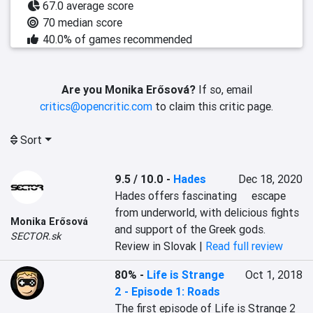
67.0 average score
70 median score
40.0% of games recommended
Are you Monika Erősová?
If so, email
critics@opencritic.com
to claim this critic page.
Sort
9.5 / 10.0
-
Hades
Dec 18, 2020
Hades offers fascinating	 escape 
from underworld, with delicious fights 
Monika Erősová
and support of the Greek gods.
SECTOR.sk
Review in Slovak |
Read full review
80%
-
Life is Strange
Oct 1, 2018
2 - Episode 1: Roads
The first episode of Life is Strange 2 