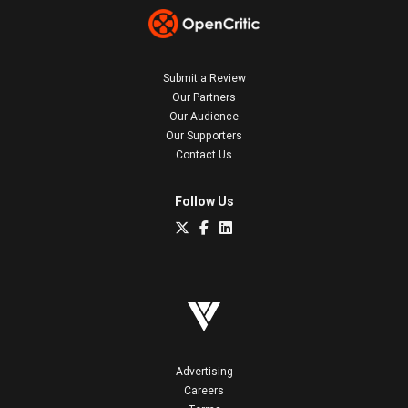
Submit a Review
Our Partners
Our Audience
Our Supporters
Contact Us
Follow Us
Advertising
Careers