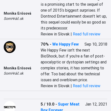
is a promising start to the sequel of 
one of 2015's biggest surprises. If 
Monika Erősová
Dontnod Entertainment doesn't let up, 
SomHráč.sk
this sequel could easily be as good as 
its predecessor.
Review in Slovak |
Read full review
70%
-
We Happy Few
Sep 10, 2018
We Happy Few isn't the next 
BioShock, but if you're a fan of post-
apocalyptic or dystopian settings and 
complex stories, it has something to 
Monika Erősová
SomHráč.sk
offer. Too bad about the technical 
issues and overblown price.
Review in Slovak |
Read full review
5 / 10.0
-
Super Meat
Jan 12, 2021
Boy Forever