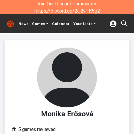
Join Our Discord Community:
https://discord.gg/2aj2vTK5g2
News
Games
Calendar
Your Lists
Monika Erősová
5 games reviewed