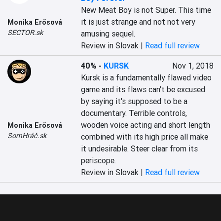
New Meat Boy is not Super. This time 
it is just strange and not not very 
Monika Erősová
SECTOR.sk
amusing sequel.
Review in Slovak |
Read full review
40%
-
KURSK
Nov 1, 2018
Kursk is a fundamentally flawed video 
game and its flaws can't be excused 
by saying it's supposed to be a 
documentary. Terrible controls, 
wooden voice acting and short length 
Monika Erősová
SomHráč.sk
combined with its high price all make 
it undesirable. Steer clear from its 
periscope.
Review in Slovak |
Read full review