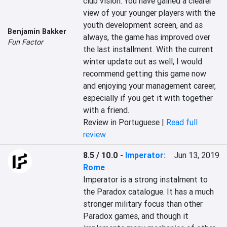
club vision. You have gained a clearer 
view of your younger players with the 
youth development screen, and as 
Benjamin Bakker
always, the game has improved over 
Fun Factor
the last installment. With the current 
winter update out as well, I would 
recommend getting this game now 
and enjoying your management career, 
especially if you get it with together 
with a friend.
Review in Portuguese |
Read full
review
8.5 / 10.0
-
Imperator:
Jun 13, 2019
Rome
Imperator is a strong instalment to 
the Paradox catalogue. It has a much 
stronger military focus than other 
Paradox games, and though it 