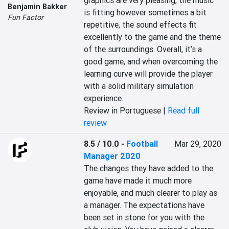
graphics are very pleasing, the music 
Benjamin Bakker
is fitting however sometimes a bit 
Fun Factor
repetitive, the sound effects fit 
excellently to the game and the theme 
of the surroundings. Overall, it’s a 
good game, and when overcoming the 
learning curve will provide the player 
with a solid military simulation 
experience.
Review in Portuguese |
Read full
review
8.5 / 10.0
-
Football
Mar 29, 2020
Manager 2020
The changes they have added to the 
game have made it much more 
enjoyable, and much clearer to play as 
a manager. The expectations have 
been set in stone for you with the 