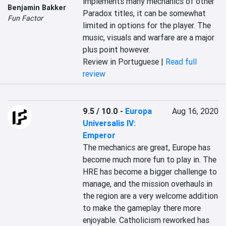
implements many mechanics of other 
Benjamin Bakker
Paradox titles, it can be somewhat 
Fun Factor
limited in options for the player. The 
music, visuals and warfare are a major 
plus point however.
Review in Portuguese |
Read full
review
9.5 / 10.0
-
Europa
Aug 16, 2020
Universalis IV:
Emperor
The mechanics are great, Europe has 
become much more fun to play in. The 
HRE has become a bigger challenge to 
manage, and the mission overhauls in 
the region are a very welcome addition 
to make the gameplay there more 
enjoyable. Catholicism reworked has 