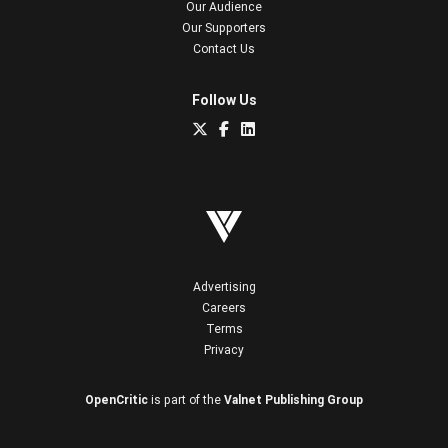
Our Audience
Our Supporters
Contact Us
Follow Us
Advertising
Careers
Terms
Privacy
OpenCritic
is part of the
Valnet Publishing Group