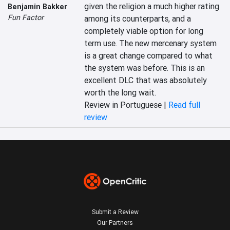
given the religion a much higher rating 
Benjamin Bakker
Fun Factor
among its counterparts, and a 
completely viable option for long 
term use. The new mercenary system 
is a great change compared to what 
the system was before. This is an 
excellent DLC that was absolutely 
worth the long wait.
Review in Portuguese |
Read full
review
Submit a Review
Our Partners