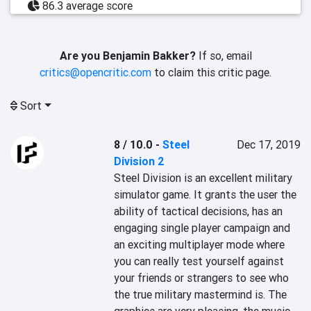
86.3 average score
Are you Benjamin Bakker?
If so, email
critics@opencritic.com
to claim this critic page.
Sort
8 / 10.0
-
Steel
Dec 17, 2019
Division 2
Steel Division is an excellent military 
simulator game. It grants the user the 
ability of tactical decisions, has an 
engaging single player campaign and 
an exciting multiplayer mode where 
you can really test yourself against 
your friends or strangers to see who 
the true military mastermind is. The 