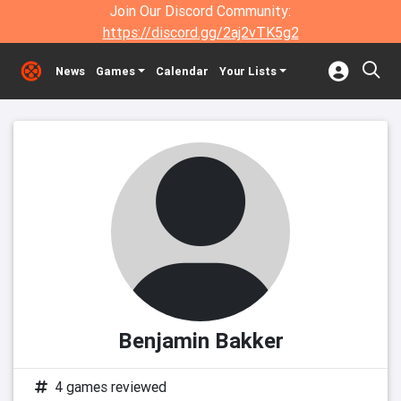
Join Our Discord Community:
https://discord.gg/2aj2vTK5g2
News
Games
Calendar
Your Lists
Benjamin Bakker
4 games reviewed