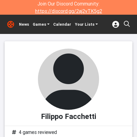
Join Our Discord Community:
https://discord.gg/2aj2vTK5g2
News
Games
Calendar
Your Lists
Filippo Facchetti
4 games reviewed