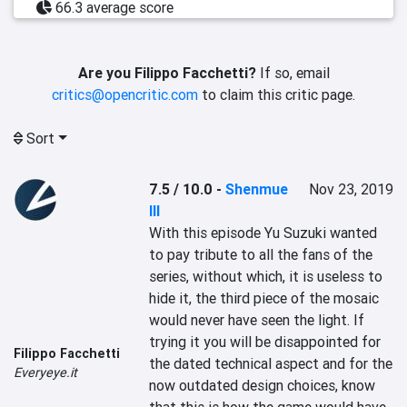
66.3 average score
Are you Filippo Facchetti?
If so, email
critics@opencritic.com
to claim this critic page.
Sort
7.5 / 10.0
-
Shenmue
Nov 23, 2019
III
With this episode Yu Suzuki wanted 
to pay tribute to all the fans of the 
series, without which, it is useless to 
hide it, the third piece of the mosaic 
would never have seen the light. If 
trying it you will be disappointed for 
Filippo Facchetti
the dated technical aspect and for the 
Everyeye.it
now outdated design choices, know 