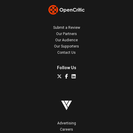
Submit a Review
Our Partners
Our Audience
Our Supporters
Contact Us
Follow Us
Advertising
Careers