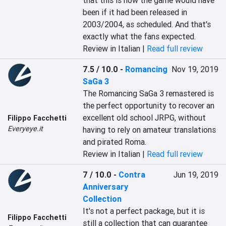
that this is how the game would have 
been if it had been released in 
2003/2004, as scheduled. And that's 
exactly what the fans expected.
Review in Italian |
Read full review
7.5 / 10.0
-
Romancing
Nov 19, 2019
SaGa 3
The Romancing SaGa 3 remastered is 
the perfect opportunity to recover an 
excellent old school JRPG, without 
Filippo Facchetti
Everyeye.it
having to rely on amateur translations 
and pirated Roma.
Review in Italian |
Read full review
7 / 10.0
-
Contra
Jun 19, 2019
Anniversary
Collection
It's not a perfect package, but it is 
Filippo Facchetti
still a collection that can guarantee 