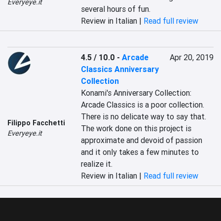
Everyeye.it
several hours of fun.
Review in Italian |
Read full review
4.5 / 10.0
-
Arcade
Apr 20, 2019
Classics Anniversary
Collection
Konami's Anniversary Collection: 
Arcade Classics is a poor collection. 
There is no delicate way to say that. 
Filippo Facchetti
The work done on this project is 
Everyeye.it
approximate and devoid of passion 
and it only takes a few minutes to 
realize it.
Review in Italian |
Read full review