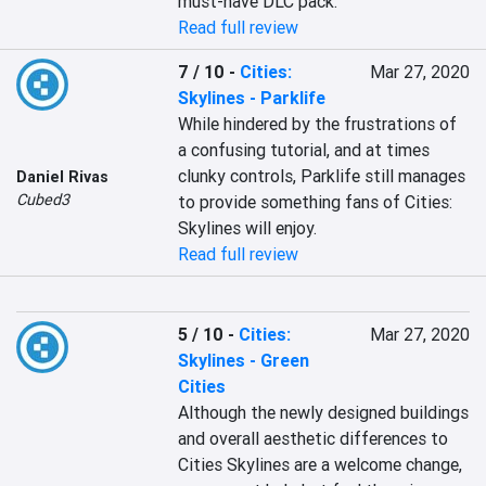
must-have DLC pack.
Read full review
7 / 10
-
Cities:
Mar 27, 2020
Skylines - Parklife
While hindered by the frustrations of 
a confusing tutorial, and at times 
clunky controls, Parklife still manages 
Daniel Rivas
Cubed3
to provide something fans of Cities: 
Skylines will enjoy.
Read full review
5 / 10
-
Cities:
Mar 27, 2020
Skylines - Green
Cities
Although the newly designed buildings 
and overall aesthetic differences to 
Cities Skylines are a welcome change, 