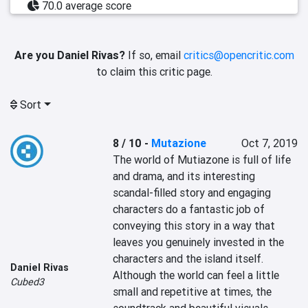
70.0 average score
Are you Daniel Rivas?
If so, email
critics@opencritic.com
to claim this critic page.
Sort
8 / 10
-
Mutazione
Oct 7, 2019
The world of Mutiazone is full of life 
and drama, and its interesting 
scandal-filled story and engaging 
characters do a fantastic job of 
conveying this story in a way that 
leaves you genuinely invested in the 
characters and the island itself. 
Daniel Rivas
Although the world can feel a little 
Cubed3
small and repetitive at times, the 