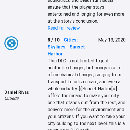
soundtrack and beautiful visuals 
ensure that the player stays 
entertained and longing for even more 
at the story's conclusion.
Read full review
8 / 10
-
Cities:
May 13, 2020
Skylines - Sunset
Harbor
This DLC is not limited to just 
aesthetic changes, but brings in a lot 
of mechanical changes, ranging from 
transport to citizen care, and even a 
whole industry. [i]Sunset Harbor[i/] 
Daniel Rivas
offers the means to make your city 
Cubed3
one that stands out from the rest, and 
delivers more for the environment and 
your citizens. If you want to take your 
city building to the next level, this is a 