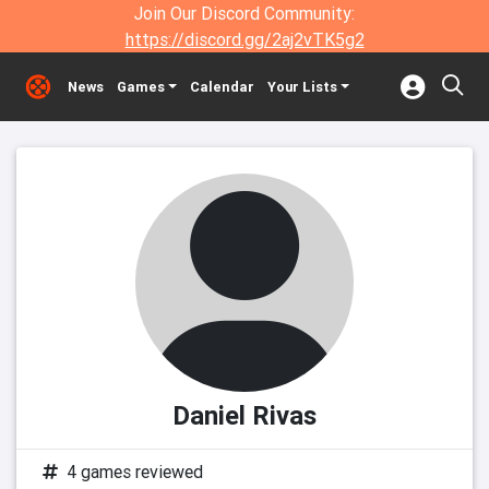
Join Our Discord Community:
https://discord.gg/2aj2vTK5g2
News
Games
Calendar
Your Lists
Daniel Rivas
4 games reviewed