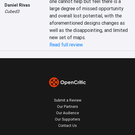
one cannot help but feel there is a 
Daniel Rivas
large degree of missed opportunity 
Cubed3
and overall lost potential, with the 
aforementioned designs changes as 
well as the disappointing, and limited 
new set of maps.
Read full review
Submit a Review
Our Partners
Our Audience
Our Supporters
Contact Us